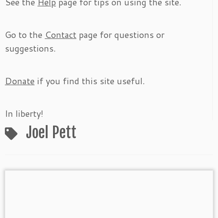
See the
Help
page for tips on using the site.
Go to the
Contact
page for questions or
suggestions.
Donate
if you find this site useful.
In liberty!
Joel Pett