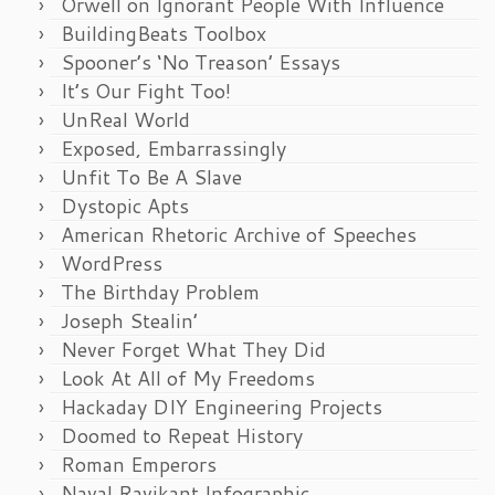
Orwell on Ignorant People With Influence
BuildingBeats Toolbox
Spooner’s ‘No Treason’ Essays
It’s Our Fight Too!
UnReal World
Exposed, Embarrassingly
Unfit To Be A Slave
Dystopic Apts
American Rhetoric Archive of Speeches
WordPress
The Birthday Problem
Joseph Stealin’
Never Forget What They Did
Look At All of My Freedoms
Hackaday DIY Engineering Projects
Doomed to Repeat History
Roman Emperors
Naval Ravikant Infographic