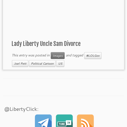
Lady Liberty Uncle Sam Divorce
This entry was posted in
and tagged
Images
#LOLGov
Joel Pett
Political Cartoon
US
@LibertyClick: