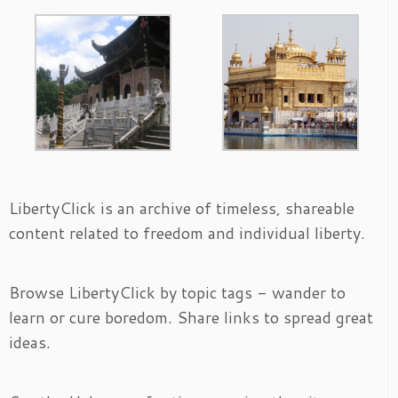
LibertyClick is an archive of timeless, shareable
content related to freedom and individual liberty.
Browse LibertyClick by topic tags - wander to
learn or cure boredom. Share links to spread great
ideas.