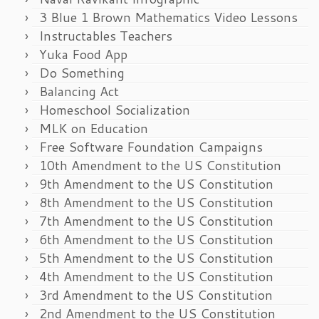
3 Blue 1 Brown Mathematics Video Lessons
Instructables Teachers
Yuka Food App
Do Something
Balancing Act
Homeschool Socialization
MLK on Education
Free Software Foundation Campaigns
10th Amendment to the US Constitution
9th Amendment to the US Constitution
8th Amendment to the US Constitution
7th Amendment to the US Constitution
6th Amendment to the US Constitution
5th Amendment to the US Constitution
4th Amendment to the US Constitution
3rd Amendment to the US Constitution
2nd Amendment to the US Constitution