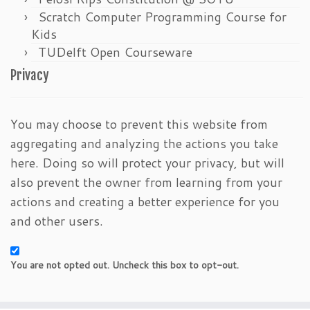
Scratch Computer Programming Course for
Kids
TUDelft Open Courseware
Privacy
You may choose to prevent this website from
aggregating and analyzing the actions you take
here. Doing so will protect your privacy, but will
also prevent the owner from learning from your
actions and creating a better experience for you
and other users.
You are not opted out. Uncheck this box to opt-out.