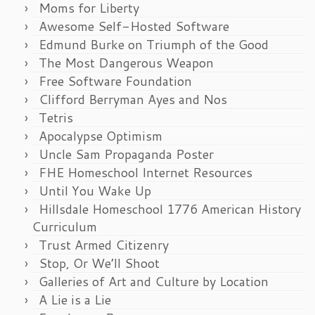
Moms for Liberty
Awesome Self-Hosted Software
Edmund Burke on Triumph of the Good
The Most Dangerous Weapon
Free Software Foundation
Clifford Berryman Ayes and Nos
Tetris
Apocalypse Optimism
Uncle Sam Propaganda Poster
FHE Homeschool Internet Resources
Until You Wake Up
Hillsdale Homeschool 1776 American History
Curriculum
Trust Armed Citizenry
Stop, Or We’ll Shoot
Galleries of Art and Culture by Location
A Lie is a Lie