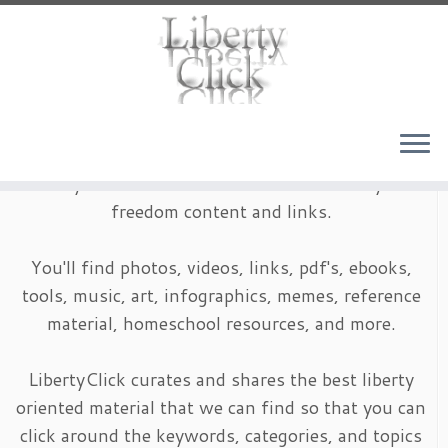
Skip
to
content
LibertyClick is an archive of timeless liberty and
freedom content and links.
You'll find photos, videos, links, pdf's, ebooks,
tools, music, art, infographics, memes, reference
material, homeschool resources, and more.
LibertyClick curates and shares the best liberty
oriented material that we can find so that you can
click around the keywords, categories, and topics