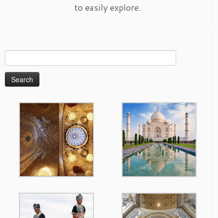
to easily explore.
Search
for: