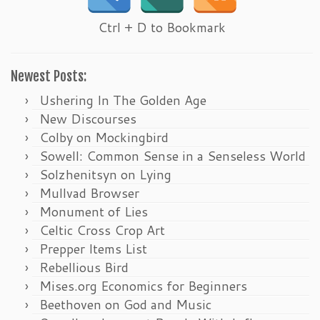
Ctrl + D to Bookmark
Newest Posts:
Ushering In The Golden Age
New Discourses
Colby on Mockingbird
Sowell: Common Sense in a Senseless World
Solzhenitsyn on Lying
Mullvad Browser
Monument of Lies
Celtic Cross Crop Art
Prepper Items List
Rebellious Bird
Mises.org Economics for Beginners
Beethoven on God and Music