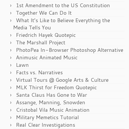
1st Amendment to the US Constitution
Together We Can Do It
What It’s Like to Believe Everything the
Media Tells You
Friedrich Hayek Quotepic
The Marshall Project
PhotoPea In-Browser Photoshop Alternative
Animusic Animated Music
Lawn
Facts vs. Narratives
Virtual Tours @ Google Arts & Culture
MLK Thirst for Freedom Quotepic
Santa Claus Has Gone to War
Assange, Manning, Snowden
Cristobal Vila Music Animation
Military Memetics Tutorial
Real Clear Investigations