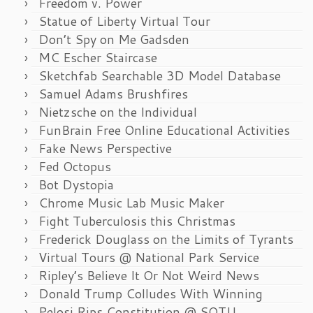
Freedom v. Power
Statue of Liberty Virtual Tour
Don’t Spy on Me Gadsden
MC Escher Staircase
Sketchfab Searchable 3D Model Database
Samuel Adams Brushfires
Nietzsche on the Individual
FunBrain Free Online Educational Activities
Fake News Perspective
Fed Octopus
Bot Dystopia
Chrome Music Lab Music Maker
Fight Tuberculosis this Christmas
Frederick Douglass on the Limits of Tyrants
Virtual Tours @ National Park Service
Ripley’s Believe It Or Not Weird News
Donald Trump Colludes With Winning
Pelosi Rips Constitution @ SOTU