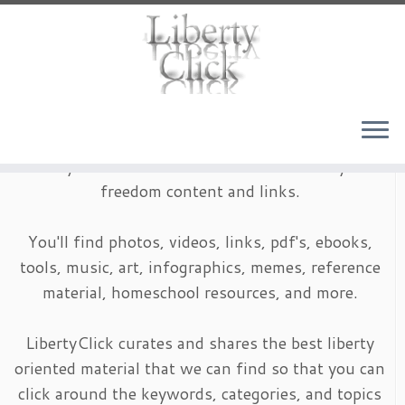
Skip
to
content
LibertyClick is an archive of timeless liberty and
freedom content and links.
You'll find photos, videos, links, pdf's, ebooks,
tools, music, art, infographics, memes, reference
material, homeschool resources, and more.
LibertyClick curates and shares the best liberty
oriented material that we can find so that you can
click around the keywords, categories, and topics