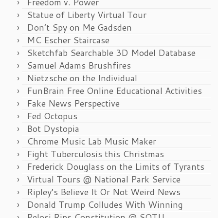
Freedom v. Power
Statue of Liberty Virtual Tour
Don’t Spy on Me Gadsden
MC Escher Staircase
Sketchfab Searchable 3D Model Database
Samuel Adams Brushfires
Nietzsche on the Individual
FunBrain Free Online Educational Activities
Fake News Perspective
Fed Octopus
Bot Dystopia
Chrome Music Lab Music Maker
Fight Tuberculosis this Christmas
Frederick Douglass on the Limits of Tyrants
Virtual Tours @ National Park Service
Ripley’s Believe It Or Not Weird News
Donald Trump Colludes With Winning
Pelosi Rips Constitution @ SOTU