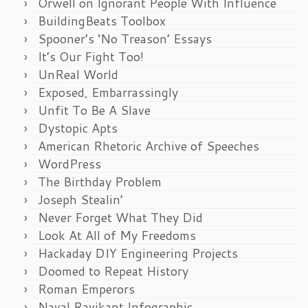
Orwell on Ignorant People With Influence
BuildingBeats Toolbox
Spooner’s ‘No Treason’ Essays
It’s Our Fight Too!
UnReal World
Exposed, Embarrassingly
Unfit To Be A Slave
Dystopic Apts
American Rhetoric Archive of Speeches
WordPress
The Birthday Problem
Joseph Stealin’
Never Forget What They Did
Look At All of My Freedoms
Hackaday DIY Engineering Projects
Doomed to Repeat History
Roman Emperors
Naval Ravikant Infographic