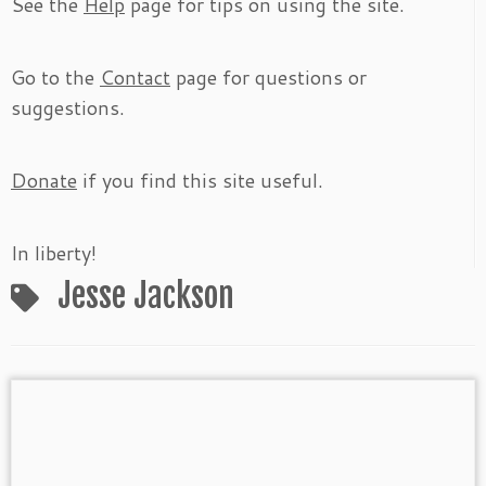
See the
Help
page for tips on using the site.
Go to the
Contact
page for questions or
suggestions.
Donate
if you find this site useful.
In liberty!
Jesse Jackson