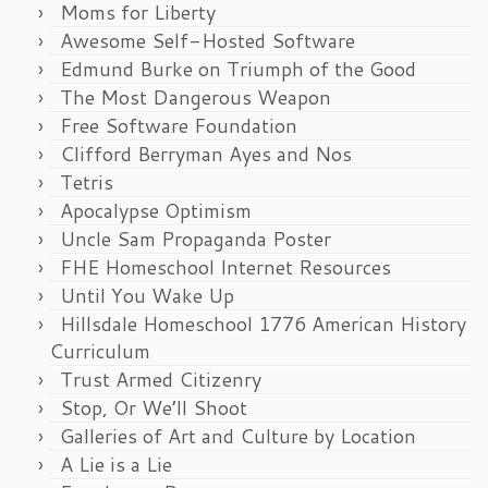
Moms for Liberty
Awesome Self-Hosted Software
Edmund Burke on Triumph of the Good
The Most Dangerous Weapon
Free Software Foundation
Clifford Berryman Ayes and Nos
Tetris
Apocalypse Optimism
Uncle Sam Propaganda Poster
FHE Homeschool Internet Resources
Until You Wake Up
Hillsdale Homeschool 1776 American History
Curriculum
Trust Armed Citizenry
Stop, Or We’ll Shoot
Galleries of Art and Culture by Location
A Lie is a Lie