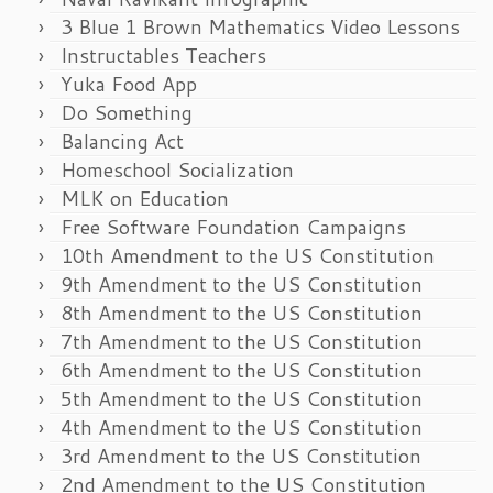
3 Blue 1 Brown Mathematics Video Lessons
Instructables Teachers
Yuka Food App
Do Something
Balancing Act
Homeschool Socialization
MLK on Education
Free Software Foundation Campaigns
10th Amendment to the US Constitution
9th Amendment to the US Constitution
8th Amendment to the US Constitution
7th Amendment to the US Constitution
6th Amendment to the US Constitution
5th Amendment to the US Constitution
4th Amendment to the US Constitution
3rd Amendment to the US Constitution
2nd Amendment to the US Constitution