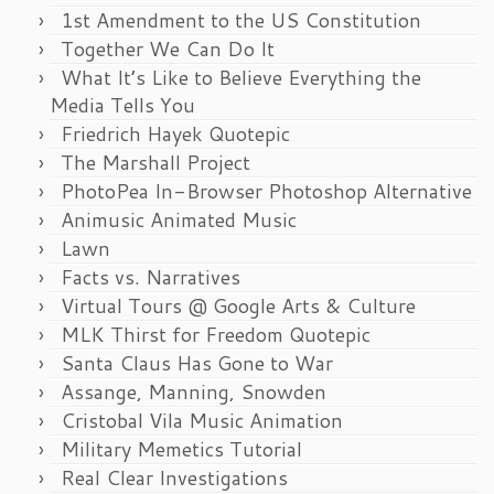
1st Amendment to the US Constitution
Together We Can Do It
What It’s Like to Believe Everything the
Media Tells You
Friedrich Hayek Quotepic
The Marshall Project
PhotoPea In-Browser Photoshop Alternative
Animusic Animated Music
Lawn
Facts vs. Narratives
Virtual Tours @ Google Arts & Culture
MLK Thirst for Freedom Quotepic
Santa Claus Has Gone to War
Assange, Manning, Snowden
Cristobal Vila Music Animation
Military Memetics Tutorial
Real Clear Investigations