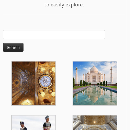
to easily explore.
Search
for: