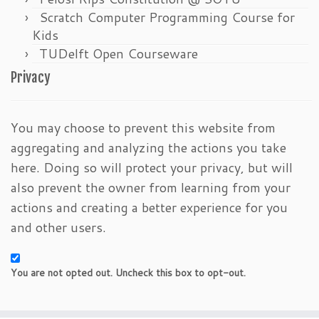
Scratch Computer Programming Course for
Kids
TUDelft Open Courseware
Privacy
You may choose to prevent this website from
aggregating and analyzing the actions you take
here. Doing so will protect your privacy, but will
also prevent the owner from learning from your
actions and creating a better experience for you
and other users.
You are not opted out. Uncheck this box to opt-out.