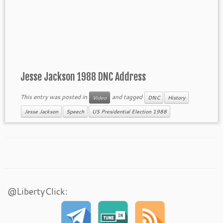
Jesse Jackson 1988 DNC Address
This entry was posted in
and tagged
Video
DNC
History
Jesse Jackson
Speech
US Presidential Election 1988
@LibertyClick: