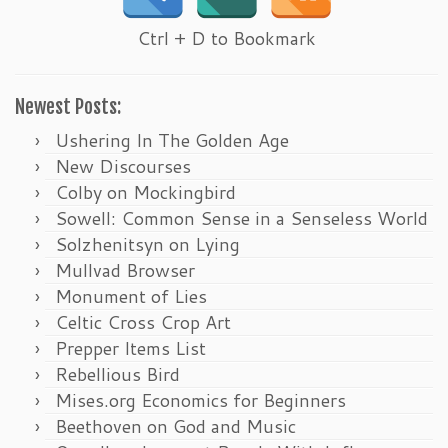
Ctrl + D to Bookmark
Newest Posts:
Ushering In The Golden Age
New Discourses
Colby on Mockingbird
Sowell: Common Sense in a Senseless World
Solzhenitsyn on Lying
Mullvad Browser
Monument of Lies
Celtic Cross Crop Art
Prepper Items List
Rebellious Bird
Mises.org Economics for Beginners
Beethoven on God and Music