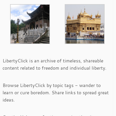
LibertyClick is an archive of timeless, shareable
content related to freedom and individual liberty.
Browse LibertyClick by topic tags - wander to
learn or cure boredom. Share links to spread great
ideas.