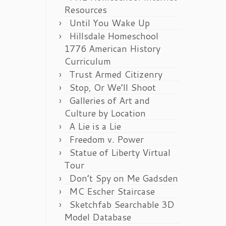
Resources
Until You Wake Up
Hillsdale Homeschool
1776 American History
Curriculum
Trust Armed Citizenry
Stop, Or We’ll Shoot
Galleries of Art and
Culture by Location
A Lie is a Lie
Freedom v. Power
Statue of Liberty Virtual
Tour
Don’t Spy on Me Gadsden
MC Escher Staircase
Sketchfab Searchable 3D
Model Database