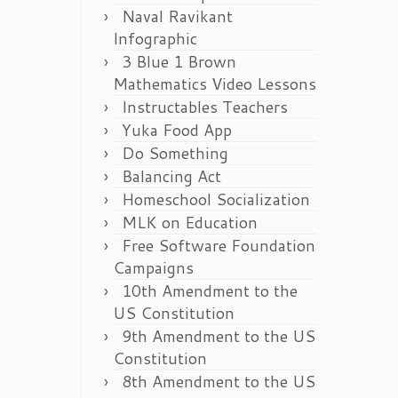
Naval Ravikant
Infographic
3 Blue 1 Brown
Mathematics Video Lessons
Instructables Teachers
Yuka Food App
Do Something
Balancing Act
Homeschool Socialization
MLK on Education
Free Software Foundation
Campaigns
10th Amendment to the
US Constitution
9th Amendment to the US
Constitution
8th Amendment to the US