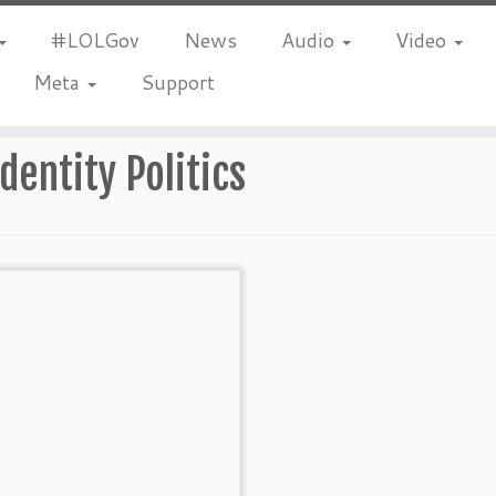
#LOLGov
News
Audio
Video
Meta
Support
Identity Politics