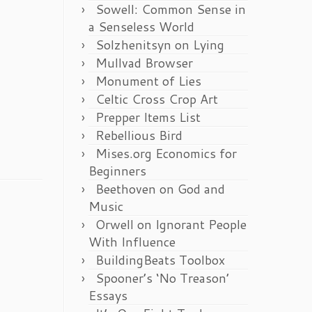
Sowell: Common Sense in
a Senseless World
Solzhenitsyn on Lying
Mullvad Browser
Monument of Lies
Celtic Cross Crop Art
Prepper Items List
Rebellious Bird
Mises.org Economics for
Beginners
Beethoven on God and
Music
Orwell on Ignorant People
With Influence
BuildingBeats Toolbox
Spooner’s ‘No Treason’
Essays