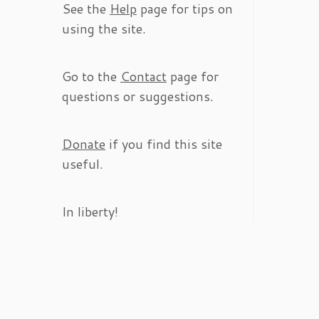
See the
Help
page for tips on
using the site.
Go to the
Contact
page for
questions or suggestions.
Donate
if you find this site
useful.
In liberty!