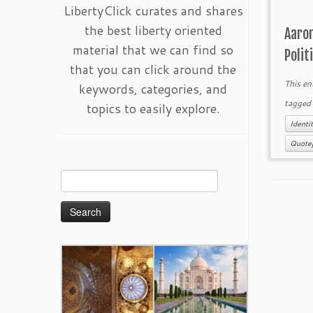
LibertyClick curates and shares
the best liberty oriented
Aaron
material that we can find so
Polit
that you can click around the
This en
keywords, categories, and
tagge
topics to easily explore.
Identit
Quote
Search
for: