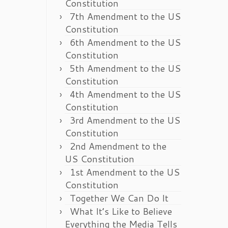
Constitution
7th Amendment to the US
Constitution
6th Amendment to the US
Constitution
5th Amendment to the US
Constitution
4th Amendment to the US
Constitution
3rd Amendment to the US
Constitution
2nd Amendment to the
US Constitution
1st Amendment to the US
Constitution
Together We Can Do It
What It’s Like to Believe
Everything the Media Tells