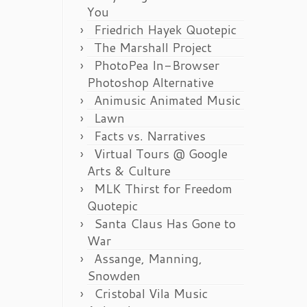
You
Friedrich Hayek Quotepic
The Marshall Project
PhotoPea In-Browser
Photoshop Alternative
Animusic Animated Music
Lawn
Facts vs. Narratives
Virtual Tours @ Google
Arts & Culture
MLK Thirst for Freedom
Quotepic
Santa Claus Has Gone to
War
Assange, Manning,
Snowden
Cristobal Vila Music