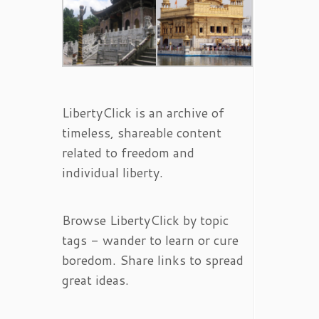
LibertyClick is an archive of
timeless, shareable content
related to freedom and
individual liberty.
Browse LibertyClick by topic
tags - wander to learn or cure
boredom. Share links to spread
great ideas.