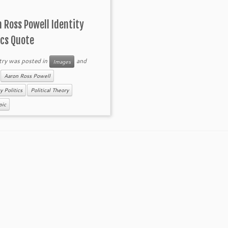
 Ross Powell Identity
ics Quote
try was posted in
and
Images
d
Aaron Ross Powell
y Politics
Political Theory
pic