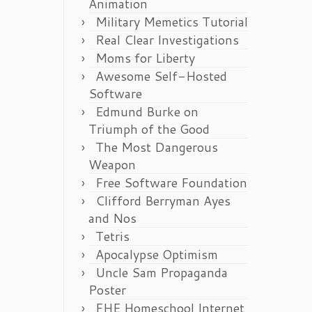
Animation
Military Memetics Tutorial
Real Clear Investigations
Moms for Liberty
Awesome Self-Hosted
Software
Edmund Burke on
Triumph of the Good
The Most Dangerous
Weapon
Free Software Foundation
Clifford Berryman Ayes
and Nos
Tetris
Apocalypse Optimism
Uncle Sam Propaganda
Poster
FHE Homeschool Internet