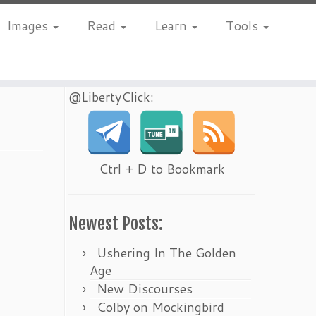
Images
Read
Learn
Tools
@LibertyClick:
Ctrl + D to Bookmark
Newest Posts:
Ushering In The Golden
Age
New Discourses
Colby on Mockingbird