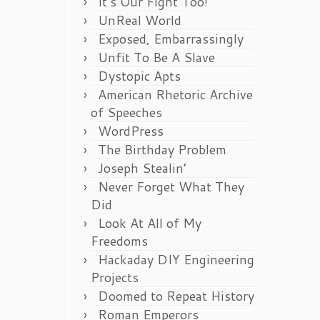
It’s Our Fight Too!
UnReal World
Exposed, Embarrassingly
Unfit To Be A Slave
Dystopic Apts
American Rhetoric Archive
of Speeches
WordPress
The Birthday Problem
Joseph Stealin’
Never Forget What They
Did
Look At All of My
Freedoms
Hackaday DIY Engineering
Projects
Doomed to Repeat History
Roman Emperors