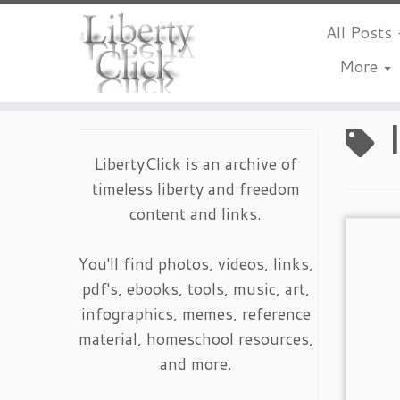
All Posts
More
Skip
to
content
LibertyClick is an archive of
timeless liberty and freedom
content and links.
You'll find photos, videos, links,
pdf's, ebooks, tools, music, art,
infographics, memes, reference
material, homeschool resources,
and more.