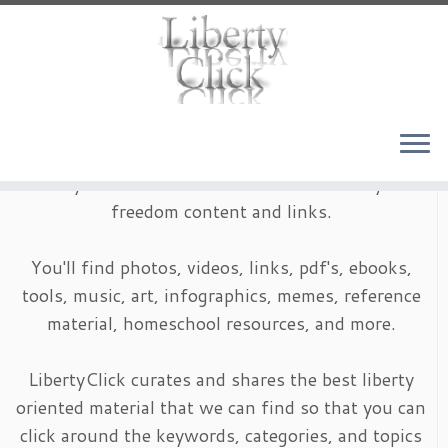
Skip
to
content
LibertyClick is an archive of timeless liberty and
freedom content and links.
You'll find photos, videos, links, pdf's, ebooks,
tools, music, art, infographics, memes, reference
material, homeschool resources, and more.
LibertyClick curates and shares the best liberty
oriented material that we can find so that you can
click around the keywords, categories, and topics