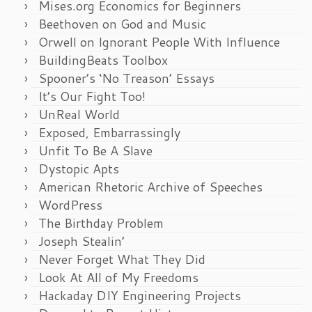
Mises.org Economics for Beginners
Beethoven on God and Music
Orwell on Ignorant People With Influence
BuildingBeats Toolbox
Spooner’s ‘No Treason’ Essays
It’s Our Fight Too!
UnReal World
Exposed, Embarrassingly
Unfit To Be A Slave
Dystopic Apts
American Rhetoric Archive of Speeches
WordPress
The Birthday Problem
Joseph Stealin’
Never Forget What They Did
Look At All of My Freedoms
Hackaday DIY Engineering Projects