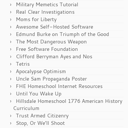
Military Memetics Tutorial
Real Clear Investigations
Moms for Liberty
Awesome Self-Hosted Software
Edmund Burke on Triumph of the Good
The Most Dangerous Weapon
Free Software Foundation
Clifford Berryman Ayes and Nos
Tetris
Apocalypse Optimism
Uncle Sam Propaganda Poster
FHE Homeschool Internet Resources
Until You Wake Up
Hillsdale Homeschool 1776 American History
Curriculum
Trust Armed Citizenry
Stop, Or We’ll Shoot