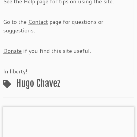
See the
Help
page for tips on using the site.
Go to the
Contact
page for questions or
suggestions.
Donate
if you find this site useful.
In liberty!
Hugo Chavez