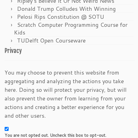
Ripley’s Believe It Or Not Weird News
Donald Trump Colludes With Winning
Pelosi Rips Constitution @ SOTU
Scratch Computer Programming Course for
Kids
TUDelft Open Courseware
Privacy
You may choose to prevent this website from
aggregating and analyzing the actions you take
here. Doing so will protect your privacy, but will
also prevent the owner from learning from your
actions and creating a better experience for you
and other users.
You are not opted out. Uncheck this box to opt-out.