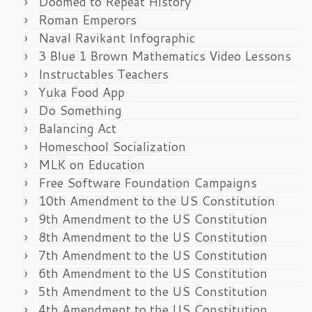
Doomed to Repeat History
Roman Emperors
Naval Ravikant Infographic
3 Blue 1 Brown Mathematics Video Lessons
Instructables Teachers
Yuka Food App
Do Something
Balancing Act
Homeschool Socialization
MLK on Education
Free Software Foundation Campaigns
10th Amendment to the US Constitution
9th Amendment to the US Constitution
8th Amendment to the US Constitution
7th Amendment to the US Constitution
6th Amendment to the US Constitution
5th Amendment to the US Constitution
4th Amendment to the US Constitution