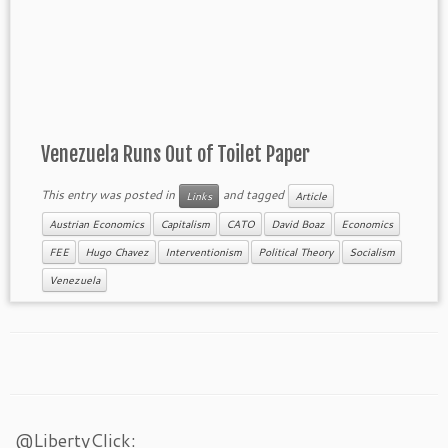
Venezuela Runs Out of Toilet Paper
This entry was posted in
and tagged
Links
Article
Austrian Economics
Capitalism
CATO
David Boaz
Economics
FEE
Hugo Chavez
Interventionism
Political Theory
Socialism
Venezuela
@LibertyClick: