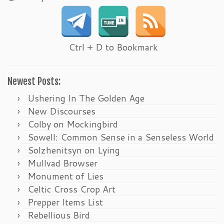
Ctrl + D to Bookmark
Newest Posts:
Ushering In The Golden Age
New Discourses
Colby on Mockingbird
Sowell: Common Sense in a Senseless World
Solzhenitsyn on Lying
Mullvad Browser
Monument of Lies
Celtic Cross Crop Art
Prepper Items List
Rebellious Bird