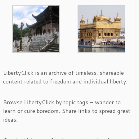
LibertyClick is an archive of timeless, shareable
content related to freedom and individual liberty.
Browse LibertyClick by topic tags - wander to
learn or cure boredom. Share links to spread great
ideas.