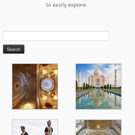
to easily explore.
Search
for: