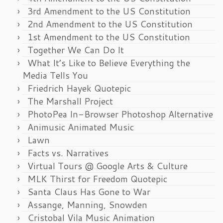
3rd Amendment to the US Constitution
2nd Amendment to the US Constitution
1st Amendment to the US Constitution
Together We Can Do It
What It’s Like to Believe Everything the
Media Tells You
Friedrich Hayek Quotepic
The Marshall Project
PhotoPea In-Browser Photoshop Alternative
Animusic Animated Music
Lawn
Facts vs. Narratives
Virtual Tours @ Google Arts & Culture
MLK Thirst for Freedom Quotepic
Santa Claus Has Gone to War
Assange, Manning, Snowden
Cristobal Vila Music Animation