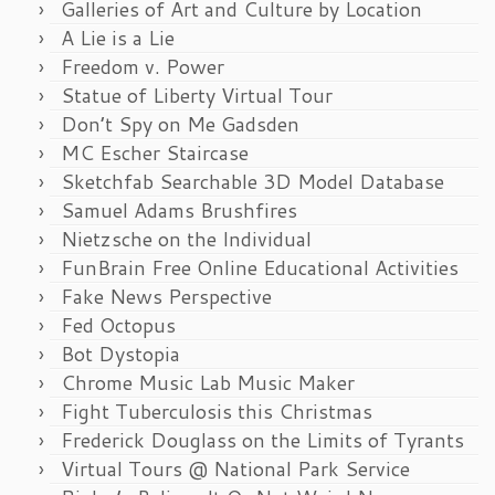
Galleries of Art and Culture by Location
A Lie is a Lie
Freedom v. Power
Statue of Liberty Virtual Tour
Don’t Spy on Me Gadsden
MC Escher Staircase
Sketchfab Searchable 3D Model Database
Samuel Adams Brushfires
Nietzsche on the Individual
FunBrain Free Online Educational Activities
Fake News Perspective
Fed Octopus
Bot Dystopia
Chrome Music Lab Music Maker
Fight Tuberculosis this Christmas
Frederick Douglass on the Limits of Tyrants
Virtual Tours @ National Park Service