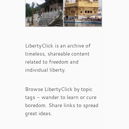
LibertyClick is an archive of
timeless, shareable content
related to freedom and
individual liberty.
Browse LibertyClick by topic
tags - wander to learn or cure
boredom. Share links to spread
great ideas.