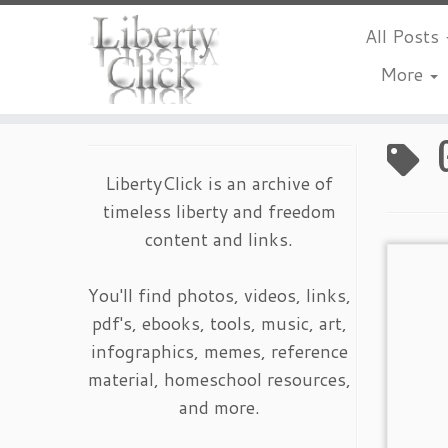
All Posts
More
Skip
to
content
LibertyClick is an archive of
timeless liberty and freedom
content and links.
You'll find photos, videos, links,
pdf's, ebooks, tools, music, art,
infographics, memes, reference
material, homeschool resources,
and more.