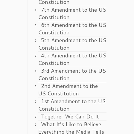
Constitution
7th Amendment to the US
Constitution
6th Amendment to the US
Constitution
5th Amendment to the US
Constitution
4th Amendment to the US
Constitution
3rd Amendment to the US
Constitution
2nd Amendment to the
US Constitution
1st Amendment to the US
Constitution
Together We Can Do It
What It’s Like to Believe
Everything the Media Tells