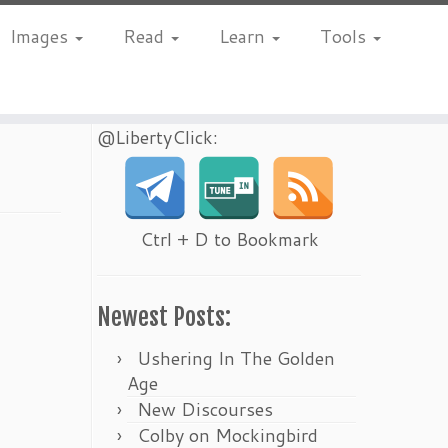
Images
Read
Learn
Tools
@LibertyClick:
Ctrl + D to Bookmark
Newest Posts:
Ushering In The Golden
Age
New Discourses
Colby on Mockingbird