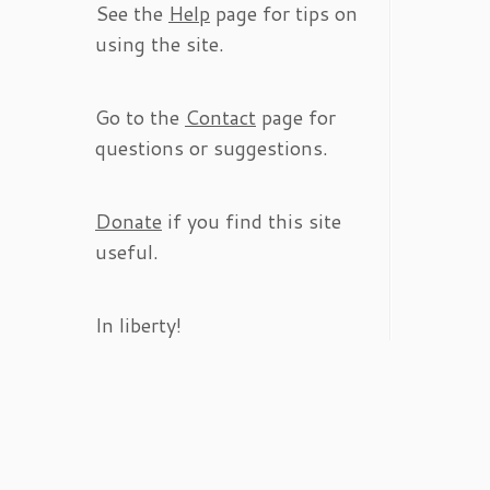
See the
Help
page for tips on
using the site.
Go to the
Contact
page for
questions or suggestions.
Donate
if you find this site
useful.
In liberty!