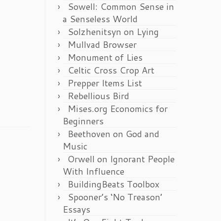
Sowell: Common Sense in
a Senseless World
Solzhenitsyn on Lying
Mullvad Browser
Monument of Lies
Celtic Cross Crop Art
Prepper Items List
Rebellious Bird
Mises.org Economics for
Beginners
Beethoven on God and
Music
Orwell on Ignorant People
With Influence
BuildingBeats Toolbox
Spooner’s ‘No Treason’
Essays