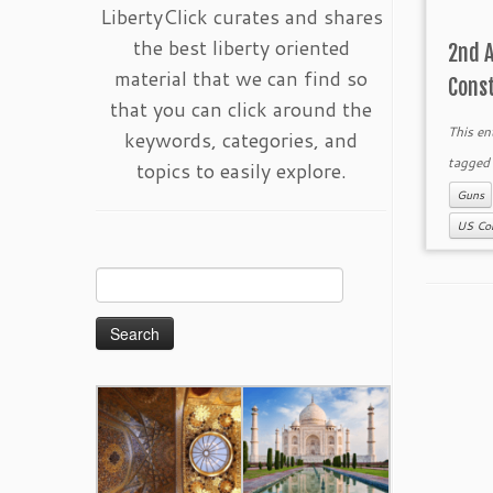
LibertyClick curates and shares
the best liberty oriented
2nd 
material that we can find so
Cons
that you can click around the
This en
keywords, categories, and
tagge
topics to easily explore.
Guns
US Con
Search
for: