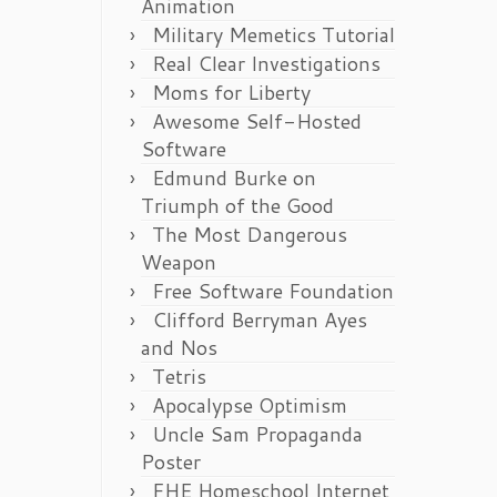
Animation
Military Memetics Tutorial
Real Clear Investigations
Moms for Liberty
Awesome Self-Hosted
Software
Edmund Burke on
Triumph of the Good
The Most Dangerous
Weapon
Free Software Foundation
Clifford Berryman Ayes
and Nos
Tetris
Apocalypse Optimism
Uncle Sam Propaganda
Poster
FHE Homeschool Internet