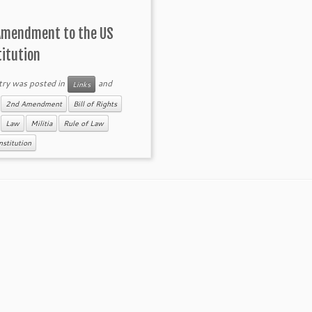
Amendment to the US
titution
try was posted in
and
Links
d
2nd Amendment
Bill of Rights
Law
Militia
Rule of Law
stitution