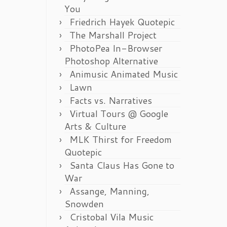
You
Friedrich Hayek Quotepic
The Marshall Project
PhotoPea In-Browser
Photoshop Alternative
Animusic Animated Music
Lawn
Facts vs. Narratives
Virtual Tours @ Google
Arts & Culture
MLK Thirst for Freedom
Quotepic
Santa Claus Has Gone to
War
Assange, Manning,
Snowden
Cristobal Vila Music