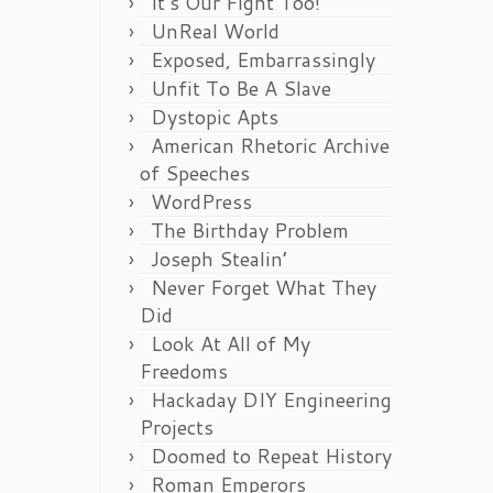
It’s Our Fight Too!
UnReal World
Exposed, Embarrassingly
Unfit To Be A Slave
Dystopic Apts
American Rhetoric Archive
of Speeches
WordPress
The Birthday Problem
Joseph Stealin’
Never Forget What They
Did
Look At All of My
Freedoms
Hackaday DIY Engineering
Projects
Doomed to Repeat History
Roman Emperors