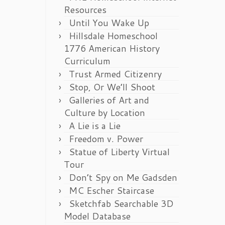
Resources
Until You Wake Up
Hillsdale Homeschool
1776 American History
Curriculum
Trust Armed Citizenry
Stop, Or We’ll Shoot
Galleries of Art and
Culture by Location
A Lie is a Lie
Freedom v. Power
Statue of Liberty Virtual
Tour
Don’t Spy on Me Gadsden
MC Escher Staircase
Sketchfab Searchable 3D
Model Database