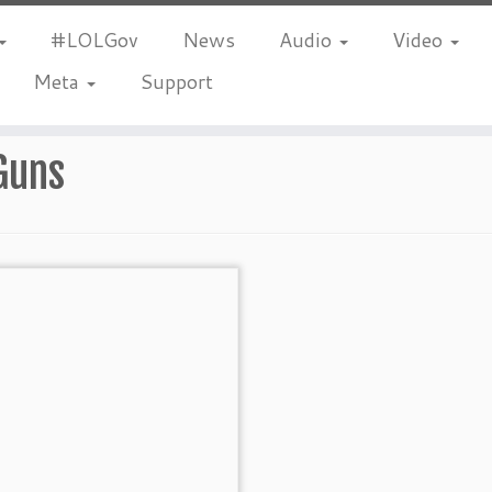
#LOLGov
News
Audio
Video
Meta
Support
Guns