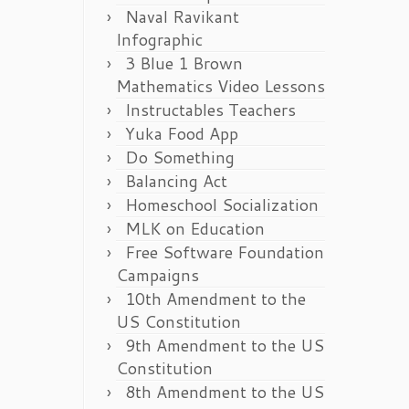
Naval Ravikant
Infographic
3 Blue 1 Brown
Mathematics Video Lessons
Instructables Teachers
Yuka Food App
Do Something
Balancing Act
Homeschool Socialization
MLK on Education
Free Software Foundation
Campaigns
10th Amendment to the
US Constitution
9th Amendment to the US
Constitution
8th Amendment to the US