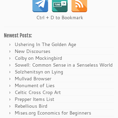
Ctrl + D to Bookmark
Newest Posts:
Ushering In The Golden Age
New Discourses
Colby on Mockingbird
Sowell: Common Sense in a Senseless World
Solzhenitsyn on Lying
Mullvad Browser
Monument of Lies
Celtic Cross Crop Art
Prepper Items List
Rebellious Bird
Mises.org Economics for Beginners