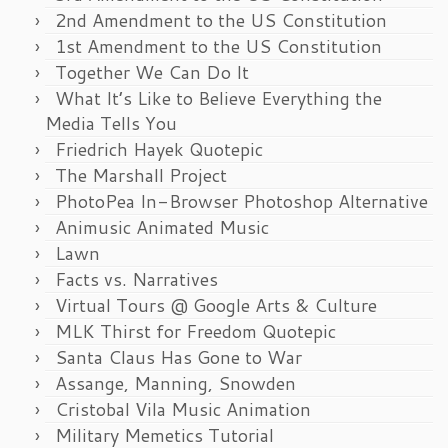
2nd Amendment to the US Constitution
1st Amendment to the US Constitution
Together We Can Do It
What It’s Like to Believe Everything the
Media Tells You
Friedrich Hayek Quotepic
The Marshall Project
PhotoPea In-Browser Photoshop Alternative
Animusic Animated Music
Lawn
Facts vs. Narratives
Virtual Tours @ Google Arts & Culture
MLK Thirst for Freedom Quotepic
Santa Claus Has Gone to War
Assange, Manning, Snowden
Cristobal Vila Music Animation
Military Memetics Tutorial