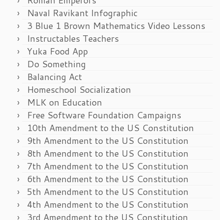
Naval Ravikant Infographic
3 Blue 1 Brown Mathematics Video Lessons
Instructables Teachers
Yuka Food App
Do Something
Balancing Act
Homeschool Socialization
MLK on Education
Free Software Foundation Campaigns
10th Amendment to the US Constitution
9th Amendment to the US Constitution
8th Amendment to the US Constitution
7th Amendment to the US Constitution
6th Amendment to the US Constitution
5th Amendment to the US Constitution
4th Amendment to the US Constitution
3rd Amendment to the US Constitution