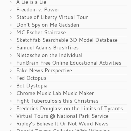
A Lie is a Lie
Freedom v. Power
Statue of Liberty Virtual Tour
Don’t Spy on Me Gadsden
MC Escher Staircase
Sketchfab Searchable 3D Model Database
Samuel Adams Brushfires
Nietzsche on the Individual
FunBrain Free Online Educational Activities
Fake News Perspective
Fed Octopus
Bot Dystopia
Chrome Music Lab Music Maker
Fight Tuberculosis this Christmas
Frederick Douglass on the Limits of Tyrants
Virtual Tours @ National Park Service
Ripley’s Believe It Or Not Weird News
Donald Trump Colludes With Winning