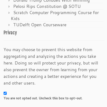
Pelosi Rips Constitution @ SOTU
Scratch Computer Programming Course for
Kids
TUDelft Open Courseware
Privacy
You may choose to prevent this website from
aggregating and analyzing the actions you take
here. Doing so will protect your privacy, but will
also prevent the owner from learning from your
actions and creating a better experience for you
and other users.
You are not opted out. Uncheck this box to opt-out.