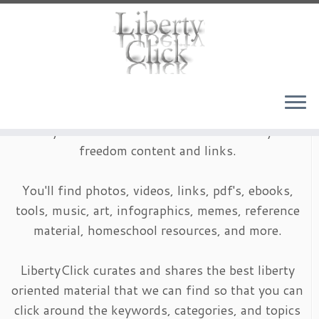
Skip
to
content
LibertyClick is an archive of timeless liberty and
freedom content and links.
You'll find photos, videos, links, pdf's, ebooks,
tools, music, art, infographics, memes, reference
material, homeschool resources, and more.
LibertyClick curates and shares the best liberty
oriented material that we can find so that you can
click around the keywords, categories, and topics