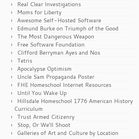
Real Clear Investigations
Moms for Liberty
Awesome Self-Hosted Software
Edmund Burke on Triumph of the Good
The Most Dangerous Weapon
Free Software Foundation
Clifford Berryman Ayes and Nos
Tetris
Apocalypse Optimism
Uncle Sam Propaganda Poster
FHE Homeschool Internet Resources
Until You Wake Up
Hillsdale Homeschool 1776 American History
Curriculum
Trust Armed Citizenry
Stop, Or We’ll Shoot
Galleries of Art and Culture by Location