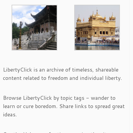
LibertyClick is an archive of timeless, shareable
content related to freedom and individual liberty.
Browse LibertyClick by topic tags - wander to
learn or cure boredom. Share links to spread great
ideas.