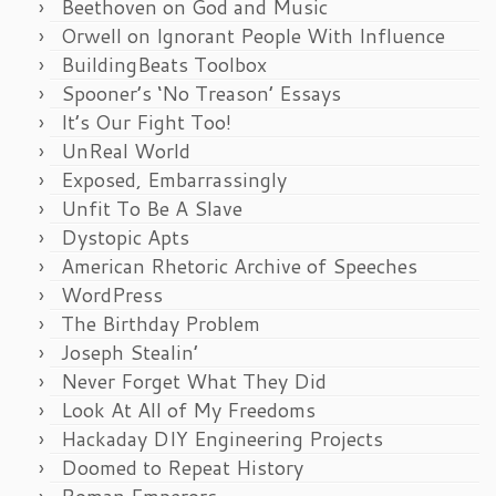
Beethoven on God and Music
Orwell on Ignorant People With Influence
BuildingBeats Toolbox
Spooner’s ‘No Treason’ Essays
It’s Our Fight Too!
UnReal World
Exposed, Embarrassingly
Unfit To Be A Slave
Dystopic Apts
American Rhetoric Archive of Speeches
WordPress
The Birthday Problem
Joseph Stealin’
Never Forget What They Did
Look At All of My Freedoms
Hackaday DIY Engineering Projects
Doomed to Repeat History
Roman Emperors