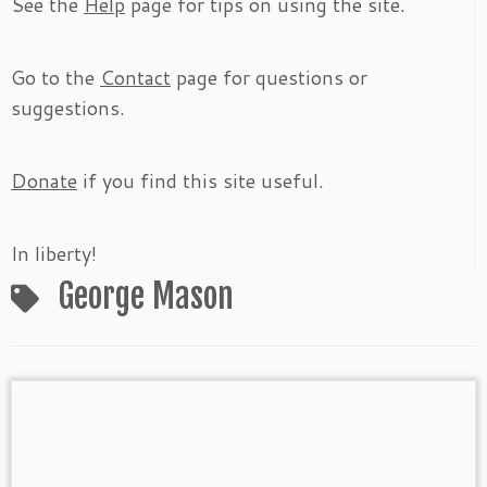
See the
Help
page for tips on using the site.
Go to the
Contact
page for questions or
suggestions.
Donate
if you find this site useful.
In liberty!
George Mason