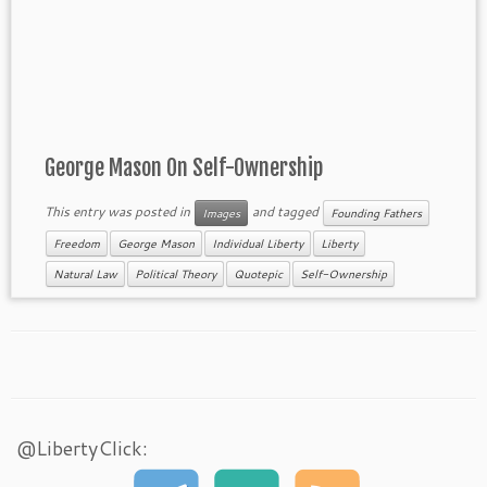
George Mason On Self-Ownership
This entry was posted in
and tagged
Images
Founding Fathers
Freedom
George Mason
Individual Liberty
Liberty
Natural Law
Political Theory
Quotepic
Self-Ownership
@LibertyClick: