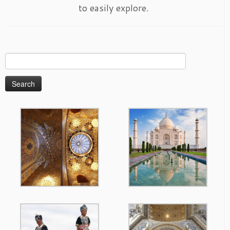
to easily explore.
Search
for: