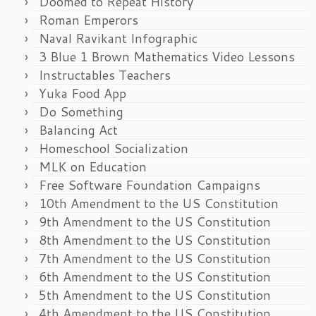
Doomed to Repeat History
Roman Emperors
Naval Ravikant Infographic
3 Blue 1 Brown Mathematics Video Lessons
Instructables Teachers
Yuka Food App
Do Something
Balancing Act
Homeschool Socialization
MLK on Education
Free Software Foundation Campaigns
10th Amendment to the US Constitution
9th Amendment to the US Constitution
8th Amendment to the US Constitution
7th Amendment to the US Constitution
6th Amendment to the US Constitution
5th Amendment to the US Constitution
4th Amendment to the US Constitution