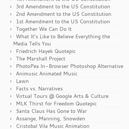
3rd Amendment to the US Constitution
2nd Amendment to the US Constitution
1st Amendment to the US Constitution
Together We Can Do It
What It’s Like to Believe Everything the
Media Tells You
Friedrich Hayek Quotepic
The Marshall Project
PhotoPea In-Browser Photoshop Alternative
Animusic Animated Music
Lawn
Facts vs. Narratives
Virtual Tours @ Google Arts & Culture
MLK Thirst for Freedom Quotepic
Santa Claus Has Gone to War
Assange, Manning, Snowden
Cristobal Vila Music Animation