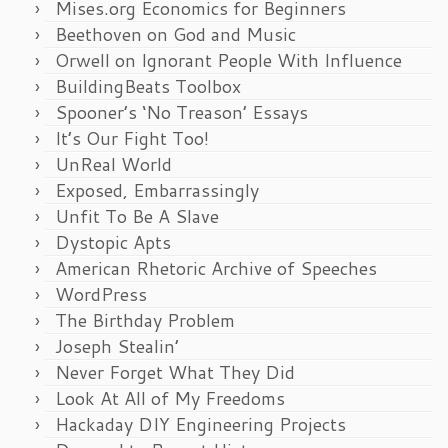
Mises.org Economics for Beginners
Beethoven on God and Music
Orwell on Ignorant People With Influence
BuildingBeats Toolbox
Spooner’s ‘No Treason’ Essays
It’s Our Fight Too!
UnReal World
Exposed, Embarrassingly
Unfit To Be A Slave
Dystopic Apts
American Rhetoric Archive of Speeches
WordPress
The Birthday Problem
Joseph Stealin’
Never Forget What They Did
Look At All of My Freedoms
Hackaday DIY Engineering Projects