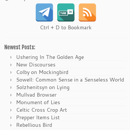
Ctrl + D to Bookmark
Newest Posts:
Ushering In The Golden Age
New Discourses
Colby on Mockingbird
Sowell: Common Sense in a Senseless World
Solzhenitsyn on Lying
Mullvad Browser
Monument of Lies
Celtic Cross Crop Art
Prepper Items List
Rebellious Bird