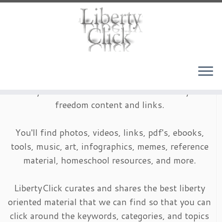
Skip
to
content
LibertyClick is an archive of timeless liberty and
freedom content and links.
You'll find photos, videos, links, pdf's, ebooks,
tools, music, art, infographics, memes, reference
material, homeschool resources, and more.
LibertyClick curates and shares the best liberty
oriented material that we can find so that you can
click around the keywords, categories, and topics