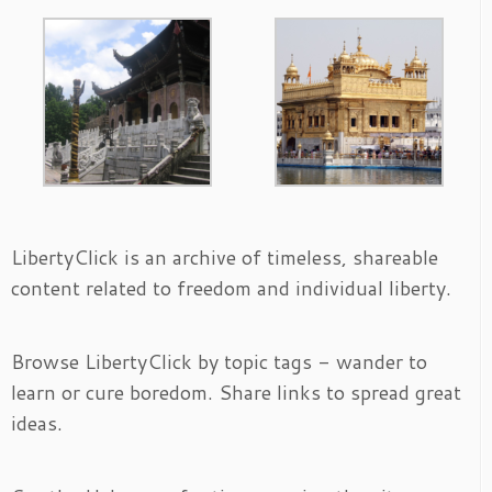
LibertyClick is an archive of timeless, shareable
content related to freedom and individual liberty.
Browse LibertyClick by topic tags - wander to
learn or cure boredom. Share links to spread great
ideas.