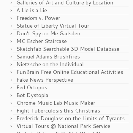
Galleries of Art and Culture by Location
A Lie is a Lie
Freedom v. Power
Statue of Liberty Virtual Tour
Don’t Spy on Me Gadsden
MC Escher Staircase
Sketchfab Searchable 3D Model Database
Samuel Adams Brushfires
Nietzsche on the Individual
FunBrain Free Online Educational Activities
Fake News Perspective
Fed Octopus
Bot Dystopia
Chrome Music Lab Music Maker
Fight Tuberculosis this Christmas
Frederick Douglass on the Limits of Tyrants
Virtual Tours @ National Park Service