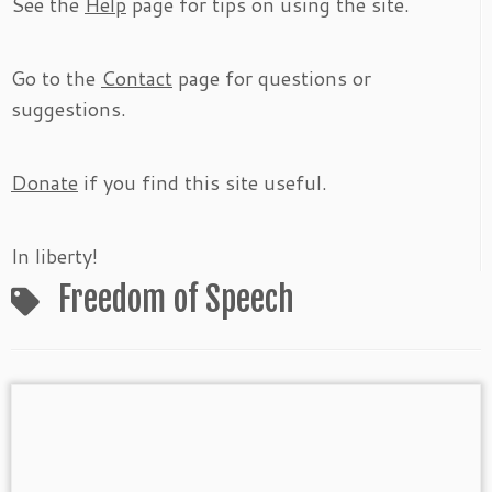
See the
Help
page for tips on using the site.
Go to the
Contact
page for questions or
suggestions.
Donate
if you find this site useful.
In liberty!
Freedom of Speech