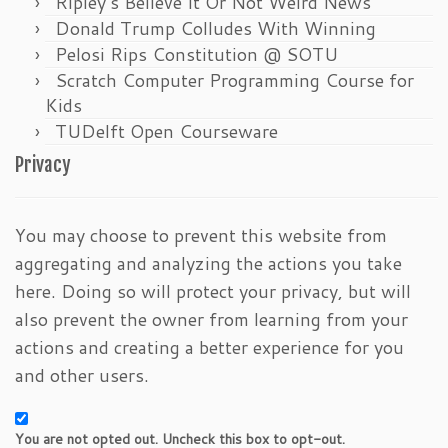
Ripley’s Believe It Or Not Weird News
Donald Trump Colludes With Winning
Pelosi Rips Constitution @ SOTU
Scratch Computer Programming Course for
Kids
TUDelft Open Courseware
Privacy
You may choose to prevent this website from
aggregating and analyzing the actions you take
here. Doing so will protect your privacy, but will
also prevent the owner from learning from your
actions and creating a better experience for you
and other users.
You are not opted out. Uncheck this box to opt-out.