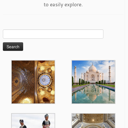
to easily explore.
Search
for: