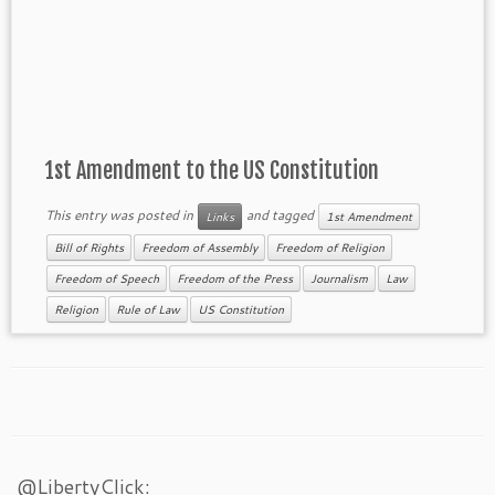
1st Amendment to the US Constitution
This entry was posted in
and tagged
Links
1st Amendment
Bill of Rights
Freedom of Assembly
Freedom of Religion
Freedom of Speech
Freedom of the Press
Journalism
Law
Religion
Rule of Law
US Constitution
@LibertyClick: