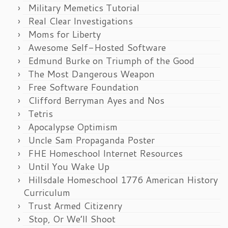
Military Memetics Tutorial
Real Clear Investigations
Moms for Liberty
Awesome Self-Hosted Software
Edmund Burke on Triumph of the Good
The Most Dangerous Weapon
Free Software Foundation
Clifford Berryman Ayes and Nos
Tetris
Apocalypse Optimism
Uncle Sam Propaganda Poster
FHE Homeschool Internet Resources
Until You Wake Up
Hillsdale Homeschool 1776 American History
Curriculum
Trust Armed Citizenry
Stop, Or We’ll Shoot