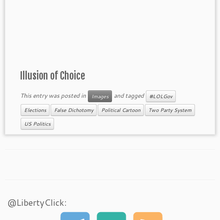
Illusion of Choice
This entry was posted in
and tagged
Images
#LOLGov
Elections
False Dichotomy
Political Cartoon
Two Party System
US Politics
@LibertyClick: