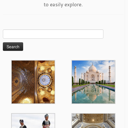
to easily explore.
Search
for: