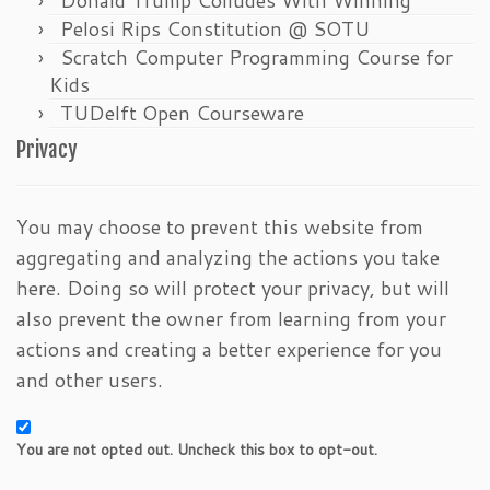
Pelosi Rips Constitution @ SOTU
Scratch Computer Programming Course for
Kids
TUDelft Open Courseware
Privacy
You may choose to prevent this website from
aggregating and analyzing the actions you take
here. Doing so will protect your privacy, but will
also prevent the owner from learning from your
actions and creating a better experience for you
and other users.
You are not opted out. Uncheck this box to opt-out.