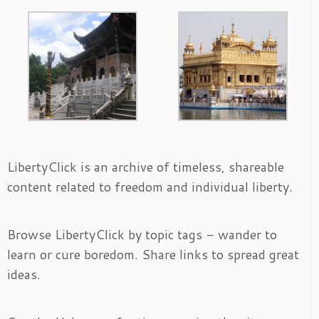
LibertyClick is an archive of timeless, shareable
content related to freedom and individual liberty.
Browse LibertyClick by topic tags - wander to
learn or cure boredom. Share links to spread great
ideas.