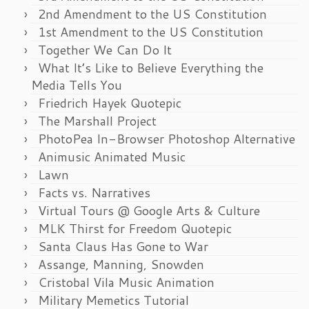
2nd Amendment to the US Constitution
1st Amendment to the US Constitution
Together We Can Do It
What It’s Like to Believe Everything the
Media Tells You
Friedrich Hayek Quotepic
The Marshall Project
PhotoPea In-Browser Photoshop Alternative
Animusic Animated Music
Lawn
Facts vs. Narratives
Virtual Tours @ Google Arts & Culture
MLK Thirst for Freedom Quotepic
Santa Claus Has Gone to War
Assange, Manning, Snowden
Cristobal Vila Music Animation
Military Memetics Tutorial