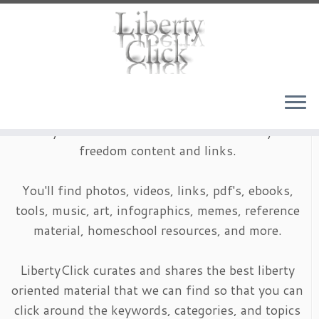
Skip
to
content
LibertyClick is an archive of timeless liberty and
freedom content and links.
You'll find photos, videos, links, pdf's, ebooks,
tools, music, art, infographics, memes, reference
material, homeschool resources, and more.
LibertyClick curates and shares the best liberty
oriented material that we can find so that you can
click around the keywords, categories, and topics