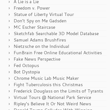
A Lie is a Lie
Freedom v. Power
Statue of Liberty Virtual Tour
Don’t Spy on Me Gadsden
MC Escher Staircase
Sketchfab Searchable 3D Model Database
Samuel Adams Brushfires
Nietzsche on the Individual
FunBrain Free Online Educational Activities
Fake News Perspective
Fed Octopus
Bot Dystopia
Chrome Music Lab Music Maker
Fight Tuberculosis this Christmas
Frederick Douglass on the Limits of Tyrants
Virtual Tours @ National Park Service
Ripley’s Believe It Or Not Weird News
Donald Trump Colludes With Winning