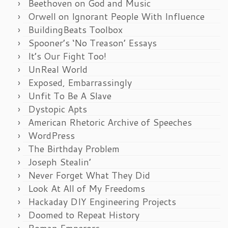
Beethoven on God and Music
Orwell on Ignorant People With Influence
BuildingBeats Toolbox
Spooner’s ‘No Treason’ Essays
It’s Our Fight Too!
UnReal World
Exposed, Embarrassingly
Unfit To Be A Slave
Dystopic Apts
American Rhetoric Archive of Speeches
WordPress
The Birthday Problem
Joseph Stealin’
Never Forget What They Did
Look At All of My Freedoms
Hackaday DIY Engineering Projects
Doomed to Repeat History
Roman Emperors