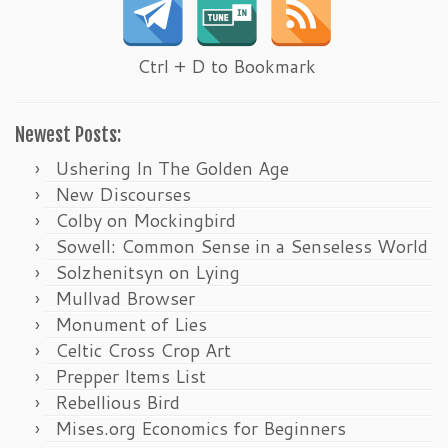
Ctrl + D to Bookmark
Newest Posts:
Ushering In The Golden Age
New Discourses
Colby on Mockingbird
Sowell: Common Sense in a Senseless World
Solzhenitsyn on Lying
Mullvad Browser
Monument of Lies
Celtic Cross Crop Art
Prepper Items List
Rebellious Bird
Mises.org Economics for Beginners