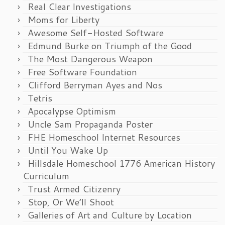
Real Clear Investigations
Moms for Liberty
Awesome Self-Hosted Software
Edmund Burke on Triumph of the Good
The Most Dangerous Weapon
Free Software Foundation
Clifford Berryman Ayes and Nos
Tetris
Apocalypse Optimism
Uncle Sam Propaganda Poster
FHE Homeschool Internet Resources
Until You Wake Up
Hillsdale Homeschool 1776 American History
Curriculum
Trust Armed Citizenry
Stop, Or We’ll Shoot
Galleries of Art and Culture by Location