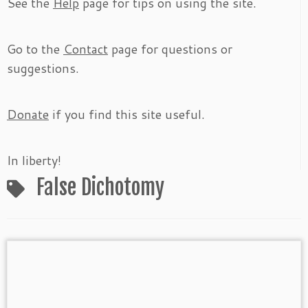
See the
Help
page for tips on using the site.
Go to the
Contact
page for questions or
suggestions.
Donate
if you find this site useful.
In liberty!
False Dichotomy