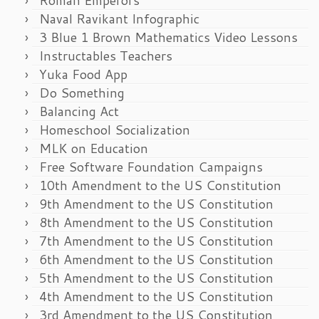
Naval Ravikant Infographic
3 Blue 1 Brown Mathematics Video Lessons
Instructables Teachers
Yuka Food App
Do Something
Balancing Act
Homeschool Socialization
MLK on Education
Free Software Foundation Campaigns
10th Amendment to the US Constitution
9th Amendment to the US Constitution
8th Amendment to the US Constitution
7th Amendment to the US Constitution
6th Amendment to the US Constitution
5th Amendment to the US Constitution
4th Amendment to the US Constitution
3rd Amendment to the US Constitution