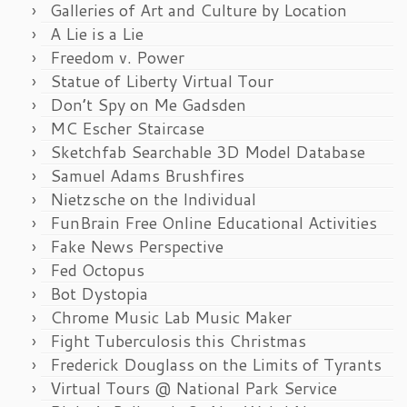
Galleries of Art and Culture by Location
A Lie is a Lie
Freedom v. Power
Statue of Liberty Virtual Tour
Don’t Spy on Me Gadsden
MC Escher Staircase
Sketchfab Searchable 3D Model Database
Samuel Adams Brushfires
Nietzsche on the Individual
FunBrain Free Online Educational Activities
Fake News Perspective
Fed Octopus
Bot Dystopia
Chrome Music Lab Music Maker
Fight Tuberculosis this Christmas
Frederick Douglass on the Limits of Tyrants
Virtual Tours @ National Park Service