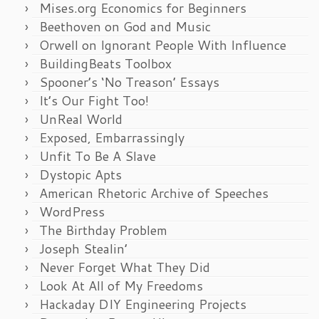
Mises.org Economics for Beginners
Beethoven on God and Music
Orwell on Ignorant People With Influence
BuildingBeats Toolbox
Spooner’s ‘No Treason’ Essays
It’s Our Fight Too!
UnReal World
Exposed, Embarrassingly
Unfit To Be A Slave
Dystopic Apts
American Rhetoric Archive of Speeches
WordPress
The Birthday Problem
Joseph Stealin’
Never Forget What They Did
Look At All of My Freedoms
Hackaday DIY Engineering Projects