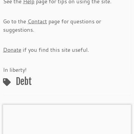
See the
Help
page for tips on using the site.
Go to the
Contact
page for questions or
suggestions.
Donate
if you find this site useful.
In liberty!
Debt