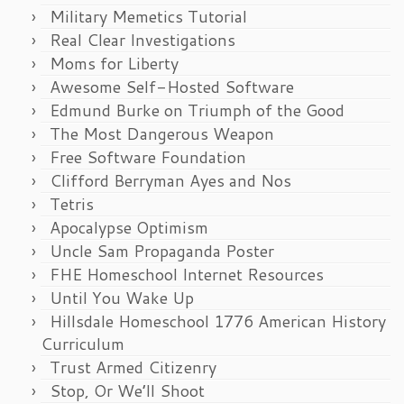
Military Memetics Tutorial
Real Clear Investigations
Moms for Liberty
Awesome Self-Hosted Software
Edmund Burke on Triumph of the Good
The Most Dangerous Weapon
Free Software Foundation
Clifford Berryman Ayes and Nos
Tetris
Apocalypse Optimism
Uncle Sam Propaganda Poster
FHE Homeschool Internet Resources
Until You Wake Up
Hillsdale Homeschool 1776 American History
Curriculum
Trust Armed Citizenry
Stop, Or We’ll Shoot