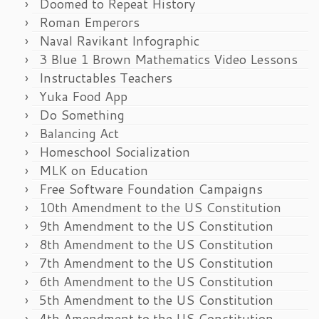
Doomed to Repeat History
Roman Emperors
Naval Ravikant Infographic
3 Blue 1 Brown Mathematics Video Lessons
Instructables Teachers
Yuka Food App
Do Something
Balancing Act
Homeschool Socialization
MLK on Education
Free Software Foundation Campaigns
10th Amendment to the US Constitution
9th Amendment to the US Constitution
8th Amendment to the US Constitution
7th Amendment to the US Constitution
6th Amendment to the US Constitution
5th Amendment to the US Constitution
4th Amendment to the US Constitution