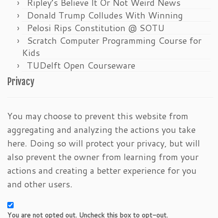
Ripley’s Believe It Or Not Weird News
Donald Trump Colludes With Winning
Pelosi Rips Constitution @ SOTU
Scratch Computer Programming Course for
Kids
TUDelft Open Courseware
Privacy
You may choose to prevent this website from
aggregating and analyzing the actions you take
here. Doing so will protect your privacy, but will
also prevent the owner from learning from your
actions and creating a better experience for you
and other users.
You are not opted out. Uncheck this box to opt-out.