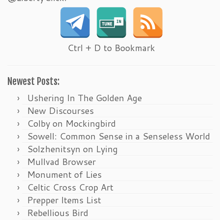
Ctrl + D to Bookmark
Newest Posts:
Ushering In The Golden Age
New Discourses
Colby on Mockingbird
Sowell: Common Sense in a Senseless World
Solzhenitsyn on Lying
Mullvad Browser
Monument of Lies
Celtic Cross Crop Art
Prepper Items List
Rebellious Bird