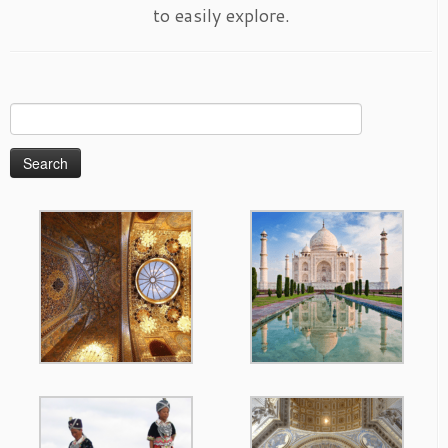
to easily explore.
Search
for: