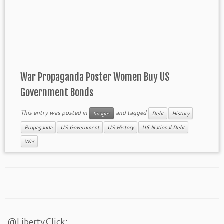
War Propaganda Poster Women Buy US
Government Bonds
This entry was posted in
and tagged
Images
Debt
History
Propaganda
US Government
US History
US National Debt
War
@LibertyClick: