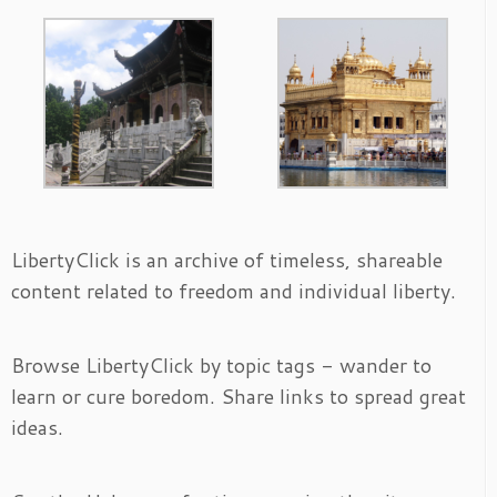
LibertyClick is an archive of timeless, shareable
content related to freedom and individual liberty.
Browse LibertyClick by topic tags - wander to
learn or cure boredom. Share links to spread great
ideas.