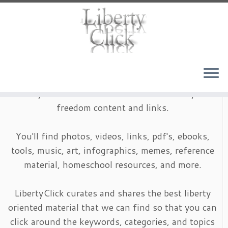
Skip
to
content
LibertyClick is an archive of timeless liberty and
freedom content and links.
You'll find photos, videos, links, pdf's, ebooks,
tools, music, art, infographics, memes, reference
material, homeschool resources, and more.
LibertyClick curates and shares the best liberty
oriented material that we can find so that you can
click around the keywords, categories, and topics