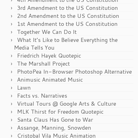
3rd Amendment to the US Constitution
2nd Amendment to the US Constitution
1st Amendment to the US Constitution
Together We Can Do It
What It’s Like to Believe Everything the
Media Tells You
Friedrich Hayek Quotepic
The Marshall Project
PhotoPea In-Browser Photoshop Alternative
Animusic Animated Music
Lawn
Facts vs. Narratives
Virtual Tours @ Google Arts & Culture
MLK Thirst for Freedom Quotepic
Santa Claus Has Gone to War
Assange, Manning, Snowden
Cristobal Vila Music Animation