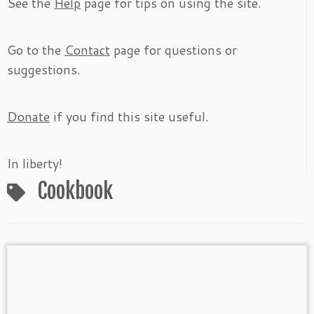
See the
Help
page for tips on using the site.
Go to the
Contact
page for questions or
suggestions.
Donate
if you find this site useful.
In liberty!
Cookbook