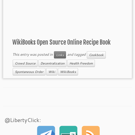
WikiBooks Open Source Online Recipe Book
This entry was posted in
and tagged
Links
Cookbook
Crowd Source
Decentralization
Health Freedom
Spontaneous Order
Wiki
WikiBooks
@LibertyClick: