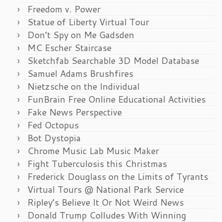
Freedom v. Power
Statue of Liberty Virtual Tour
Don’t Spy on Me Gadsden
MC Escher Staircase
Sketchfab Searchable 3D Model Database
Samuel Adams Brushfires
Nietzsche on the Individual
FunBrain Free Online Educational Activities
Fake News Perspective
Fed Octopus
Bot Dystopia
Chrome Music Lab Music Maker
Fight Tuberculosis this Christmas
Frederick Douglass on the Limits of Tyrants
Virtual Tours @ National Park Service
Ripley’s Believe It Or Not Weird News
Donald Trump Colludes With Winning