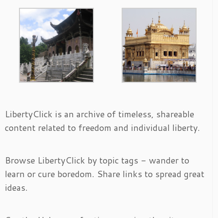
LibertyClick is an archive of timeless, shareable
content related to freedom and individual liberty.
Browse LibertyClick by topic tags - wander to
learn or cure boredom. Share links to spread great
ideas.