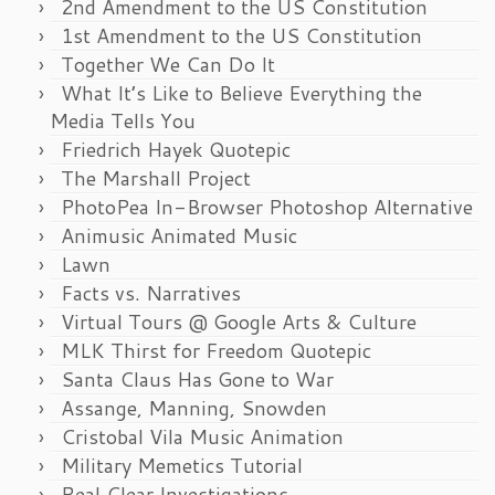
2nd Amendment to the US Constitution
1st Amendment to the US Constitution
Together We Can Do It
What It’s Like to Believe Everything the
Media Tells You
Friedrich Hayek Quotepic
The Marshall Project
PhotoPea In-Browser Photoshop Alternative
Animusic Animated Music
Lawn
Facts vs. Narratives
Virtual Tours @ Google Arts & Culture
MLK Thirst for Freedom Quotepic
Santa Claus Has Gone to War
Assange, Manning, Snowden
Cristobal Vila Music Animation
Military Memetics Tutorial
Real Clear Investigations