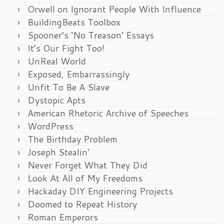
Orwell on Ignorant People With Influence
BuildingBeats Toolbox
Spooner’s ‘No Treason’ Essays
It’s Our Fight Too!
UnReal World
Exposed, Embarrassingly
Unfit To Be A Slave
Dystopic Apts
American Rhetoric Archive of Speeches
WordPress
The Birthday Problem
Joseph Stealin’
Never Forget What They Did
Look At All of My Freedoms
Hackaday DIY Engineering Projects
Doomed to Repeat History
Roman Emperors