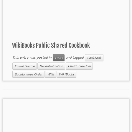
WikiBooks Public Shared Cookbook
This entry was posted in
and tagged
Links
Cookbook
Crowd Source
Decentralization
Health Freedom
Spontaneous Order
Wiki
WikiBooks