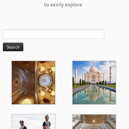
to easily explore.
Search
for: