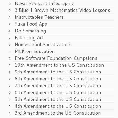
Naval Ravikant Infographic
3 Blue 1 Brown Mathematics Video Lessons
Instructables Teachers
Yuka Food App
Do Something
Balancing Act
Homeschool Socialization
MLK on Education
Free Software Foundation Campaigns
10th Amendment to the US Constitution
9th Amendment to the US Constitution
8th Amendment to the US Constitution
7th Amendment to the US Constitution
6th Amendment to the US Constitution
5th Amendment to the US Constitution
4th Amendment to the US Constitution
3rd Amendment to the US Constitution