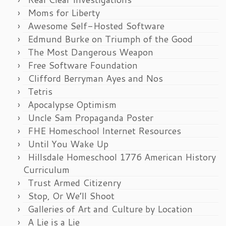
Moms for Liberty
Awesome Self-Hosted Software
Edmund Burke on Triumph of the Good
The Most Dangerous Weapon
Free Software Foundation
Clifford Berryman Ayes and Nos
Tetris
Apocalypse Optimism
Uncle Sam Propaganda Poster
FHE Homeschool Internet Resources
Until You Wake Up
Hillsdale Homeschool 1776 American History
Curriculum
Trust Armed Citizenry
Stop, Or We’ll Shoot
Galleries of Art and Culture by Location
A Lie is a Lie