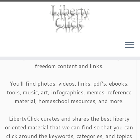
Skip
to
content
LibertyClick is an archive of timeless liberty and
freedom content and links.
You'll find photos, videos, links, pdf's, ebooks,
tools, music, art, infographics, memes, reference
material, homeschool resources, and more.
LibertyClick curates and shares the best liberty
oriented material that we can find so that you can
click around the keywords, categories, and topics