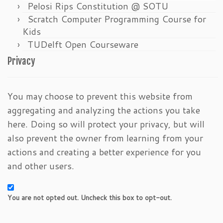
Pelosi Rips Constitution @ SOTU
Scratch Computer Programming Course for
Kids
TUDelft Open Courseware
Privacy
You may choose to prevent this website from
aggregating and analyzing the actions you take
here. Doing so will protect your privacy, but will
also prevent the owner from learning from your
actions and creating a better experience for you
and other users.
You are not opted out. Uncheck this box to opt-out.