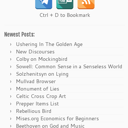
Ctrl + D to Bookmark
Newest Posts:
Ushering In The Golden Age
New Discourses
Colby on Mockingbird
Sowell: Common Sense in a Senseless World
Solzhenitsyn on Lying
Mullvad Browser
Monument of Lies
Celtic Cross Crop Art
Prepper Items List
Rebellious Bird
Mises.org Economics for Beginners
Beethoven on God and Music