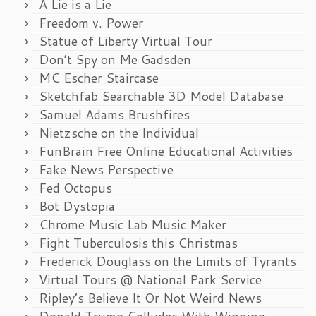
A Lie is a Lie
Freedom v. Power
Statue of Liberty Virtual Tour
Don’t Spy on Me Gadsden
MC Escher Staircase
Sketchfab Searchable 3D Model Database
Samuel Adams Brushfires
Nietzsche on the Individual
FunBrain Free Online Educational Activities
Fake News Perspective
Fed Octopus
Bot Dystopia
Chrome Music Lab Music Maker
Fight Tuberculosis this Christmas
Frederick Douglass on the Limits of Tyrants
Virtual Tours @ National Park Service
Ripley’s Believe It Or Not Weird News
Donald Trump Colludes With Winning