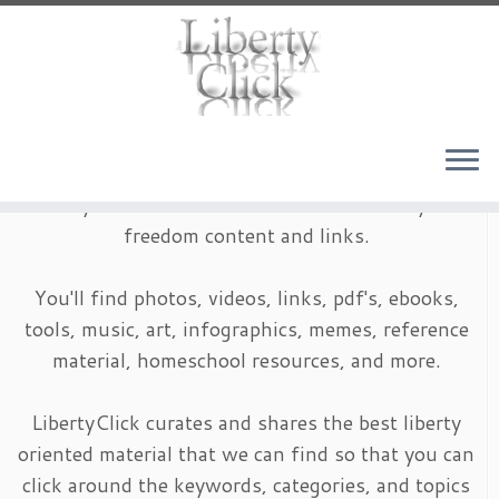
Skip
to
content
LibertyClick is an archive of timeless liberty and
freedom content and links.
You'll find photos, videos, links, pdf's, ebooks,
tools, music, art, infographics, memes, reference
material, homeschool resources, and more.
LibertyClick curates and shares the best liberty
oriented material that we can find so that you can
click around the keywords, categories, and topics