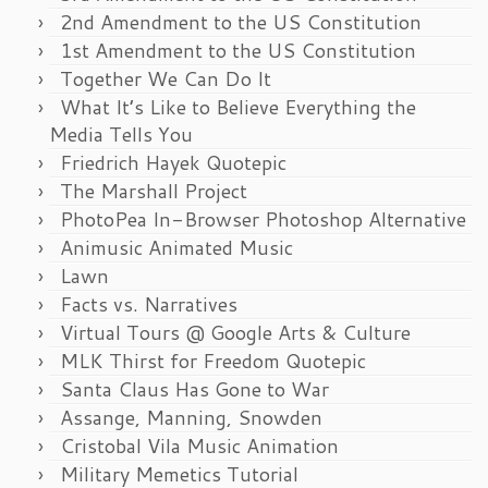
2nd Amendment to the US Constitution
1st Amendment to the US Constitution
Together We Can Do It
What It’s Like to Believe Everything the
Media Tells You
Friedrich Hayek Quotepic
The Marshall Project
PhotoPea In-Browser Photoshop Alternative
Animusic Animated Music
Lawn
Facts vs. Narratives
Virtual Tours @ Google Arts & Culture
MLK Thirst for Freedom Quotepic
Santa Claus Has Gone to War
Assange, Manning, Snowden
Cristobal Vila Music Animation
Military Memetics Tutorial