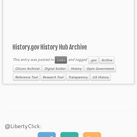
History.gov History Hub Archive
This entry was posted in
and tagged
Links
.gov
Archive
Citizen Archivist
Digital Soldier
History
Open Government
Reference Tool
Research Tool
Transparency
US History
@LibertyClick: