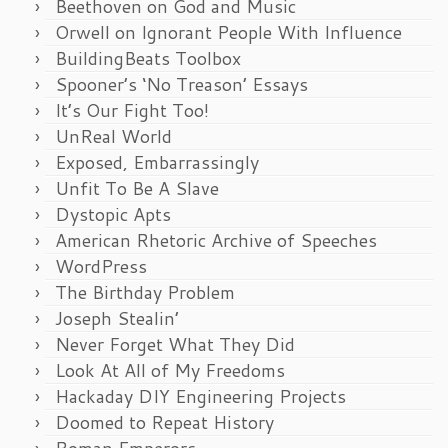
Beethoven on God and Music
Orwell on Ignorant People With Influence
BuildingBeats Toolbox
Spooner’s ‘No Treason’ Essays
It’s Our Fight Too!
UnReal World
Exposed, Embarrassingly
Unfit To Be A Slave
Dystopic Apts
American Rhetoric Archive of Speeches
WordPress
The Birthday Problem
Joseph Stealin’
Never Forget What They Did
Look At All of My Freedoms
Hackaday DIY Engineering Projects
Doomed to Repeat History
Roman Emperors