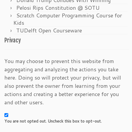
Pelosi Rips Constitution @ SOTU
Scratch Computer Programming Course for
Kids
TUDelft Open Courseware
Privacy
You may choose to prevent this website from
aggregating and analyzing the actions you take
here. Doing so will protect your privacy, but will
also prevent the owner from learning from your
actions and creating a better experience for you
and other users.
You are not opted out. Uncheck this box to opt-out.