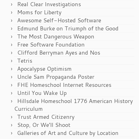
Real Clear Investigations
Moms for Liberty
Awesome Self-Hosted Software
Edmund Burke on Triumph of the Good
The Most Dangerous Weapon
Free Software Foundation
Clifford Berryman Ayes and Nos
Tetris
Apocalypse Optimism
Uncle Sam Propaganda Poster
FHE Homeschool Internet Resources
Until You Wake Up
Hillsdale Homeschool 1776 American History
Curriculum
Trust Armed Citizenry
Stop, Or We’ll Shoot
Galleries of Art and Culture by Location