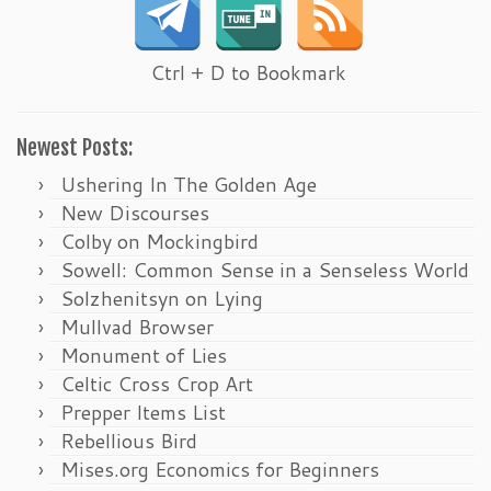
Ctrl + D to Bookmark
Newest Posts:
Ushering In The Golden Age
New Discourses
Colby on Mockingbird
Sowell: Common Sense in a Senseless World
Solzhenitsyn on Lying
Mullvad Browser
Monument of Lies
Celtic Cross Crop Art
Prepper Items List
Rebellious Bird
Mises.org Economics for Beginners