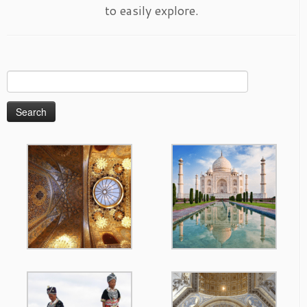
to easily explore.
Search
for: