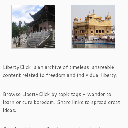
LibertyClick is an archive of timeless, shareable
content related to freedom and individual liberty.
Browse LibertyClick by topic tags - wander to
learn or cure boredom. Share links to spread great
ideas.