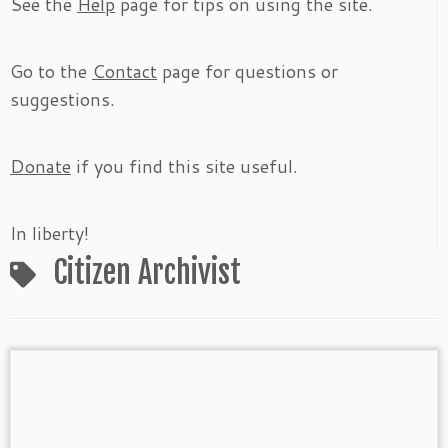
See the
Help
page for tips on using the site.
Go to the
Contact
page for questions or
suggestions.
Donate
if you find this site useful.
In liberty!
Citizen Archivist