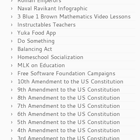
Naval Ravikant Infographic
3 Blue 1 Brown Mathematics Video Lessons
Instructables Teachers
Yuka Food App
Do Something
Balancing Act
Homeschool Socialization
MLK on Education
Free Software Foundation Campaigns
10th Amendment to the US Constitution
9th Amendment to the US Constitution
8th Amendment to the US Constitution
7th Amendment to the US Constitution
6th Amendment to the US Constitution
5th Amendment to the US Constitution
4th Amendment to the US Constitution
3rd Amendment to the US Constitution