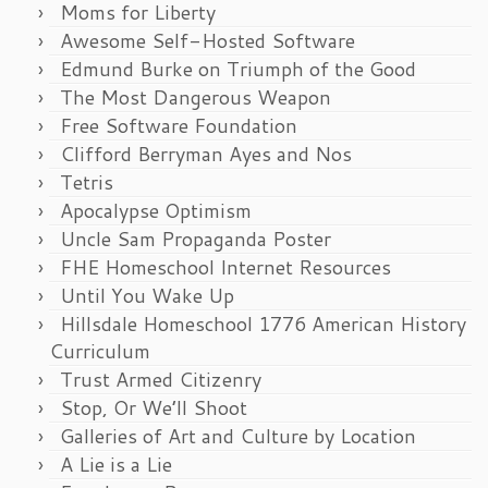
Moms for Liberty
Awesome Self-Hosted Software
Edmund Burke on Triumph of the Good
The Most Dangerous Weapon
Free Software Foundation
Clifford Berryman Ayes and Nos
Tetris
Apocalypse Optimism
Uncle Sam Propaganda Poster
FHE Homeschool Internet Resources
Until You Wake Up
Hillsdale Homeschool 1776 American History
Curriculum
Trust Armed Citizenry
Stop, Or We’ll Shoot
Galleries of Art and Culture by Location
A Lie is a Lie