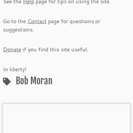
See the
Help
page for tips on using the site.
Go to the
Contact
page for questions or
suggestions.
Donate
if you find this site useful.
In liberty!
Bob Moran