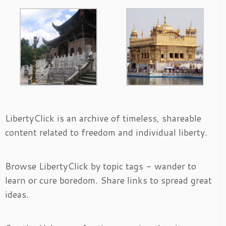
LibertyClick is an archive of timeless, shareable
content related to freedom and individual liberty.
Browse LibertyClick by topic tags - wander to
learn or cure boredom. Share links to spread great
ideas.