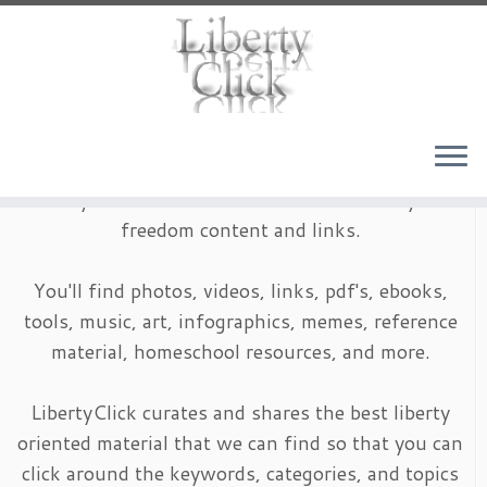
Skip
to
content
LibertyClick is an archive of timeless liberty and
freedom content and links.
You'll find photos, videos, links, pdf's, ebooks,
tools, music, art, infographics, memes, reference
material, homeschool resources, and more.
LibertyClick curates and shares the best liberty
oriented material that we can find so that you can
click around the keywords, categories, and topics