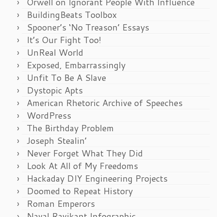
Orwell on Ignorant People With Influence
BuildingBeats Toolbox
Spooner’s ‘No Treason’ Essays
It’s Our Fight Too!
UnReal World
Exposed, Embarrassingly
Unfit To Be A Slave
Dystopic Apts
American Rhetoric Archive of Speeches
WordPress
The Birthday Problem
Joseph Stealin’
Never Forget What They Did
Look At All of My Freedoms
Hackaday DIY Engineering Projects
Doomed to Repeat History
Roman Emperors
Naval Ravikant Infographic