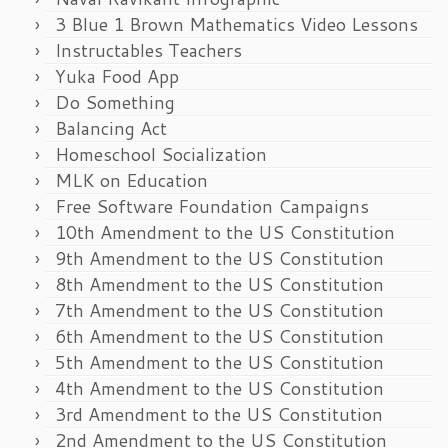
3 Blue 1 Brown Mathematics Video Lessons
Instructables Teachers
Yuka Food App
Do Something
Balancing Act
Homeschool Socialization
MLK on Education
Free Software Foundation Campaigns
10th Amendment to the US Constitution
9th Amendment to the US Constitution
8th Amendment to the US Constitution
7th Amendment to the US Constitution
6th Amendment to the US Constitution
5th Amendment to the US Constitution
4th Amendment to the US Constitution
3rd Amendment to the US Constitution
2nd Amendment to the US Constitution