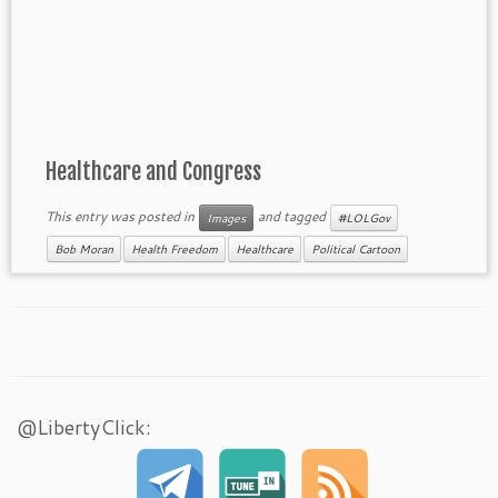
Healthcare and Congress
This entry was posted in
and tagged
Images
#LOLGov
Bob Moran
Health Freedom
Healthcare
Political Cartoon
@LibertyClick: