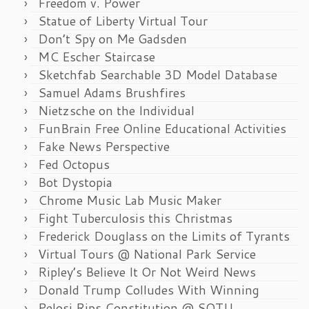
Freedom v. Power
Statue of Liberty Virtual Tour
Don’t Spy on Me Gadsden
MC Escher Staircase
Sketchfab Searchable 3D Model Database
Samuel Adams Brushfires
Nietzsche on the Individual
FunBrain Free Online Educational Activities
Fake News Perspective
Fed Octopus
Bot Dystopia
Chrome Music Lab Music Maker
Fight Tuberculosis this Christmas
Frederick Douglass on the Limits of Tyrants
Virtual Tours @ National Park Service
Ripley’s Believe It Or Not Weird News
Donald Trump Colludes With Winning
Pelosi Rips Constitution @ SOTU