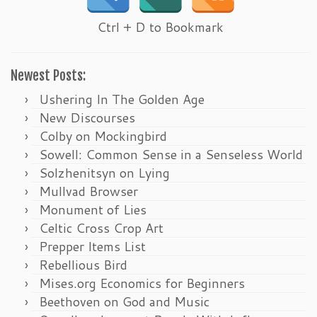
Ctrl + D to Bookmark
Newest Posts:
Ushering In The Golden Age
New Discourses
Colby on Mockingbird
Sowell: Common Sense in a Senseless World
Solzhenitsyn on Lying
Mullvad Browser
Monument of Lies
Celtic Cross Crop Art
Prepper Items List
Rebellious Bird
Mises.org Economics for Beginners
Beethoven on God and Music