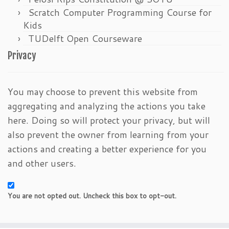
Scratch Computer Programming Course for
Kids
TUDelft Open Courseware
Privacy
You may choose to prevent this website from
aggregating and analyzing the actions you take
here. Doing so will protect your privacy, but will
also prevent the owner from learning from your
actions and creating a better experience for you
and other users.
You are not opted out. Uncheck this box to opt-out.