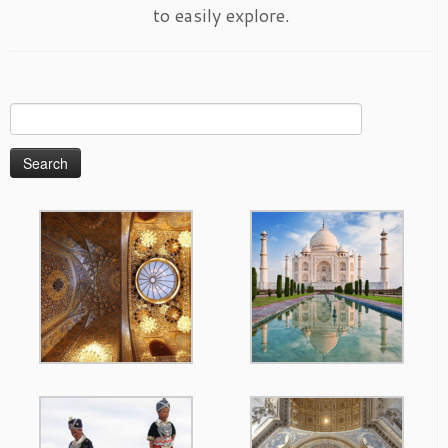
to easily explore.
Search
for: