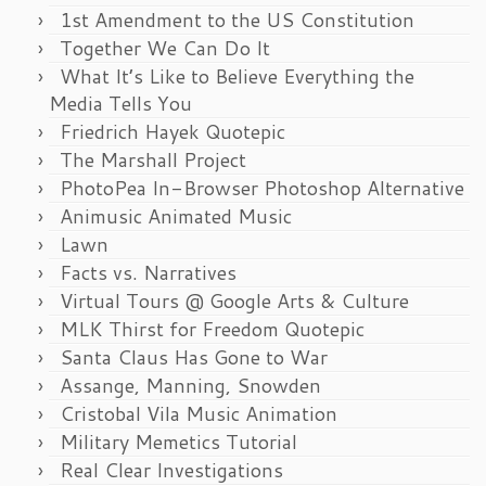
1st Amendment to the US Constitution
Together We Can Do It
What It’s Like to Believe Everything the
Media Tells You
Friedrich Hayek Quotepic
The Marshall Project
PhotoPea In-Browser Photoshop Alternative
Animusic Animated Music
Lawn
Facts vs. Narratives
Virtual Tours @ Google Arts & Culture
MLK Thirst for Freedom Quotepic
Santa Claus Has Gone to War
Assange, Manning, Snowden
Cristobal Vila Music Animation
Military Memetics Tutorial
Real Clear Investigations