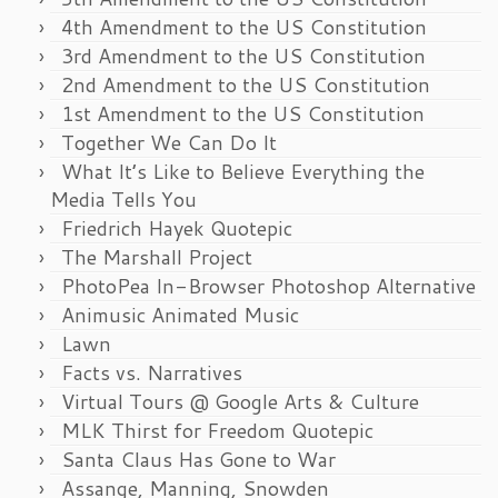
4th Amendment to the US Constitution
3rd Amendment to the US Constitution
2nd Amendment to the US Constitution
1st Amendment to the US Constitution
Together We Can Do It
What It’s Like to Believe Everything the
Media Tells You
Friedrich Hayek Quotepic
The Marshall Project
PhotoPea In-Browser Photoshop Alternative
Animusic Animated Music
Lawn
Facts vs. Narratives
Virtual Tours @ Google Arts & Culture
MLK Thirst for Freedom Quotepic
Santa Claus Has Gone to War
Assange, Manning, Snowden