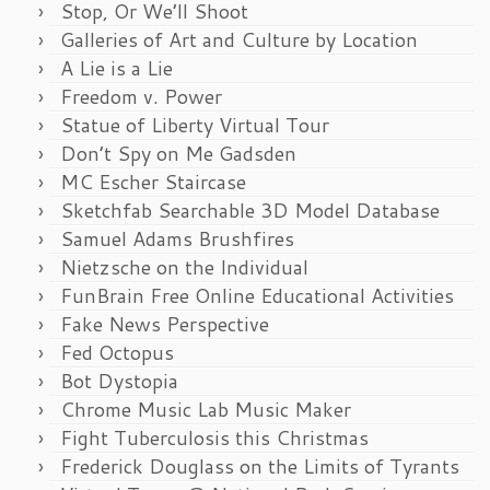
Stop, Or We’ll Shoot
Galleries of Art and Culture by Location
A Lie is a Lie
Freedom v. Power
Statue of Liberty Virtual Tour
Don’t Spy on Me Gadsden
MC Escher Staircase
Sketchfab Searchable 3D Model Database
Samuel Adams Brushfires
Nietzsche on the Individual
FunBrain Free Online Educational Activities
Fake News Perspective
Fed Octopus
Bot Dystopia
Chrome Music Lab Music Maker
Fight Tuberculosis this Christmas
Frederick Douglass on the Limits of Tyrants