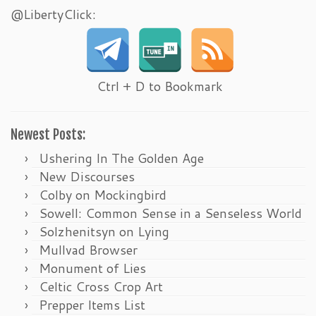
@LibertyClick:
Ctrl + D to Bookmark
Newest Posts:
Ushering In The Golden Age
New Discourses
Colby on Mockingbird
Sowell: Common Sense in a Senseless World
Solzhenitsyn on Lying
Mullvad Browser
Monument of Lies
Celtic Cross Crop Art
Prepper Items List