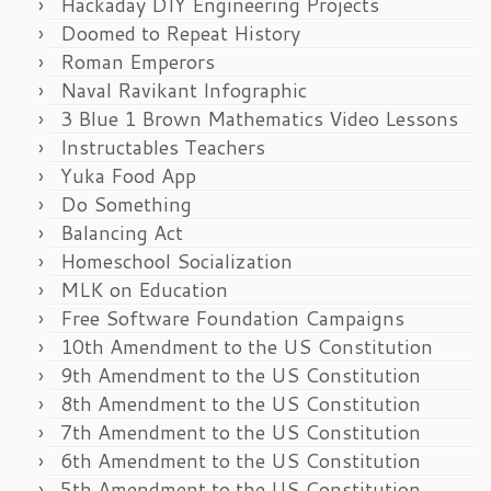
Hackaday DIY Engineering Projects
Doomed to Repeat History
Roman Emperors
Naval Ravikant Infographic
3 Blue 1 Brown Mathematics Video Lessons
Instructables Teachers
Yuka Food App
Do Something
Balancing Act
Homeschool Socialization
MLK on Education
Free Software Foundation Campaigns
10th Amendment to the US Constitution
9th Amendment to the US Constitution
8th Amendment to the US Constitution
7th Amendment to the US Constitution
6th Amendment to the US Constitution
5th Amendment to the US Constitution