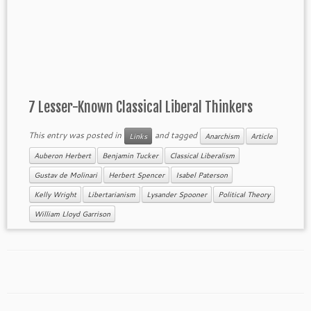
7 Lesser-Known Classical Liberal Thinkers
This entry was posted in
and tagged
Links
Anarchism
Article
Auberon Herbert
Benjamin Tucker
Classical Liberalism
Gustav de Molinari
Herbert Spencer
Isabel Paterson
Kelly Wright
Libertarianism
Lysander Spooner
Political Theory
William Lloyd Garrison