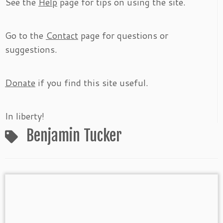
See the
Help
page for tips on using the site.
Go to the
Contact
page for questions or
suggestions.
Donate
if you find this site useful.
In liberty!
Benjamin Tucker