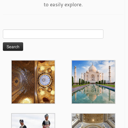
to easily explore.
Search
for: