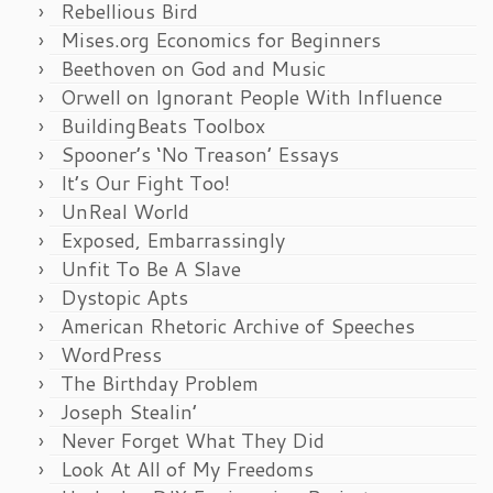
Rebellious Bird
Mises.org Economics for Beginners
Beethoven on God and Music
Orwell on Ignorant People With Influence
BuildingBeats Toolbox
Spooner’s ‘No Treason’ Essays
It’s Our Fight Too!
UnReal World
Exposed, Embarrassingly
Unfit To Be A Slave
Dystopic Apts
American Rhetoric Archive of Speeches
WordPress
The Birthday Problem
Joseph Stealin’
Never Forget What They Did
Look At All of My Freedoms