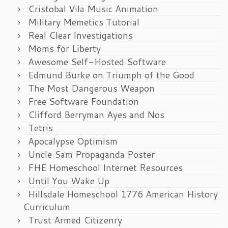
Cristobal Vila Music Animation
Military Memetics Tutorial
Real Clear Investigations
Moms for Liberty
Awesome Self-Hosted Software
Edmund Burke on Triumph of the Good
The Most Dangerous Weapon
Free Software Foundation
Clifford Berryman Ayes and Nos
Tetris
Apocalypse Optimism
Uncle Sam Propaganda Poster
FHE Homeschool Internet Resources
Until You Wake Up
Hillsdale Homeschool 1776 American History
Curriculum
Trust Armed Citizenry