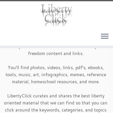
Skip
to
content
LibertyClick is an archive of timeless liberty and
freedom content and links.
You'll find photos, videos, links, pdf's, ebooks,
tools, music, art, infographics, memes, reference
material, homeschool resources, and more.
LibertyClick curates and shares the best liberty
oriented material that we can find so that you can
click around the keywords, categories, and topics