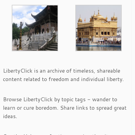
LibertyClick is an archive of timeless, shareable
content related to freedom and individual liberty.
Browse LibertyClick by topic tags - wander to
learn or cure boredom. Share links to spread great
ideas.