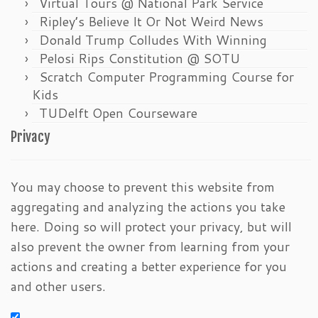
Virtual Tours @ National Park Service
Ripley’s Believe It Or Not Weird News
Donald Trump Colludes With Winning
Pelosi Rips Constitution @ SOTU
Scratch Computer Programming Course for
Kids
TUDelft Open Courseware
Privacy
You may choose to prevent this website from
aggregating and analyzing the actions you take
here. Doing so will protect your privacy, but will
also prevent the owner from learning from your
actions and creating a better experience for you
and other users.