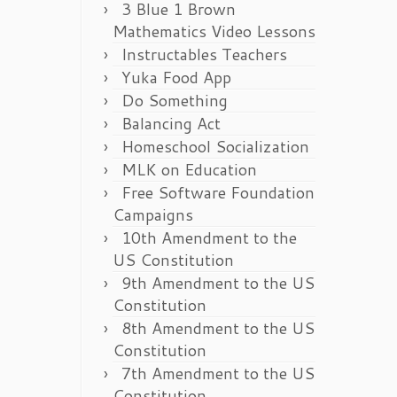
3 Blue 1 Brown
Mathematics Video Lessons
Instructables Teachers
Yuka Food App
Do Something
Balancing Act
Homeschool Socialization
MLK on Education
Free Software Foundation
Campaigns
10th Amendment to the
US Constitution
9th Amendment to the US
Constitution
8th Amendment to the US
Constitution
7th Amendment to the US
Constitution