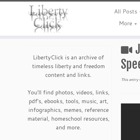
All Posts
More
Skip
to
content
LibertyClick is an archive of
Spe
timeless liberty and freedom
content and links.
This entry
You'll find photos, videos, links,
pdf's, ebooks, tools, music, art,
infographics, memes, reference
material, homeschool resources,
and more.