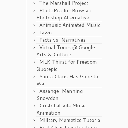
The Marshall Project
PhotoPea In-Browser
Photoshop Alternative
Animusic Animated Music
Lawn
Facts vs. Narratives
Virtual Tours @ Google
Arts & Culture
MLK Thirst for Freedom
Quotepic
Santa Claus Has Gone to
War
Assange, Manning,
Snowden
Cristobal Vila Music
Animation
Military Memetics Tutorial
Real Clear Investigations