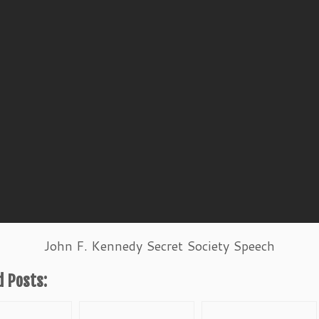
John F. Kennedy Secret Society Speech
d Posts: