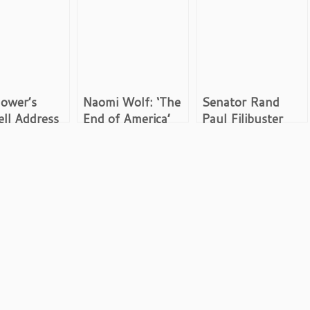
ower’s
Naomi Wolf: ‘The
Senator Rand
ll Address
End of America’
Paul Filibuster
ry Industrial
Revisited
Videos,
ex Speech
Transcripts