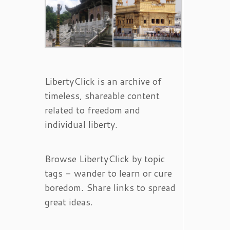
LibertyClick is an archive of
timeless, shareable content
related to freedom and
individual liberty.
Browse LibertyClick by topic
tags - wander to learn or cure
boredom. Share links to spread
great ideas.