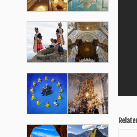
Relate