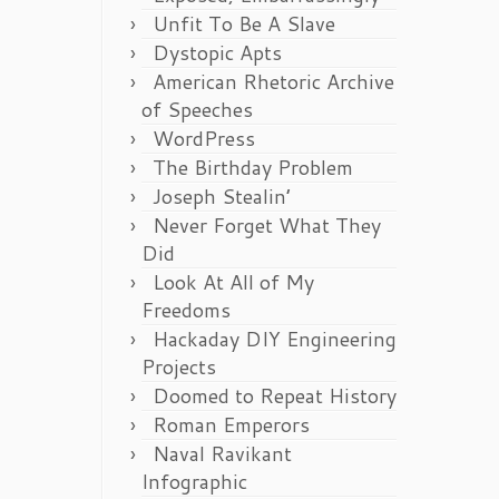
Unfit To Be A Slave
Dystopic Apts
American Rhetoric Archive
of Speeches
WordPress
The Birthday Problem
Joseph Stealin’
Never Forget What They
Did
Look At All of My
Freedoms
Hackaday DIY Engineering
Projects
Doomed to Repeat History
Roman Emperors
Naval Ravikant
Infographic