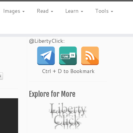
Images
Read
Learn
Tools
@LibertyClick:
Ctrl + D to Bookmark
S
Explore for More