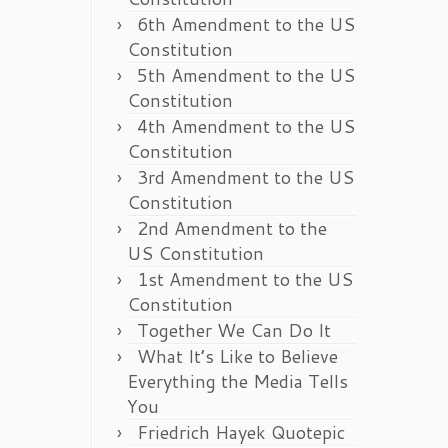
6th Amendment to the US
Constitution
5th Amendment to the US
Constitution
4th Amendment to the US
Constitution
3rd Amendment to the US
Constitution
2nd Amendment to the
US Constitution
1st Amendment to the US
Constitution
Together We Can Do It
What It’s Like to Believe
Everything the Media Tells
You
Friedrich Hayek Quotepic