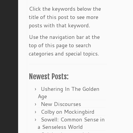
Click the keywords below the
title of this post to see more
posts with that keyword.
Use the navigation bar at the
top of this page to search
categories and special topics.
Newest Posts:
Ushering In The Golden
Age
New Discourses
Colby on Mockingbird
Sowell: Common Sense in
a Senseless World