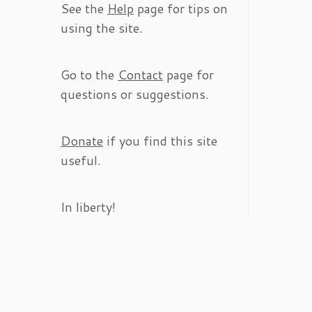
See the
Help
page for tips on
using the site.
Go to the
Contact
page for
questions or suggestions.
Donate
if you find this site
useful.
In liberty!