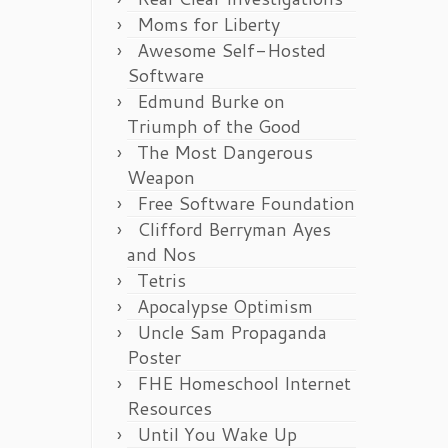
Moms for Liberty
Awesome Self-Hosted
Software
Edmund Burke on
Triumph of the Good
The Most Dangerous
Weapon
Free Software Foundation
Clifford Berryman Ayes
and Nos
Tetris
Apocalypse Optimism
Uncle Sam Propaganda
Poster
FHE Homeschool Internet
Resources
Until You Wake Up