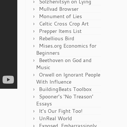
Solzhenitsyn on Lying
Mullvad Browser
Monument of Lies
Celtic Cross Crop Art
Prepper Items List
Rebellious Bird
Mises.org Economics for
Beginners
Beethoven on God and
Music
Orwell on Ignorant People
With Influence
BuildingBeats Toolbox
Spooner’s ‘No Treason’
Essays
It’s Our Fight Too!
UnReal World
Exposed, Embarrassingly