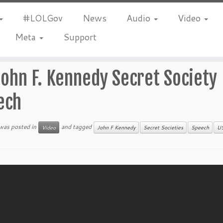
#LOLGov
News
Audio
Video
Meta
Support
John F. Kennedy Secret Society
ech
 was posted in
and tagged
Video
John F Kennedy
Secret Societies
Speech
U