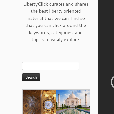
LibertyClick curates and shares
the best liberty oriented
material that we can find so
that you can click around the
keywords, categories, and
topics to easily explore.
Search
for: