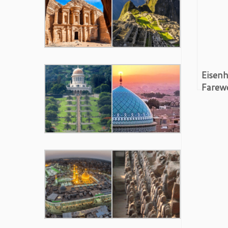
Eisenh
Farewe
Milita
Compl
Video