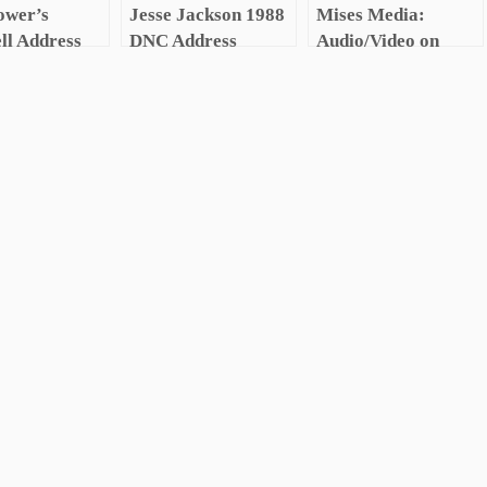
ower’s
Jesse Jackson 1988
Mises Media:
ll Address
DNC Address
Audio/Video on
y Industrial
Austrian Economics
x Speech