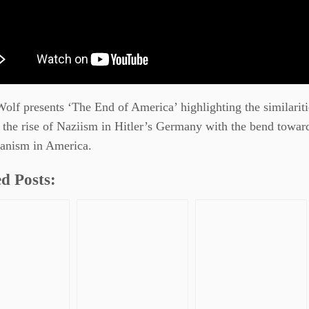
lf presents ‘The End of America’ highlighting the similariti
the rise of Naziism in Hitler’s Germany with the bend towar
rianism in America.
d Posts: