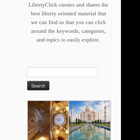
LibertyClick curates and shares the
best liberty oriented material that
we can find so that you can click
around the keywords, categories,
and topics to easily explore.
Search
for: