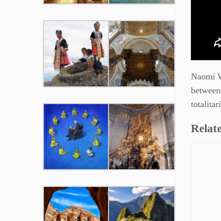
Naomi Wo
between 
totalita
Relate