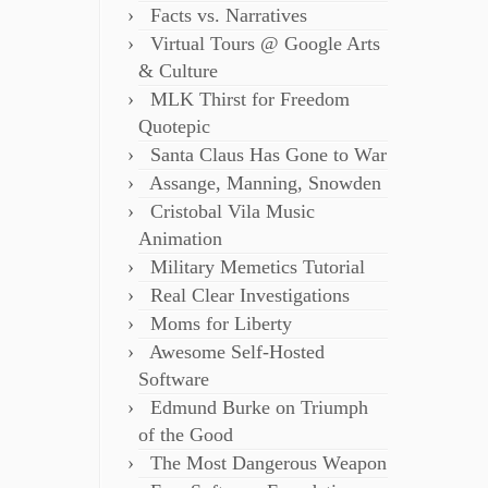
Facts vs. Narratives
Virtual Tours @ Google Arts
& Culture
MLK Thirst for Freedom
Quotepic
Santa Claus Has Gone to War
Assange, Manning, Snowden
Cristobal Vila Music
Animation
Military Memetics Tutorial
Real Clear Investigations
Moms for Liberty
Awesome Self-Hosted
Software
Edmund Burke on Triumph
of the Good
The Most Dangerous Weapon