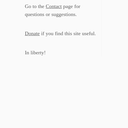
Go to the
Contact
page for
questions or suggestions.
Donate
if you find this site useful.
In liberty!