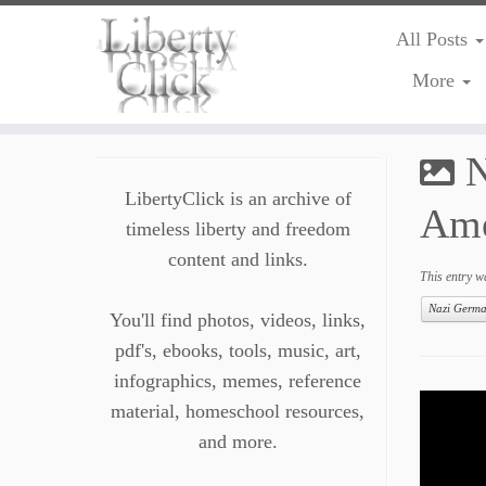
All Posts
More
Skip
to
N
content
LibertyClick is an archive of
Ame
timeless liberty and freedom
content and links.
This entry w
Nazi Germ
You'll find photos, videos, links,
pdf's, ebooks, tools, music, art,
infographics, memes, reference
material, homeschool resources,
and more.