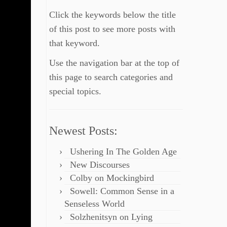
Click the keywords below the title
of this post to see more posts with
that keyword.
Use the navigation bar at the top of
this page to search categories and
special topics.
Newest Posts:
Ushering In The Golden Age
New Discourses
Colby on Mockingbird
Sowell: Common Sense in a
Senseless World
Solzhenitsyn on Lying