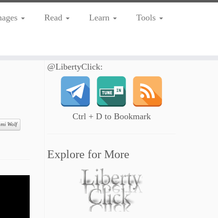
mages
Read
Learn
Tools
@LibertyClick:
Ctrl + D to Bookmark
mi Wolf
Explore for More