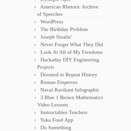
American Rhetoric Archive
of Speeches
WordPress
The Birthday Problem
Joseph Stealin’
Never Forget What They Did
Look At All of My Freedoms
Hackaday DIY Engineering
Projects
Doomed to Repeat History
Roman Emperors
Naval Ravikant Infographic
3 Blue 1 Brown Mathematics
Video Lessons
Instructables Teachers
Yuka Food App
Do Something