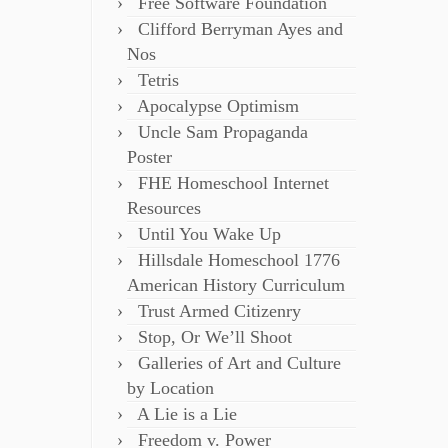
Free Software Foundation
Clifford Berryman Ayes and
Nos
Tetris
Apocalypse Optimism
Uncle Sam Propaganda
Poster
FHE Homeschool Internet
Resources
Until You Wake Up
Hillsdale Homeschool 1776
American History Curriculum
Trust Armed Citizenry
Stop, Or We’ll Shoot
Galleries of Art and Culture
by Location
A Lie is a Lie
Freedom v. Power