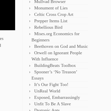
Mullvad Browser
Monument of Lies
Celtic Cross Crop Art
Prepper Items List
Rebellious Bird
Mises.org Economics for
es
Beginners
d
Beethoven on God and Music
Orwell on Ignorant People
With Influence
BuildingBeats Toolbox
Spooner’s ‘No Treason’
Essays
It’s Our Fight Too!
UnReal World
Exposed, Embarrassingly
Unfit To Be A Slave
Dystopic Apts