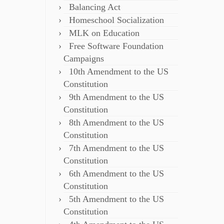
Balancing Act
Homeschool Socialization
MLK on Education
Free Software Foundation
Campaigns
10th Amendment to the US
Constitution
9th Amendment to the US
Constitution
8th Amendment to the US
Constitution
7th Amendment to the US
Constitution
6th Amendment to the US
Constitution
5th Amendment to the US
Constitution