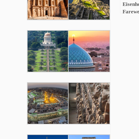
Eisenh
Farewe
Militar
Comple
Video