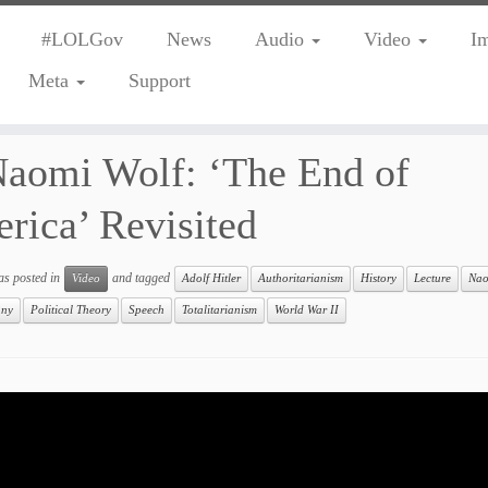
#LOLGov
News
Audio
Video
I
Meta
Support
aomi Wolf: ‘The End of
rica’ Revisited
as posted in
and tagged
Video
Adolf Hitler
Authoritarianism
History
Lecture
Nao
any
Political Theory
Speech
Totalitarianism
World War II