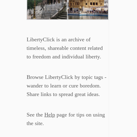
LibertyClick is an archive of
timeless, shareable content related
to freedom and individual liberty.
Browse LibertyClick by topic tags -
wander to learn or cure boredom.
Share links to spread great ideas.
See the
Help
page for tips on using
the site.