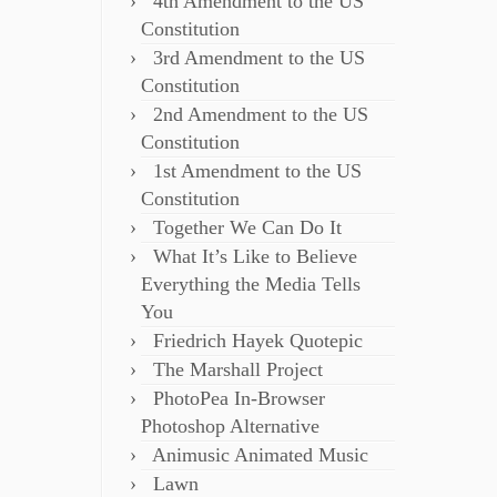
4th Amendment to the US
Constitution
3rd Amendment to the US
Constitution
2nd Amendment to the US
Constitution
1st Amendment to the US
Constitution
Together We Can Do It
What It’s Like to Believe
Everything the Media Tells
You
Friedrich Hayek Quotepic
The Marshall Project
PhotoPea In-Browser
Photoshop Alternative
Animusic Animated Music
Lawn