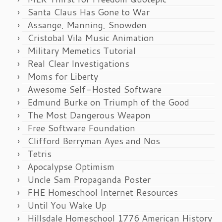
Santa Claus Has Gone to War
Assange, Manning, Snowden
Cristobal Vila Music Animation
Military Memetics Tutorial
Real Clear Investigations
Moms for Liberty
Awesome Self-Hosted Software
Edmund Burke on Triumph of the Good
The Most Dangerous Weapon
Free Software Foundation
Clifford Berryman Ayes and Nos
Tetris
Apocalypse Optimism
Uncle Sam Propaganda Poster
FHE Homeschool Internet Resources
Until You Wake Up
Hillsdale Homeschool 1776 American History