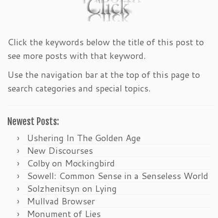
Click the keywords below the title of this post to
see more posts with that keyword.
Use the navigation bar at the top of this page to
search categories and special topics.
Newest Posts:
Ushering In The Golden Age
New Discourses
Colby on Mockingbird
Sowell: Common Sense in a Senseless World
Solzhenitsyn on Lying
Mullvad Browser
Monument of Lies