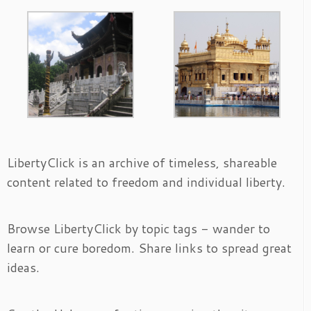
LibertyClick is an archive of timeless, shareable
content related to freedom and individual liberty.
Browse LibertyClick by topic tags - wander to
learn or cure boredom. Share links to spread great
ideas.