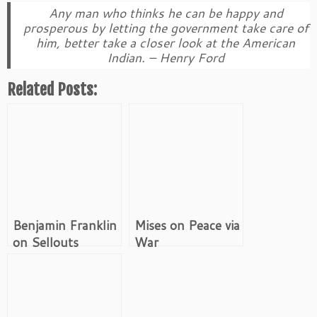
Any man who thinks he can be happy and
prosperous by letting the government take care of
him, better take a closer look at the American
Indian. – Henry Ford
Related Posts:
Benjamin Franklin
Mises on Peace via
on Sellouts
War