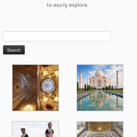
to easily explore.
Search
for: