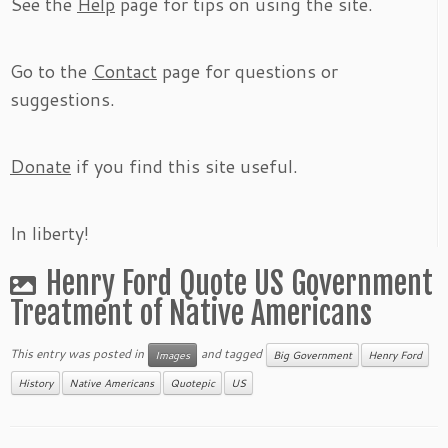
See the
Help
page for tips on using the site.
Go to the
Contact
page for questions or
suggestions.
Donate
if you find this site useful.
In liberty!
Henry Ford Quote US Government
Treatment of Native Americans
This entry was posted in
and tagged
Images
Big Government
Henry Ford
History
Native Americans
Quotepic
US