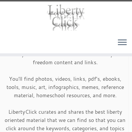
Skip
to
content
LibertyClick is an archive of timeless liberty and
freedom content and links.
You'll find photos, videos, links, pdf's, ebooks,
tools, music, art, infographics, memes, reference
material, homeschool resources, and more.
LibertyClick curates and shares the best liberty
oriented material that we can find so that you can
click around the keywords, categories, and topics