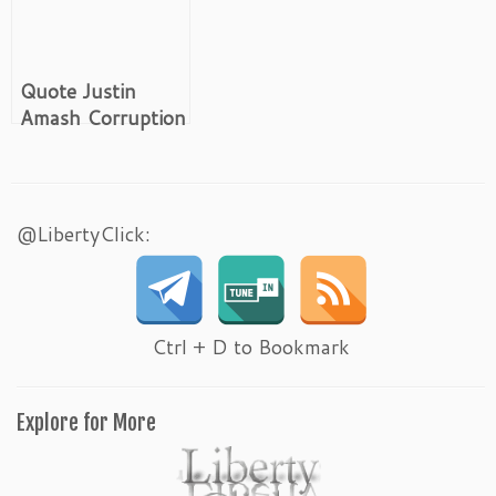
Quote Justin
Amash Corruption
Cronyism and the
Well Connected
@LibertyClick:
Ctrl + D to Bookmark
Explore for More