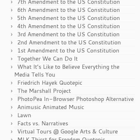
7th Amendment to the US Constitution
6th Amendment to the US Constitution
5th Amendment to the US Constitution
4th Amendment to the US Constitution
3rd Amendment to the US Constitution
2nd Amendment to the US Constitution
1st Amendment to the US Constitution
Together We Can Do It
What It’s Like to Believe Everything the
Media Tells You
Friedrich Hayek Quotepic
The Marshall Project
PhotoPea In-Browser Photoshop Alternative
Animusic Animated Music
Lawn
Facts vs. Narratives
Virtual Tours @ Google Arts & Culture
MLK Thirst for Freedom Quotepic