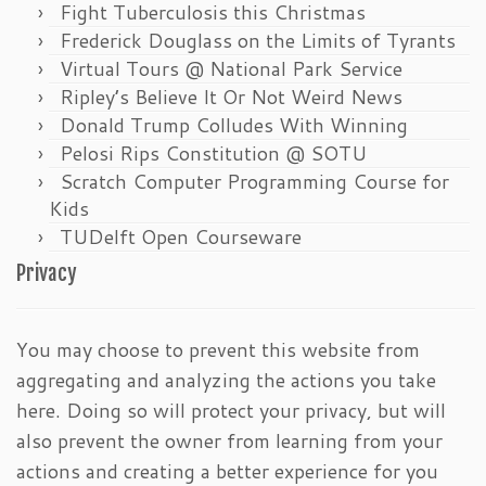
Fight Tuberculosis this Christmas
Frederick Douglass on the Limits of Tyrants
Virtual Tours @ National Park Service
Ripley’s Believe It Or Not Weird News
Donald Trump Colludes With Winning
Pelosi Rips Constitution @ SOTU
Scratch Computer Programming Course for
Kids
TUDelft Open Courseware
Privacy
You may choose to prevent this website from
aggregating and analyzing the actions you take
here. Doing so will protect your privacy, but will
also prevent the owner from learning from your
actions and creating a better experience for you