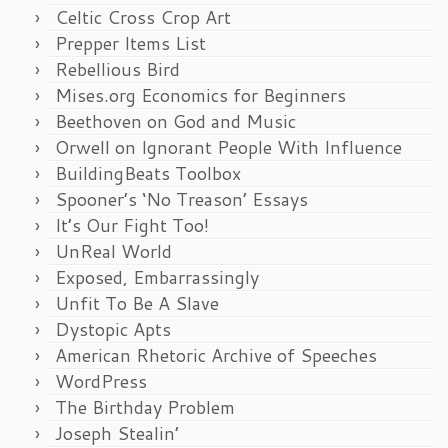
Celtic Cross Crop Art
Prepper Items List
Rebellious Bird
Mises.org Economics for Beginners
Beethoven on God and Music
Orwell on Ignorant People With Influence
BuildingBeats Toolbox
Spooner’s ‘No Treason’ Essays
It’s Our Fight Too!
UnReal World
Exposed, Embarrassingly
Unfit To Be A Slave
Dystopic Apts
American Rhetoric Archive of Speeches
WordPress
The Birthday Problem
Joseph Stealin’