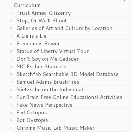
Curriculum
Trust Armed Citizenry
Stop, Or We’ll Shoot
Galleries of Art and Culture by Location
A Lie is a Lie
Freedom v. Power
Statue of Liberty Virtual Tour
Don’t Spy on Me Gadsden
MC Escher Staircase
Sketchfab Searchable 3D Model Database
Samuel Adams Brushfires
Nietzsche on the Individual
FunBrain Free Online Educational Activities
Fake News Perspective
Fed Octopus
Bot Dystopia
Chrome Music Lab Music Maker