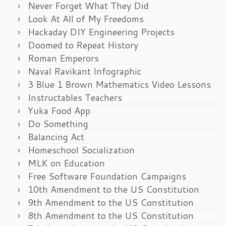
Never Forget What They Did
Look At All of My Freedoms
Hackaday DIY Engineering Projects
Doomed to Repeat History
Roman Emperors
Naval Ravikant Infographic
3 Blue 1 Brown Mathematics Video Lessons
Instructables Teachers
Yuka Food App
Do Something
Balancing Act
Homeschool Socialization
MLK on Education
Free Software Foundation Campaigns
10th Amendment to the US Constitution
9th Amendment to the US Constitution
8th Amendment to the US Constitution