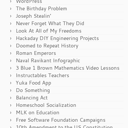
WordPress
The Birthday Problem
Joseph Stealin’
Never Forget What They Did
Look At All of My Freedoms
Hackaday DIY Engineering Projects
Doomed to Repeat History
Roman Emperors
Naval Ravikant Infographic
3 Blue 1 Brown Mathematics Video Lessons
Instructables Teachers
Yuka Food App
Do Something
Balancing Act
Homeschool Socialization
MLK on Education
Free Software Foundation Campaigns
10th Amendment to the US Constitution