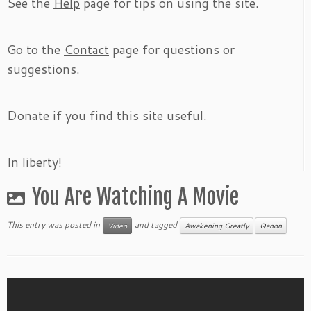
See the
Help
page for tips on using the site.
Go to the
Contact
page for questions or
suggestions.
Donate
if you find this site useful.
In liberty!
You Are Watching A Movie
This entry was posted in
and tagged
Video
Awakening Greatly
Qanon