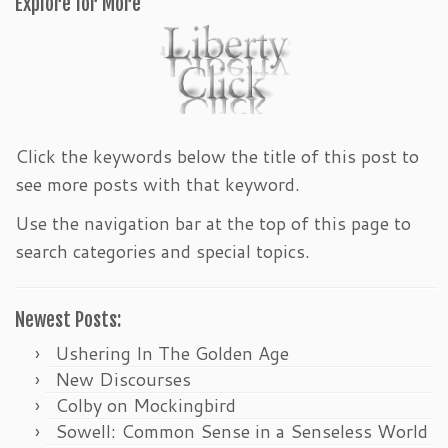
Explore for More
Click the keywords below the title of this post to
see more posts with that keyword.
Use the navigation bar at the top of this page to
search categories and special topics.
Newest Posts:
Ushering In The Golden Age
New Discourses
Colby on Mockingbird
Sowell: Common Sense in a Senseless World