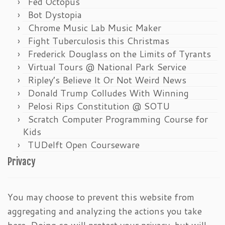
Fed Octopus
Bot Dystopia
Chrome Music Lab Music Maker
Fight Tuberculosis this Christmas
Frederick Douglass on the Limits of Tyrants
Virtual Tours @ National Park Service
Ripley’s Believe It Or Not Weird News
Donald Trump Colludes With Winning
Pelosi Rips Constitution @ SOTU
Scratch Computer Programming Course for
Kids
TUDelft Open Courseware
Privacy
You may choose to prevent this website from
aggregating and analyzing the actions you take
here. Doing so will protect your privacy, but will