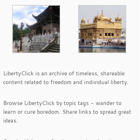
LibertyClick is an archive of timeless, shareable
content related to freedom and individual liberty.
Browse LibertyClick by topic tags - wander to
learn or cure boredom. Share links to spread great
ideas.