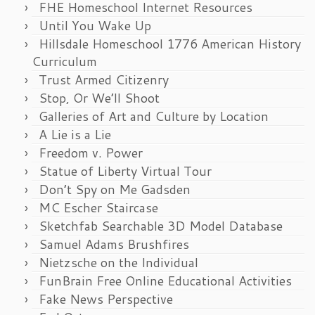
FHE Homeschool Internet Resources
Until You Wake Up
Hillsdale Homeschool 1776 American History
Curriculum
Trust Armed Citizenry
Stop, Or We’ll Shoot
Galleries of Art and Culture by Location
A Lie is a Lie
Freedom v. Power
Statue of Liberty Virtual Tour
Don’t Spy on Me Gadsden
MC Escher Staircase
Sketchfab Searchable 3D Model Database
Samuel Adams Brushfires
Nietzsche on the Individual
FunBrain Free Online Educational Activities
Fake News Perspective