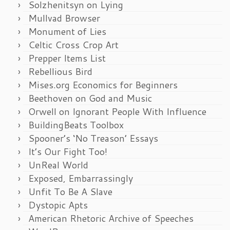
Solzhenitsyn on Lying
Mullvad Browser
Monument of Lies
Celtic Cross Crop Art
Prepper Items List
Rebellious Bird
Mises.org Economics for Beginners
Beethoven on God and Music
Orwell on Ignorant People With Influence
BuildingBeats Toolbox
Spooner’s ‘No Treason’ Essays
It’s Our Fight Too!
UnReal World
Exposed, Embarrassingly
Unfit To Be A Slave
Dystopic Apts
American Rhetoric Archive of Speeches