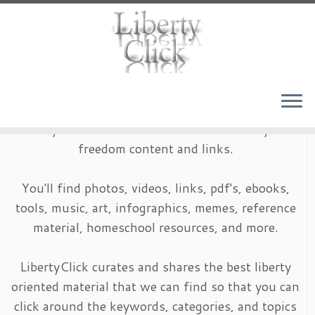
Skip
to
content
LibertyClick is an archive of timeless liberty and
freedom content and links.
You'll find photos, videos, links, pdf's, ebooks,
tools, music, art, infographics, memes, reference
material, homeschool resources, and more.
LibertyClick curates and shares the best liberty
oriented material that we can find so that you can
click around the keywords, categories, and topics