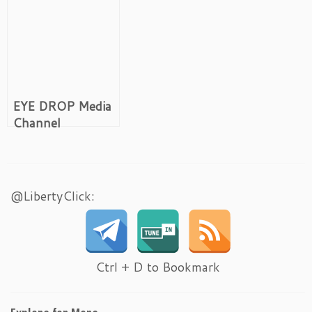
EYE DROP Media
Channel
@LibertyClick:
Ctrl + D to Bookmark