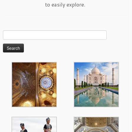
to easily explore.
Search
for: