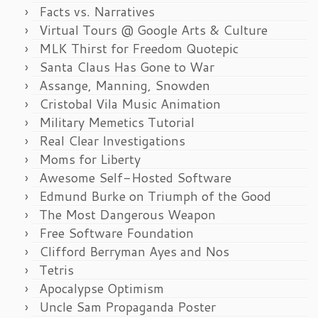
Facts vs. Narratives
Virtual Tours @ Google Arts & Culture
MLK Thirst for Freedom Quotepic
Santa Claus Has Gone to War
Assange, Manning, Snowden
Cristobal Vila Music Animation
Military Memetics Tutorial
Real Clear Investigations
Moms for Liberty
Awesome Self-Hosted Software
Edmund Burke on Triumph of the Good
The Most Dangerous Weapon
Free Software Foundation
Clifford Berryman Ayes and Nos
Tetris
Apocalypse Optimism
Uncle Sam Propaganda Poster