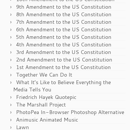
9th Amendment to the US Constitution
8th Amendment to the US Constitution
7th Amendment to the US Constitution
6th Amendment to the US Constitution
5th Amendment to the US Constitution
4th Amendment to the US Constitution
3rd Amendment to the US Constitution
2nd Amendment to the US Constitution
1st Amendment to the US Constitution
Together We Can Do It
What It’s Like to Believe Everything the
Media Tells You
Friedrich Hayek Quotepic
The Marshall Project
PhotoPea In-Browser Photoshop Alternative
Animusic Animated Music
Lawn