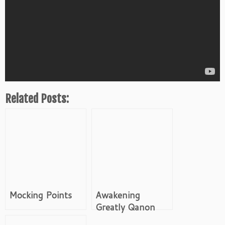
Related Posts:
Mocking Points
Awakening
Greatly Qanon
Video Channel