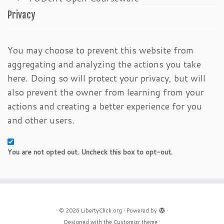
Privacy
You may choose to prevent this website from
aggregating and analyzing the actions you take
here. Doing so will protect your privacy, but will
also prevent the owner from learning from your
actions and creating a better experience for you
and other users.
You are not opted out. Uncheck this box to opt-out.
·
© 2026
LibertyClick.org
·
Powered by
·
Designed with the
Customizr theme
·