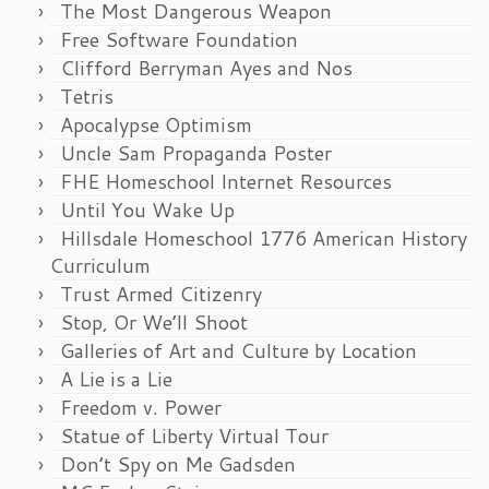
The Most Dangerous Weapon
Free Software Foundation
Clifford Berryman Ayes and Nos
Tetris
Apocalypse Optimism
Uncle Sam Propaganda Poster
FHE Homeschool Internet Resources
Until You Wake Up
Hillsdale Homeschool 1776 American History
Curriculum
Trust Armed Citizenry
Stop, Or We’ll Shoot
Galleries of Art and Culture by Location
A Lie is a Lie
Freedom v. Power
Statue of Liberty Virtual Tour
Don’t Spy on Me Gadsden