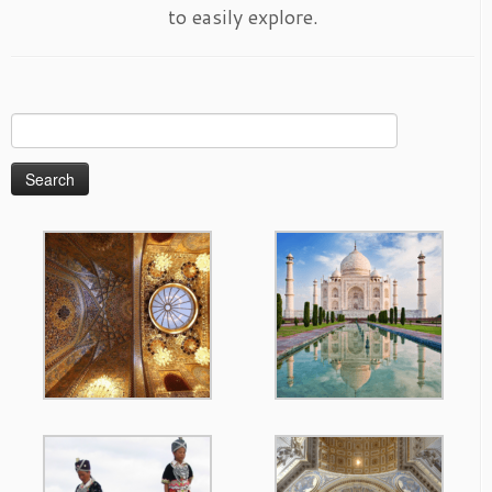
to easily explore.
Search
for: