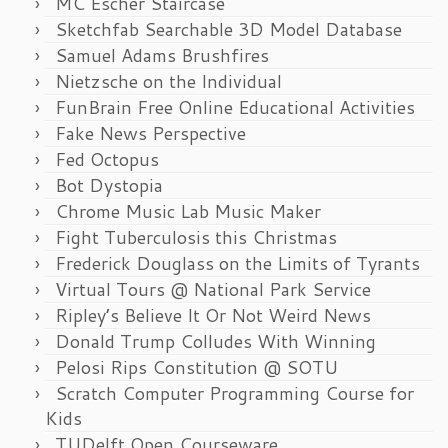
MC Escher Staircase
Sketchfab Searchable 3D Model Database
Samuel Adams Brushfires
Nietzsche on the Individual
FunBrain Free Online Educational Activities
Fake News Perspective
Fed Octopus
Bot Dystopia
Chrome Music Lab Music Maker
Fight Tuberculosis this Christmas
Frederick Douglass on the Limits of Tyrants
Virtual Tours @ National Park Service
Ripley’s Believe It Or Not Weird News
Donald Trump Colludes With Winning
Pelosi Rips Constitution @ SOTU
Scratch Computer Programming Course for
Kids
TUDelft Open Courseware