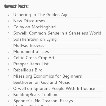
Newest Posts:
Ushering In The Golden Age
New Discourses
Colby on Mockingbird
Sowell: Common Sense in a Senseless World
Solzhenitsyn on Lying
Mullvad Browser
Monument of Lies
Celtic Cross Crop Art
Prepper Items List
Rebellious Bird
Mises.org Economics for Beginners
Beethoven on God and Music
Orwell on Ignorant People With Influence
BuildingBeats Toolbox
Spooner’s ‘No Treason’ Essays