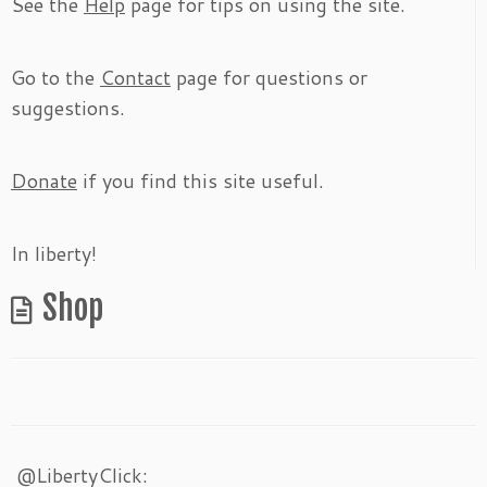
See the
Help
page for tips on using the site.
Go to the
Contact
page for questions or
suggestions.
Donate
if you find this site useful.
In liberty!
Shop
@LibertyClick: