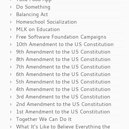
Do Something
Balancing Act
Homeschool Socialization
MLK on Education
Free Software Foundation Campaigns
10th Amendment to the US Constitution
9th Amendment to the US Constitution
8th Amendment to the US Constitution
7th Amendment to the US Constitution
6th Amendment to the US Constitution
5th Amendment to the US Constitution
4th Amendment to the US Constitution
3rd Amendment to the US Constitution
2nd Amendment to the US Constitution
1st Amendment to the US Constitution
Together We Can Do It
What It’s Like to Believe Everything the