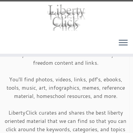
Skip
to
content
LibertyClick is an archive of timeless liberty and
freedom content and links.
You'll find photos, videos, links, pdf's, ebooks,
tools, music, art, infographics, memes, reference
material, homeschool resources, and more.
LibertyClick curates and shares the best liberty
oriented material that we can find so that you can
click around the keywords, categories, and topics