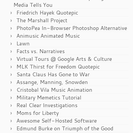
Media Tells You
Friedrich Hayek Quotepic
The Marshall Project
PhotoPea In-Browser Photoshop Alternative
Animusic Animated Music
Lawn
Facts vs. Narratives
Virtual Tours @ Google Arts & Culture
MLK Thirst for Freedom Quotepic
Santa Claus Has Gone to War
Assange, Manning, Snowden
Cristobal Vila Music Animation
Military Memetics Tutorial
Real Clear Investigations
Moms for Liberty
Awesome Self-Hosted Software
Edmund Burke on Triumph of the Good