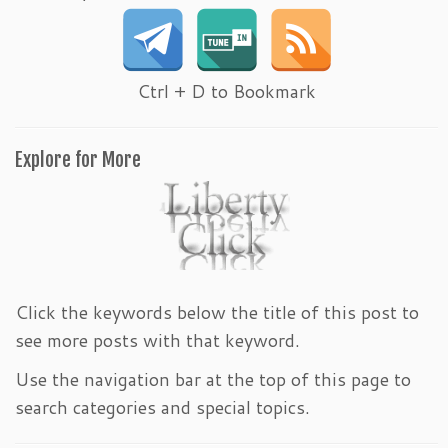
Ctrl + D to Bookmark
Explore for More
Click the keywords below the title of this post to
see more posts with that keyword.
Use the navigation bar at the top of this page to
search categories and special topics.