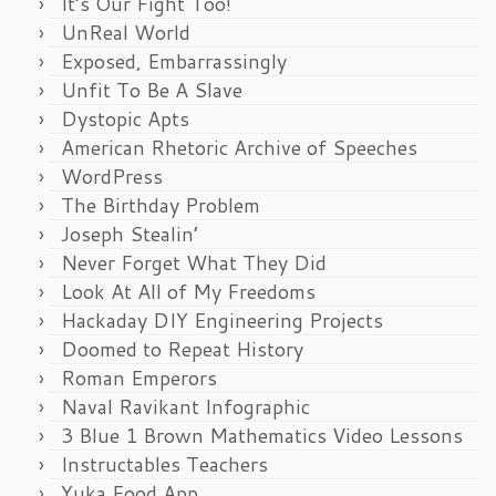
It’s Our Fight Too!
UnReal World
Exposed, Embarrassingly
Unfit To Be A Slave
Dystopic Apts
American Rhetoric Archive of Speeches
WordPress
The Birthday Problem
Joseph Stealin’
Never Forget What They Did
Look At All of My Freedoms
Hackaday DIY Engineering Projects
Doomed to Repeat History
Roman Emperors
Naval Ravikant Infographic
3 Blue 1 Brown Mathematics Video Lessons
Instructables Teachers
Yuka Food App