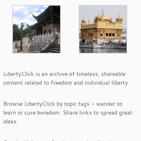
LibertyClick is an archive of timeless, shareable
content related to freedom and individual liberty.
Browse LibertyClick by topic tags - wander to
learn or cure boredom. Share links to spread great
ideas.