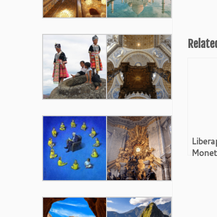
Relate
Libera
Moneti
Paywa