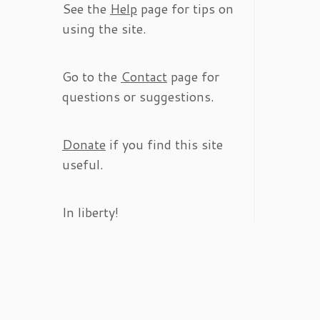
See the
Help
page for tips on
using the site.
Go to the
Contact
page for
questions or suggestions.
Donate
if you find this site
useful.
In liberty!