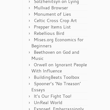
Solzhenitsyn on Lying
Mullvad Browser
Monument of Lies
Celtic Cross Crop Art
Prepper Items List
Rebellious Bird
Mises.org Economics for
Beginners
Beethoven on God and
Music
Orwell on Ignorant People
With Influence
BuildingBeats Toolbox
Spooner’s ‘No Treason’
Essays
It’s Our Fight Too!
UnReal World
Exposed, Embarrassingly