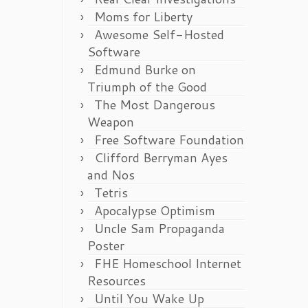
Moms for Liberty
Awesome Self-Hosted
Software
Edmund Burke on
Triumph of the Good
The Most Dangerous
Weapon
Free Software Foundation
Clifford Berryman Ayes
and Nos
Tetris
Apocalypse Optimism
Uncle Sam Propaganda
Poster
FHE Homeschool Internet
Resources
Until You Wake Up