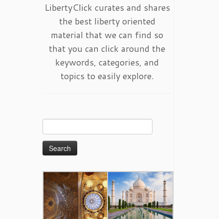
LibertyClick curates and shares
the best liberty oriented
material that we can find so
that you can click around the
keywords, categories, and
topics to easily explore.
Search
for: