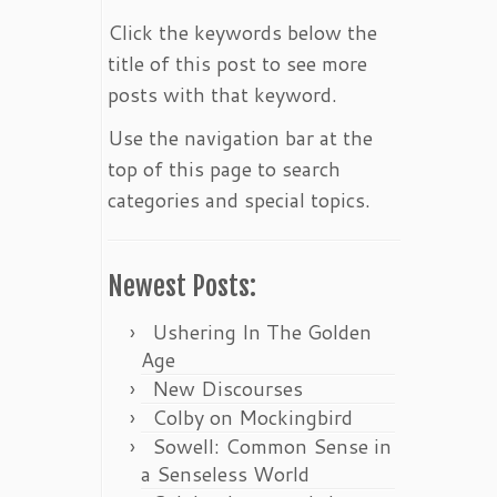
Click the keywords below the
title of this post to see more
posts with that keyword.
Use the navigation bar at the
top of this page to search
categories and special topics.
Newest Posts:
Ushering In The Golden
Age
New Discourses
Colby on Mockingbird
Sowell: Common Sense in
a Senseless World