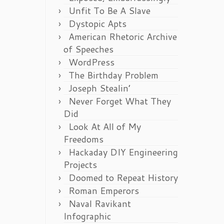
Unfit To Be A Slave
Dystopic Apts
American Rhetoric Archive
of Speeches
WordPress
The Birthday Problem
Joseph Stealin’
Never Forget What They
Did
Look At All of My
Freedoms
Hackaday DIY Engineering
Projects
Doomed to Repeat History
Roman Emperors
Naval Ravikant
Infographic