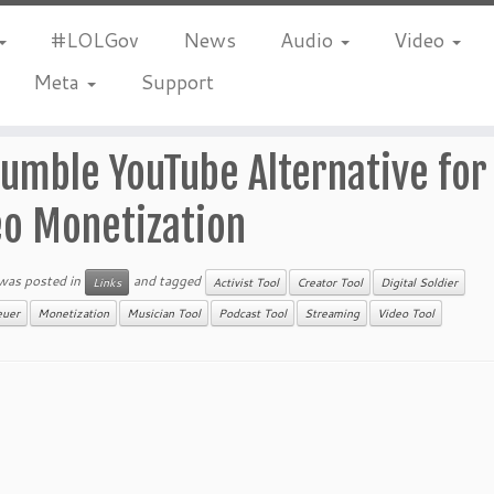
#LOLGov
News
Audio
Video
Meta
Support
umble YouTube Alternative for
eo Monetization
 was posted in
and tagged
Links
Activist Tool
Creator Tool
Digital Soldier
euer
Monetization
Musician Tool
Podcast Tool
Streaming
Video Tool