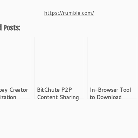
https://rumble.com/
d Posts:
pay Creator
BitChute P2P
In-Browser Tool
zation
Content Sharing
to Download
ll
Platform
Videos