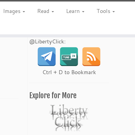
Images
Read
Learn
Tools
@LibertyClick:
Ctrl + D to Bookmark
Explore for More