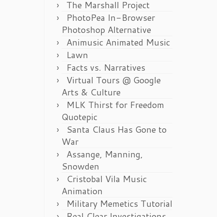
The Marshall Project
PhotoPea In-Browser
Photoshop Alternative
Animusic Animated Music
Lawn
Facts vs. Narratives
Virtual Tours @ Google
Arts & Culture
MLK Thirst for Freedom
Quotepic
Santa Claus Has Gone to
War
Assange, Manning,
Snowden
Cristobal Vila Music
Animation
Military Memetics Tutorial
Real Clear Investigations