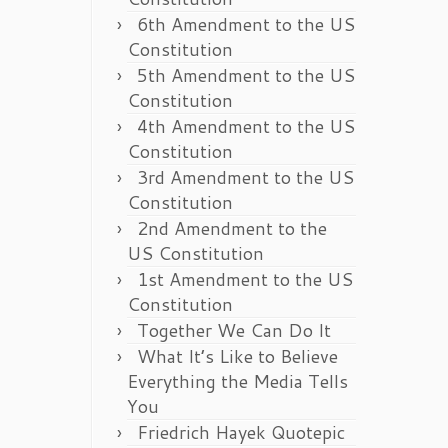
6th Amendment to the US
Constitution
5th Amendment to the US
Constitution
4th Amendment to the US
Constitution
3rd Amendment to the US
Constitution
2nd Amendment to the
US Constitution
1st Amendment to the US
Constitution
Together We Can Do It
What It’s Like to Believe
Everything the Media Tells
You
Friedrich Hayek Quotepic