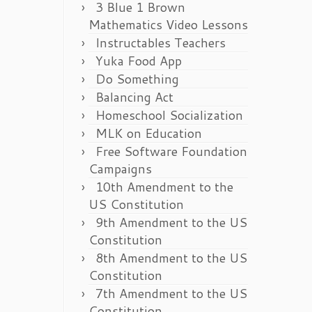
3 Blue 1 Brown
Mathematics Video Lessons
Instructables Teachers
Yuka Food App
Do Something
Balancing Act
Homeschool Socialization
MLK on Education
Free Software Foundation
Campaigns
10th Amendment to the
US Constitution
9th Amendment to the US
Constitution
8th Amendment to the US
Constitution
7th Amendment to the US
Constitution