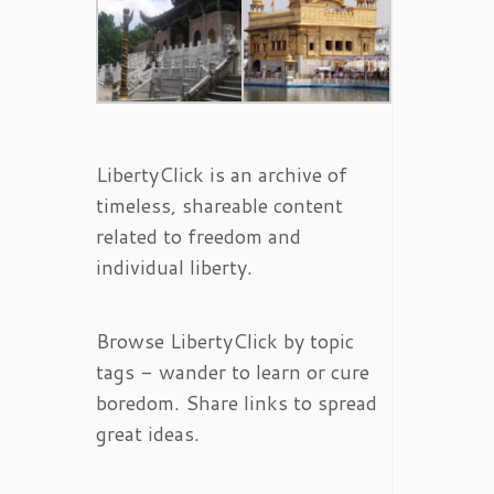
LibertyClick is an archive of
timeless, shareable content
related to freedom and
individual liberty.
Browse LibertyClick by topic
tags - wander to learn or cure
boredom. Share links to spread
great ideas.