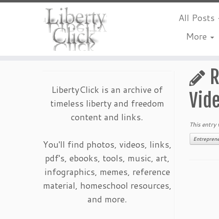
All Posts
More
Skip
to
R
content
LibertyClick is an archive of
Vid
timeless liberty and freedom
content and links.
This entry
Entrepren
You'll find photos, videos, links,
pdf's, ebooks, tools, music, art,
infographics, memes, reference
material, homeschool resources,
and more.