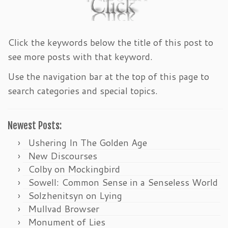
Click the keywords below the title of this post to
see more posts with that keyword.
Use the navigation bar at the top of this page to
search categories and special topics.
Newest Posts:
Ushering In The Golden Age
New Discourses
Colby on Mockingbird
Sowell: Common Sense in a Senseless World
Solzhenitsyn on Lying
Mullvad Browser
Monument of Lies