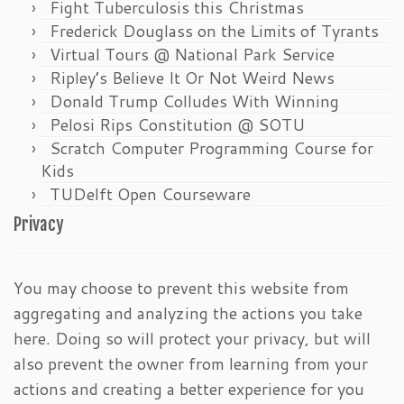
Fight Tuberculosis this Christmas
Frederick Douglass on the Limits of Tyrants
Virtual Tours @ National Park Service
Ripley’s Believe It Or Not Weird News
Donald Trump Colludes With Winning
Pelosi Rips Constitution @ SOTU
Scratch Computer Programming Course for
Kids
TUDelft Open Courseware
Privacy
You may choose to prevent this website from
aggregating and analyzing the actions you take
here. Doing so will protect your privacy, but will
also prevent the owner from learning from your
actions and creating a better experience for you