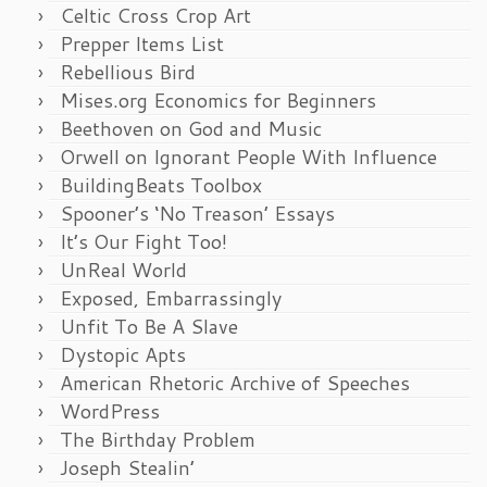
Celtic Cross Crop Art
Prepper Items List
Rebellious Bird
Mises.org Economics for Beginners
Beethoven on God and Music
Orwell on Ignorant People With Influence
BuildingBeats Toolbox
Spooner’s ‘No Treason’ Essays
It’s Our Fight Too!
UnReal World
Exposed, Embarrassingly
Unfit To Be A Slave
Dystopic Apts
American Rhetoric Archive of Speeches
WordPress
The Birthday Problem
Joseph Stealin’