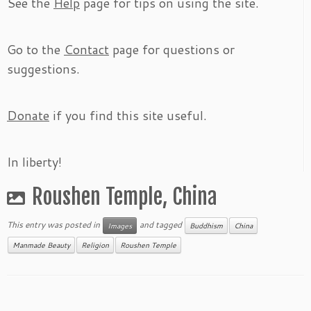
See the
Help
page for tips on using the site.
Go to the
Contact
page for questions or
suggestions.
Donate
if you find this site useful.
In liberty!
Roushen Temple, China
This entry was posted in
and tagged
Images
Buddhism
China
Manmade Beauty
Religion
Roushen Temple