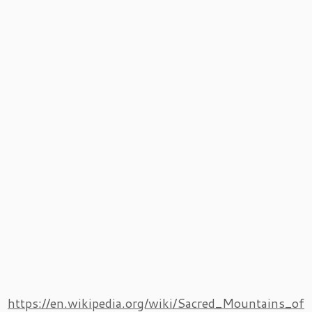
https://en.wikipedia.org/wiki/Sacred_Mountains_of