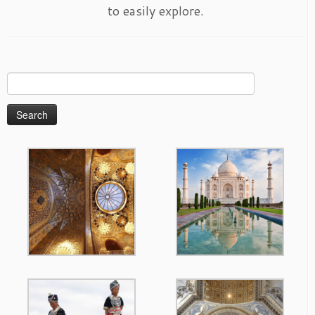
to easily explore.
Search
for: