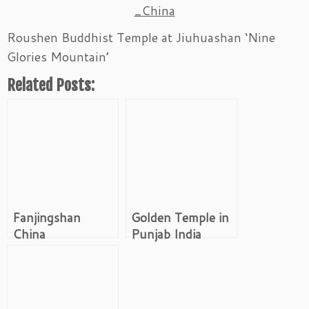
_China
Roushen Buddhist Temple at Jiuhuashan ‘Nine
Glories Mountain’
Related Posts:
Fanjingshan
Golden Temple in
China
Punjab India