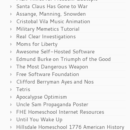
Santa Claus Has Gone to War
Assange, Manning, Snowden
Cristobal Vila Music Animation
Military Memetics Tutorial
Real Clear Investigations
Moms for Liberty
Awesome Self-Hosted Software
Edmund Burke on Triumph of the Good
The Most Dangerous Weapon
Free Software Foundation
Clifford Berryman Ayes and Nos
Tetris
Apocalypse Optimism
Uncle Sam Propaganda Poster
FHE Homeschool Internet Resources
Until You Wake Up
Hillsdale Homeschool 1776 American History