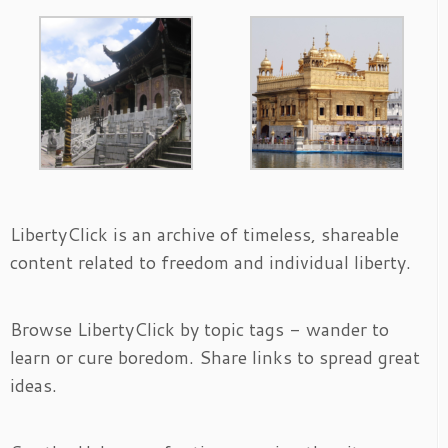
LibertyClick is an archive of timeless, shareable
content related to freedom and individual liberty.
Browse LibertyClick by topic tags - wander to
learn or cure boredom. Share links to spread great
ideas.