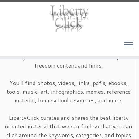
Skip
to
content
LibertyClick is an archive of timeless liberty and
freedom content and links.
You'll find photos, videos, links, pdf's, ebooks,
tools, music, art, infographics, memes, reference
material, homeschool resources, and more.
LibertyClick curates and shares the best liberty
oriented material that we can find so that you can
click around the keywords, categories, and topics