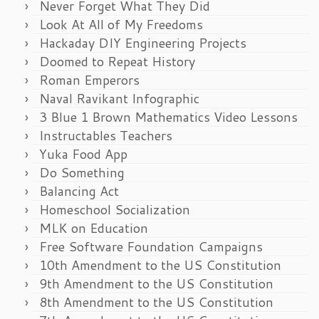
Never Forget What They Did
Look At All of My Freedoms
Hackaday DIY Engineering Projects
Doomed to Repeat History
Roman Emperors
Naval Ravikant Infographic
3 Blue 1 Brown Mathematics Video Lessons
Instructables Teachers
Yuka Food App
Do Something
Balancing Act
Homeschool Socialization
MLK on Education
Free Software Foundation Campaigns
10th Amendment to the US Constitution
9th Amendment to the US Constitution
8th Amendment to the US Constitution