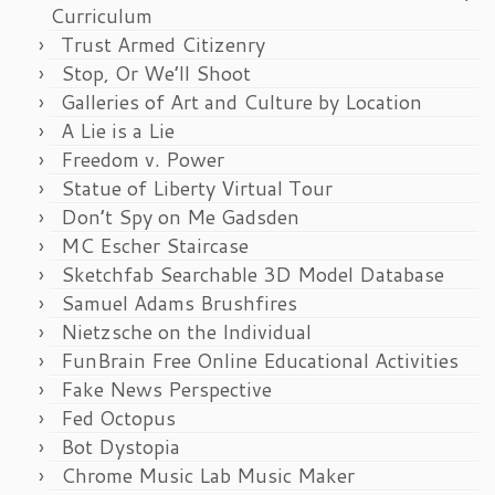
Curriculum
Trust Armed Citizenry
Stop, Or We’ll Shoot
Galleries of Art and Culture by Location
A Lie is a Lie
Freedom v. Power
Statue of Liberty Virtual Tour
Don’t Spy on Me Gadsden
MC Escher Staircase
Sketchfab Searchable 3D Model Database
Samuel Adams Brushfires
Nietzsche on the Individual
FunBrain Free Online Educational Activities
Fake News Perspective
Fed Octopus
Bot Dystopia
Chrome Music Lab Music Maker