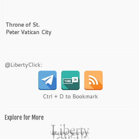
Throne of St.
Peter Vatican City
@LibertyClick:
Ctrl + D to Bookmark
Explore for More