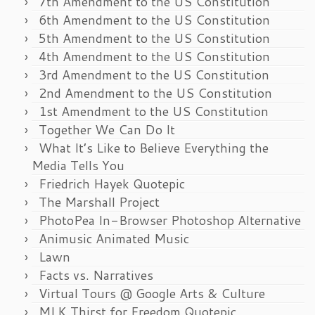
7th Amendment to the US Constitution
6th Amendment to the US Constitution
5th Amendment to the US Constitution
4th Amendment to the US Constitution
3rd Amendment to the US Constitution
2nd Amendment to the US Constitution
1st Amendment to the US Constitution
Together We Can Do It
What It’s Like to Believe Everything the
Media Tells You
Friedrich Hayek Quotepic
The Marshall Project
PhotoPea In-Browser Photoshop Alternative
Animusic Animated Music
Lawn
Facts vs. Narratives
Virtual Tours @ Google Arts & Culture
MLK Thirst for Freedom Quotepic