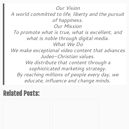
Our Vision
A world committed to life, liberty and the pursuit
of happiness.
Our Mission
To promote what is true, what is excellent, and
what is noble through digital media.
What We Do
We make exceptional video content that advances
Judeo-Christian values.
We distribute that content through a
sophisticated marketing strategy.
By reaching millions of people every day, we
educate, influence and change minds.
Related Posts: