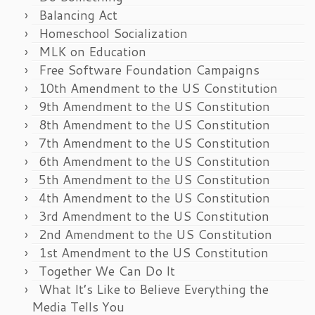
Balancing Act
Homeschool Socialization
MLK on Education
Free Software Foundation Campaigns
10th Amendment to the US Constitution
9th Amendment to the US Constitution
8th Amendment to the US Constitution
7th Amendment to the US Constitution
6th Amendment to the US Constitution
5th Amendment to the US Constitution
4th Amendment to the US Constitution
3rd Amendment to the US Constitution
2nd Amendment to the US Constitution
1st Amendment to the US Constitution
Together We Can Do It
What It’s Like to Believe Everything the
Media Tells You