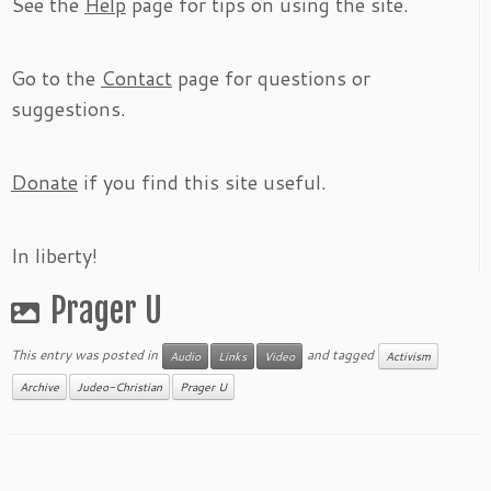
See the
Help
page for tips on using the site.
Go to the
Contact
page for questions or
suggestions.
Donate
if you find this site useful.
In liberty!
Prager U
This entry was posted in
and tagged
Audio
Links
Video
Activism
Archive
Judeo-Christian
Prager U