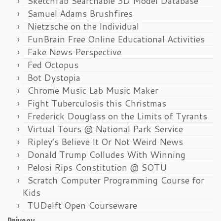
Sketchfab Searchable 3D Model Database
Samuel Adams Brushfires
Nietzsche on the Individual
FunBrain Free Online Educational Activities
Fake News Perspective
Fed Octopus
Bot Dystopia
Chrome Music Lab Music Maker
Fight Tuberculosis this Christmas
Frederick Douglass on the Limits of Tyrants
Virtual Tours @ National Park Service
Ripley’s Believe It Or Not Weird News
Donald Trump Colludes With Winning
Pelosi Rips Constitution @ SOTU
Scratch Computer Programming Course for
Kids
TUDelft Open Courseware