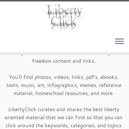
Skip
to
content
LibertyClick is an archive of timeless liberty and
freedom content and links.
You'll find photos, videos, links, pdf's, ebooks,
tools, music, art, infographics, memes, reference
material, homeschool resources, and more.
LibertyClick curates and shares the best liberty
oriented material that we can find so that you can
click around the keywords, categories, and topics