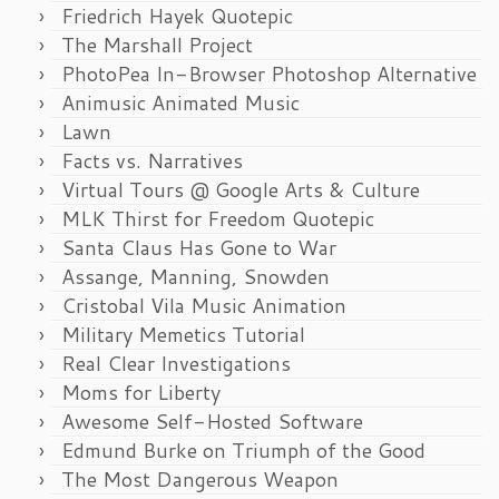
Friedrich Hayek Quotepic
The Marshall Project
PhotoPea In-Browser Photoshop Alternative
Animusic Animated Music
Lawn
Facts vs. Narratives
Virtual Tours @ Google Arts & Culture
MLK Thirst for Freedom Quotepic
Santa Claus Has Gone to War
Assange, Manning, Snowden
Cristobal Vila Music Animation
Military Memetics Tutorial
Real Clear Investigations
Moms for Liberty
Awesome Self-Hosted Software
Edmund Burke on Triumph of the Good
The Most Dangerous Weapon