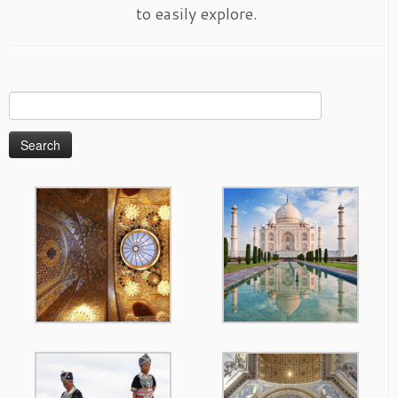
to easily explore.
Search
for: