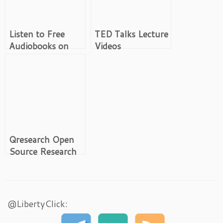
Listen to Free
TED Talks Lecture
Audiobooks on
Videos
Youtube
Qresearch Open
Source Research
Tools
@LibertyClick: