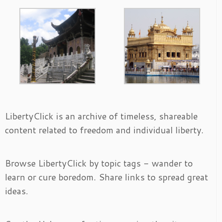
LibertyClick is an archive of timeless, shareable
content related to freedom and individual liberty.
Browse LibertyClick by topic tags - wander to
learn or cure boredom. Share links to spread great
ideas.