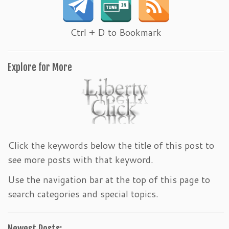
Ctrl + D to Bookmark
Explore for More
Click the keywords below the title of this post to
see more posts with that keyword.
Use the navigation bar at the top of this page to
search categories and special topics.