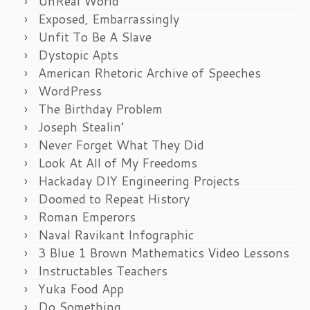
UnReal World
Exposed, Embarrassingly
Unfit To Be A Slave
Dystopic Apts
American Rhetoric Archive of Speeches
WordPress
The Birthday Problem
Joseph Stealin’
Never Forget What They Did
Look At All of My Freedoms
Hackaday DIY Engineering Projects
Doomed to Repeat History
Roman Emperors
Naval Ravikant Infographic
3 Blue 1 Brown Mathematics Video Lessons
Instructables Teachers
Yuka Food App
Do Something