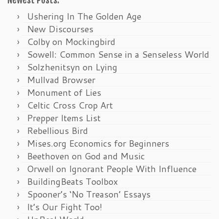
Newest Posts:
Ushering In The Golden Age
New Discourses
Colby on Mockingbird
Sowell: Common Sense in a Senseless World
Solzhenitsyn on Lying
Mullvad Browser
Monument of Lies
Celtic Cross Crop Art
Prepper Items List
Rebellious Bird
Mises.org Economics for Beginners
Beethoven on God and Music
Orwell on Ignorant People With Influence
BuildingBeats Toolbox
Spooner’s ‘No Treason’ Essays
It’s Our Fight Too!