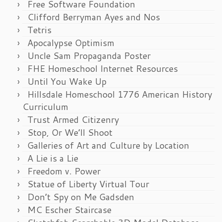
Free Software Foundation
Clifford Berryman Ayes and Nos
Tetris
Apocalypse Optimism
Uncle Sam Propaganda Poster
FHE Homeschool Internet Resources
Until You Wake Up
Hillsdale Homeschool 1776 American History
Curriculum
Trust Armed Citizenry
Stop, Or We’ll Shoot
Galleries of Art and Culture by Location
A Lie is a Lie
Freedom v. Power
Statue of Liberty Virtual Tour
Don’t Spy on Me Gadsden
MC Escher Staircase