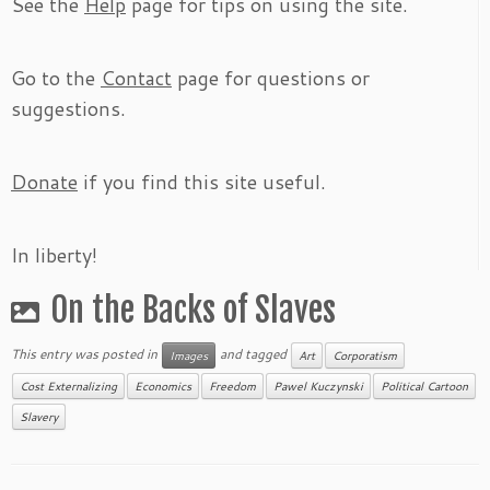
See the
Help
page for tips on using the site.
Go to the
Contact
page for questions or
suggestions.
Donate
if you find this site useful.
In liberty!
On the Backs of Slaves
This entry was posted in
and tagged
Images
Art
Corporatism
Cost Externalizing
Economics
Freedom
Pawel Kuczynski
Political Cartoon
Slavery