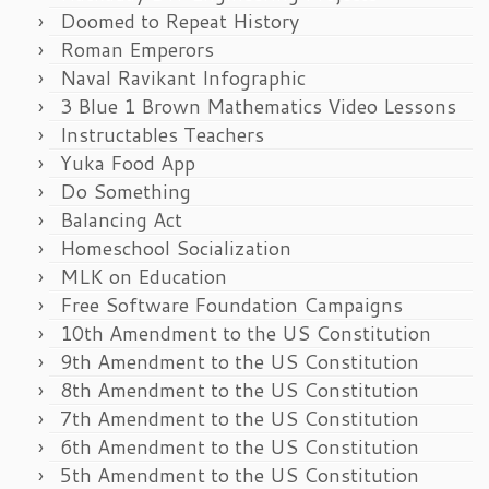
Doomed to Repeat History
Roman Emperors
Naval Ravikant Infographic
3 Blue 1 Brown Mathematics Video Lessons
Instructables Teachers
Yuka Food App
Do Something
Balancing Act
Homeschool Socialization
MLK on Education
Free Software Foundation Campaigns
10th Amendment to the US Constitution
9th Amendment to the US Constitution
8th Amendment to the US Constitution
7th Amendment to the US Constitution
6th Amendment to the US Constitution
5th Amendment to the US Constitution