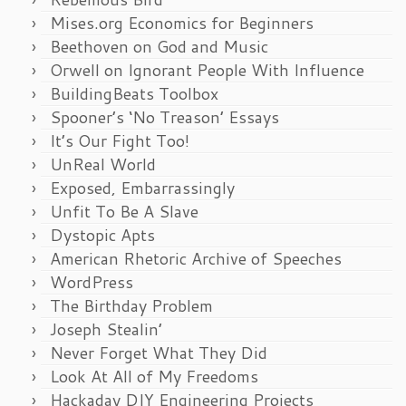
Mises.org Economics for Beginners
Beethoven on God and Music
Orwell on Ignorant People With Influence
BuildingBeats Toolbox
Spooner’s ‘No Treason’ Essays
It’s Our Fight Too!
UnReal World
Exposed, Embarrassingly
Unfit To Be A Slave
Dystopic Apts
American Rhetoric Archive of Speeches
WordPress
The Birthday Problem
Joseph Stealin’
Never Forget What They Did
Look At All of My Freedoms
Hackaday DIY Engineering Projects