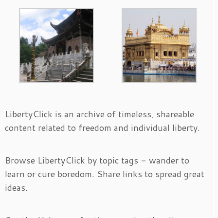
LibertyClick is an archive of timeless, shareable
content related to freedom and individual liberty.
Browse LibertyClick by topic tags - wander to
learn or cure boredom. Share links to spread great
ideas.