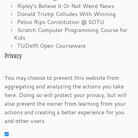
Ripley’s Believe It Or Not Weird News
Donald Trump Colludes With Winning
Pelosi Rips Constitution @ SOTU
Scratch Computer Programming Course for
Kids
TUDelft Open Courseware
Privacy
You may choose to prevent this website from
aggregating and analyzing the actions you take
here. Doing so will protect your privacy, but will
also prevent the owner from learning from your
actions and creating a better experience for you
and other users.