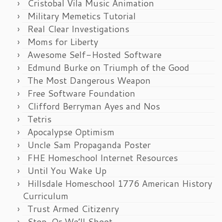
Cristobal Vila Music Animation
Military Memetics Tutorial
Real Clear Investigations
Moms for Liberty
Awesome Self-Hosted Software
Edmund Burke on Triumph of the Good
The Most Dangerous Weapon
Free Software Foundation
Clifford Berryman Ayes and Nos
Tetris
Apocalypse Optimism
Uncle Sam Propaganda Poster
FHE Homeschool Internet Resources
Until You Wake Up
Hillsdale Homeschool 1776 American History
Curriculum
Trust Armed Citizenry
Stop, Or We’ll Shoot