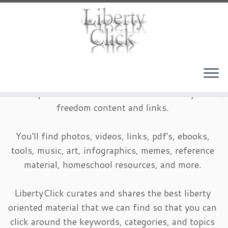
Skip
to
content
LibertyClick is an archive of timeless liberty and
freedom content and links.
You'll find photos, videos, links, pdf's, ebooks,
tools, music, art, infographics, memes, reference
material, homeschool resources, and more.
LibertyClick curates and shares the best liberty
oriented material that we can find so that you can
click around the keywords, categories, and topics