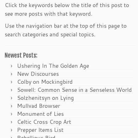
Click the keywords below the title of this post to
see more posts with that keyword.
Use the navigation bar at the top of this page to
search categories and special topics.
Newest Posts:
Ushering In The Golden Age
New Discourses
Colby on Mockingbird
Sowell: Common Sense in a Senseless World
Solzhenitsyn on Lying
Mullvad Browser
Monument of Lies
Celtic Cross Crop Art
Prepper Items List
Rebellious Bird