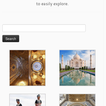
to easily explore.
Search
for: