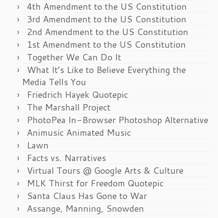
4th Amendment to the US Constitution
3rd Amendment to the US Constitution
2nd Amendment to the US Constitution
1st Amendment to the US Constitution
Together We Can Do It
What It’s Like to Believe Everything the
Media Tells You
Friedrich Hayek Quotepic
The Marshall Project
PhotoPea In-Browser Photoshop Alternative
Animusic Animated Music
Lawn
Facts vs. Narratives
Virtual Tours @ Google Arts & Culture
MLK Thirst for Freedom Quotepic
Santa Claus Has Gone to War
Assange, Manning, Snowden