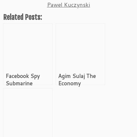
Pawel Kuczynski
Related Posts:
Facebook Spy
Agim Sulaj The
Submarine
Economy