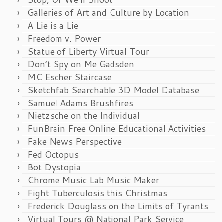
Galleries of Art and Culture by Location
A Lie is a Lie
Freedom v. Power
Statue of Liberty Virtual Tour
Don’t Spy on Me Gadsden
MC Escher Staircase
Sketchfab Searchable 3D Model Database
Samuel Adams Brushfires
Nietzsche on the Individual
FunBrain Free Online Educational Activities
Fake News Perspective
Fed Octopus
Bot Dystopia
Chrome Music Lab Music Maker
Fight Tuberculosis this Christmas
Frederick Douglass on the Limits of Tyrants
Virtual Tours @ National Park Service