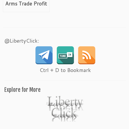
Arms Trade Profit
@LibertyClick:
Ctrl + D to Bookmark
Explore for More