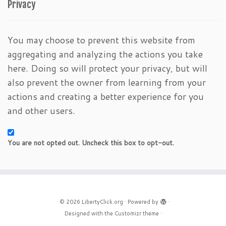
Privacy
You may choose to prevent this website from
aggregating and analyzing the actions you take
here. Doing so will protect your privacy, but will
also prevent the owner from learning from your
actions and creating a better experience for you
and other users.
You are not opted out. Uncheck this box to opt-out.
·
© 2026
LibertyClick.org
·
Powered by
·
Designed with the
Customizr theme
·