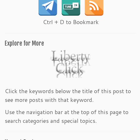
Ctrl + D to Bookmark
Explore for More
Click the keywords below the title of this post to
see more posts with that keyword.
Use the navigation bar at the top of this page to
search categories and special topics.