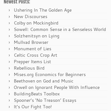
Newest Posts:
Ushering In The Golden Age
New Discourses
Colby on Mockingbird
Sowell: Common Sense in a Senseless World
Solzhenitsyn on Lying
Mullvad Browser
Monument of Lies
Celtic Cross Crop Art
Prepper Items List
Rebellious Bird
Mises.org Economics for Beginners
Beethoven on God and Music
Orwell on Ignorant People With Influence
BuildingBeats Toolbox
Spooner’s ‘No Treason’ Essays
It’s Our Fight Too!