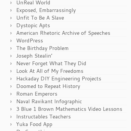
UnReal World
Exposed, Embarrassingly
Unfit To Be A Slave
Dystopic Apts
American Rhetoric Archive of Speeches
WordPress
The Birthday Problem
Joseph Stealin’
Never Forget What They Did
Look At All of My Freedoms
Hackaday DIY Engineering Projects
Doomed to Repeat History
Roman Emperors
Naval Ravikant Infographic
3 Blue 1 Brown Mathematics Video Lessons
Instructables Teachers
Yuka Food App