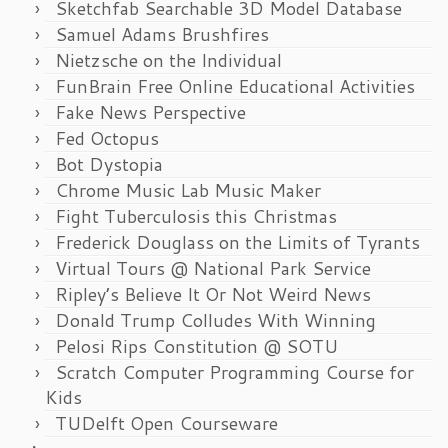
Sketchfab Searchable 3D Model Database
Samuel Adams Brushfires
Nietzsche on the Individual
FunBrain Free Online Educational Activities
Fake News Perspective
Fed Octopus
Bot Dystopia
Chrome Music Lab Music Maker
Fight Tuberculosis this Christmas
Frederick Douglass on the Limits of Tyrants
Virtual Tours @ National Park Service
Ripley’s Believe It Or Not Weird News
Donald Trump Colludes With Winning
Pelosi Rips Constitution @ SOTU
Scratch Computer Programming Course for
Kids
TUDelft Open Courseware