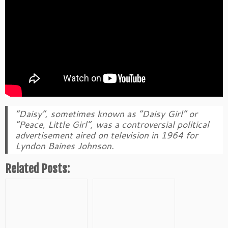
“Daisy”, sometimes known as “Daisy Girl” or
“Peace, Little Girl”, was a controversial political
advertisement aired on television in 1964 for
Lyndon Baines Johnson.
Related Posts: