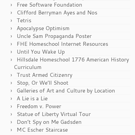
Free Software Foundation
Clifford Berryman Ayes and Nos
Tetris
Apocalypse Optimism
Uncle Sam Propaganda Poster
FHE Homeschool Internet Resources
Until You Wake Up
Hillsdale Homeschool 1776 American History
Curriculum
Trust Armed Citizenry
Stop, Or We’ll Shoot
Galleries of Art and Culture by Location
A Lie is a Lie
Freedom v. Power
Statue of Liberty Virtual Tour
Don’t Spy on Me Gadsden
MC Escher Staircase