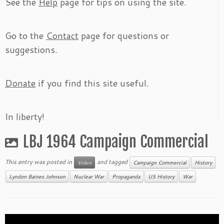
See the
Help
page for tips on using the site.
Go to the
Contact
page for questions or
suggestions.
Donate
if you find this site useful.
In liberty!
LBJ 1964 Campaign Commercial
This entry was posted in
and tagged
Video
Campaign Commercial
History
Lyndon Baines Johnson
Nuclear War
Propaganda
US History
War