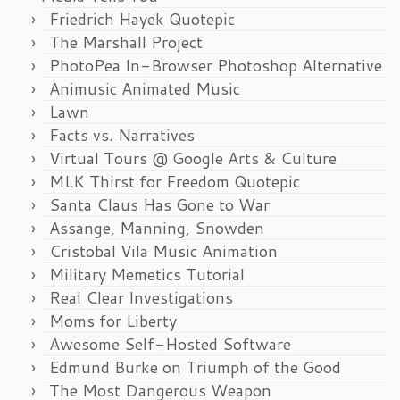
Friedrich Hayek Quotepic
The Marshall Project
PhotoPea In-Browser Photoshop Alternative
Animusic Animated Music
Lawn
Facts vs. Narratives
Virtual Tours @ Google Arts & Culture
MLK Thirst for Freedom Quotepic
Santa Claus Has Gone to War
Assange, Manning, Snowden
Cristobal Vila Music Animation
Military Memetics Tutorial
Real Clear Investigations
Moms for Liberty
Awesome Self-Hosted Software
Edmund Burke on Triumph of the Good
The Most Dangerous Weapon