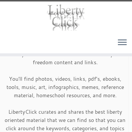
Skip
to
content
LibertyClick is an archive of timeless liberty and
freedom content and links.
You'll find photos, videos, links, pdf's, ebooks,
tools, music, art, infographics, memes, reference
material, homeschool resources, and more.
LibertyClick curates and shares the best liberty
oriented material that we can find so that you can
click around the keywords, categories, and topics