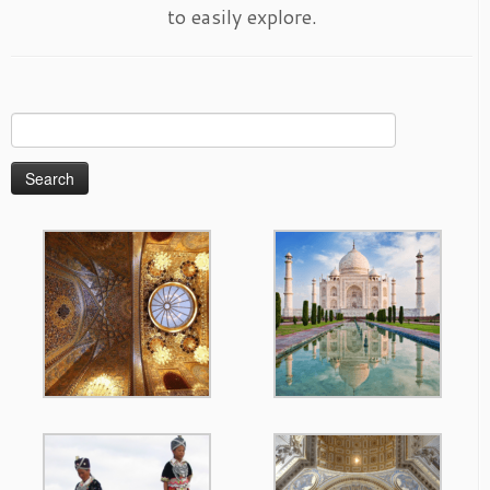
to easily explore.
Search
for: