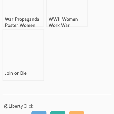
War Propaganda
WWII Women
Poster Women
Work War
Buy US
Propaganda
Government
Bonds
Join or Die
@LibertyClick: