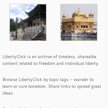
LibertyClick is an archive of timeless, shareable
content related to freedom and individual liberty.
Browse LibertyClick by topic tags - wander to
learn or cure boredom. Share links to spread great
ideas.