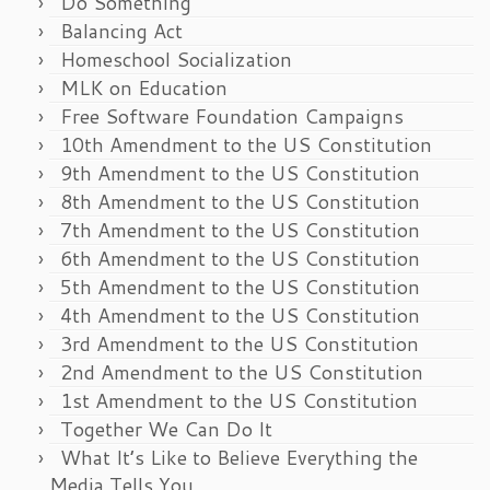
Do Something
Balancing Act
Homeschool Socialization
MLK on Education
Free Software Foundation Campaigns
10th Amendment to the US Constitution
9th Amendment to the US Constitution
8th Amendment to the US Constitution
7th Amendment to the US Constitution
6th Amendment to the US Constitution
5th Amendment to the US Constitution
4th Amendment to the US Constitution
3rd Amendment to the US Constitution
2nd Amendment to the US Constitution
1st Amendment to the US Constitution
Together We Can Do It
What It’s Like to Believe Everything the
Media Tells You