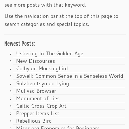
see more posts with that keyword.
Use the navigation bar at the top of this page to
search categories and special topics.
Newest Posts:
Ushering In The Golden Age
New Discourses
Colby on Mockingbird
Sowell: Common Sense in a Senseless World
Solzhenitsyn on Lying
Mullvad Browser
Monument of Lies
Celtic Cross Crop Art
Prepper Items List
Rebellious Bird
Mises.org Economics for Beginners