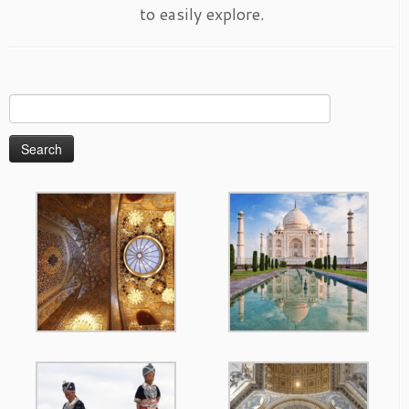
to easily explore.
Search
for: