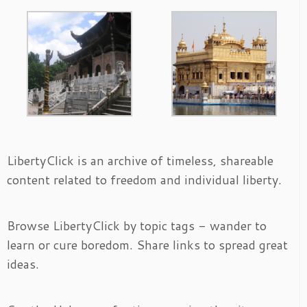
LibertyClick is an archive of timeless, shareable
content related to freedom and individual liberty.
Browse LibertyClick by topic tags - wander to
learn or cure boredom. Share links to spread great
ideas.