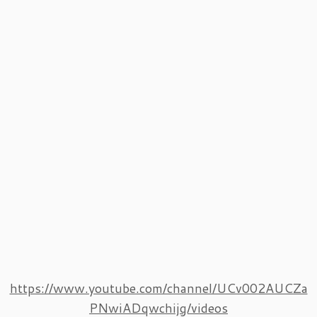
https://www.youtube.com/channel/UCv002AUCZa
PNwiADqwchijg/videos