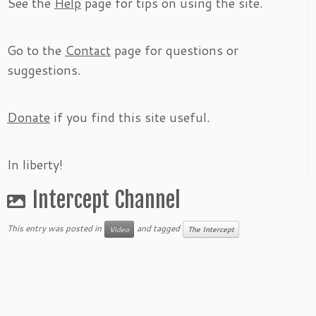
See the
Help
page for tips on using the site.
Go to the
Contact
page for questions or
suggestions.
Donate
if you find this site useful.
In liberty!
Intercept Channel
This entry was posted in
and tagged
Video
The Intercept