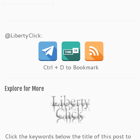
@LibertyClick:
Ctrl + D to Bookmark
Explore for More
Click the keywords below the title of this post to