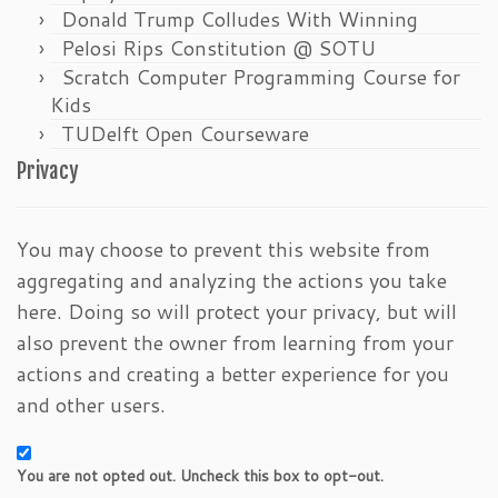
Donald Trump Colludes With Winning
Pelosi Rips Constitution @ SOTU
Scratch Computer Programming Course for
Kids
TUDelft Open Courseware
Privacy
You may choose to prevent this website from
aggregating and analyzing the actions you take
here. Doing so will protect your privacy, but will
also prevent the owner from learning from your
actions and creating a better experience for you
and other users.
You are not opted out. Uncheck this box to opt-out.