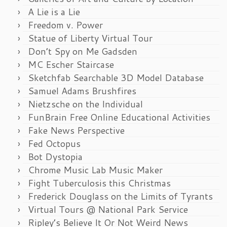
A Lie is a Lie
Freedom v. Power
Statue of Liberty Virtual Tour
Don’t Spy on Me Gadsden
MC Escher Staircase
Sketchfab Searchable 3D Model Database
Samuel Adams Brushfires
Nietzsche on the Individual
FunBrain Free Online Educational Activities
Fake News Perspective
Fed Octopus
Bot Dystopia
Chrome Music Lab Music Maker
Fight Tuberculosis this Christmas
Frederick Douglass on the Limits of Tyrants
Virtual Tours @ National Park Service
Ripley’s Believe It Or Not Weird News