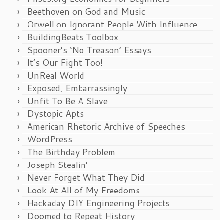
Beethoven on God and Music
Orwell on Ignorant People With Influence
BuildingBeats Toolbox
Spooner’s ‘No Treason’ Essays
It’s Our Fight Too!
UnReal World
Exposed, Embarrassingly
Unfit To Be A Slave
Dystopic Apts
American Rhetoric Archive of Speeches
WordPress
The Birthday Problem
Joseph Stealin’
Never Forget What They Did
Look At All of My Freedoms
Hackaday DIY Engineering Projects
Doomed to Repeat History