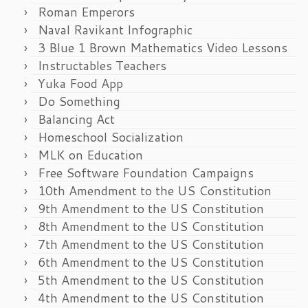
Roman Emperors
Naval Ravikant Infographic
3 Blue 1 Brown Mathematics Video Lessons
Instructables Teachers
Yuka Food App
Do Something
Balancing Act
Homeschool Socialization
MLK on Education
Free Software Foundation Campaigns
10th Amendment to the US Constitution
9th Amendment to the US Constitution
8th Amendment to the US Constitution
7th Amendment to the US Constitution
6th Amendment to the US Constitution
5th Amendment to the US Constitution
4th Amendment to the US Constitution