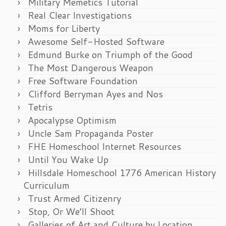
Military Memetics Tutorial
Real Clear Investigations
Moms for Liberty
Awesome Self-Hosted Software
Edmund Burke on Triumph of the Good
The Most Dangerous Weapon
Free Software Foundation
Clifford Berryman Ayes and Nos
Tetris
Apocalypse Optimism
Uncle Sam Propaganda Poster
FHE Homeschool Internet Resources
Until You Wake Up
Hillsdale Homeschool 1776 American History
Curriculum
Trust Armed Citizenry
Stop, Or We’ll Shoot
Galleries of Art and Culture by Location