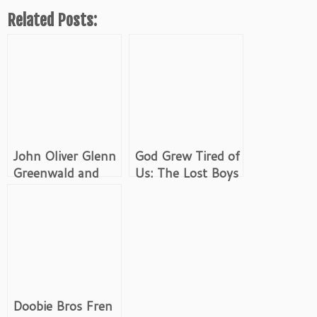
Related Posts:
John Oliver Glenn
God Grew Tired of
Greenwald and
Us: The Lost Boys
Edward Snowden
of Sudan
Doobie Bros Fren