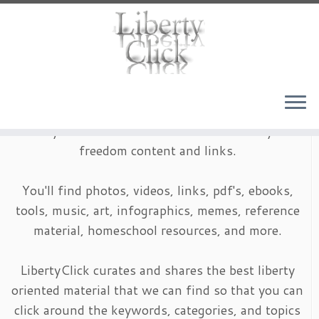
Skip
to
content
LibertyClick is an archive of timeless liberty and
freedom content and links.
You'll find photos, videos, links, pdf's, ebooks,
tools, music, art, infographics, memes, reference
material, homeschool resources, and more.
LibertyClick curates and shares the best liberty
oriented material that we can find so that you can
click around the keywords, categories, and topics