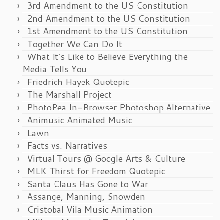
3rd Amendment to the US Constitution
2nd Amendment to the US Constitution
1st Amendment to the US Constitution
Together We Can Do It
What It’s Like to Believe Everything the
Media Tells You
Friedrich Hayek Quotepic
The Marshall Project
PhotoPea In-Browser Photoshop Alternative
Animusic Animated Music
Lawn
Facts vs. Narratives
Virtual Tours @ Google Arts & Culture
MLK Thirst for Freedom Quotepic
Santa Claus Has Gone to War
Assange, Manning, Snowden
Cristobal Vila Music Animation