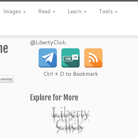
Images
Read
Learn
Tools
@LibertyClick:
he
Ctrl + D to Bookmark
Learning
Explore for More