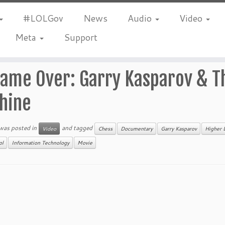
#LOLGov
News
Audio
Video
Meta
Support
ame Over: Garry Kasparov & T
hine
 was posted in
and tagged
Video
Chess
Documentary
Garry Kasparov
Higher 
ol
Information Technology
Movie