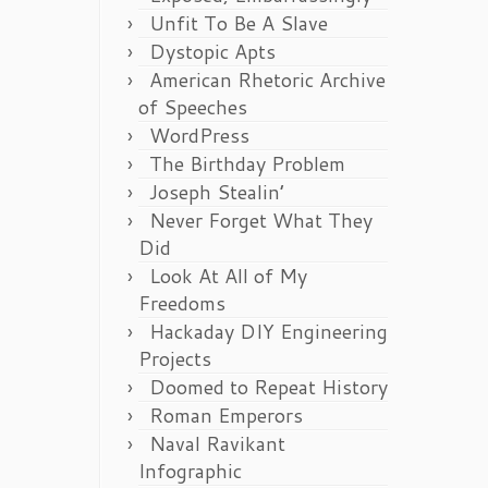
Unfit To Be A Slave
Dystopic Apts
American Rhetoric Archive
of Speeches
WordPress
The Birthday Problem
Joseph Stealin’
Never Forget What They
Did
Look At All of My
Freedoms
Hackaday DIY Engineering
Projects
Doomed to Repeat History
Roman Emperors
Naval Ravikant
Infographic