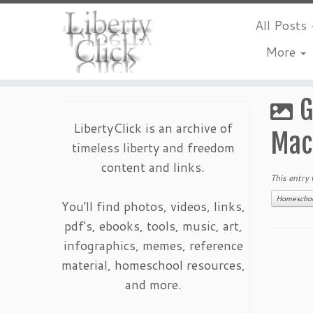
All Posts
More
Skip
to
G
content
LibertyClick is an archive of
Mac
timeless liberty and freedom
content and links.
This entry
Homescho
You'll find photos, videos, links,
pdf's, ebooks, tools, music, art,
infographics, memes, reference
material, homeschool resources,
and more.