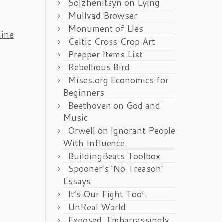
Solzhenitsyn on Lying
Mullvad Browser
Monument of Lies
ine
Celtic Cross Crop Art
Prepper Items List
Rebellious Bird
Mises.org Economics for
Beginners
Beethoven on God and
Music
Orwell on Ignorant People
With Influence
BuildingBeats Toolbox
Spooner’s ‘No Treason’
Essays
It’s Our Fight Too!
UnReal World
Exposed, Embarrassingly