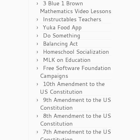
3 Blue 1 Brown
Mathematics Video Lessons
Instructables Teachers
Yuka Food App
Do Something
Balancing Act
Homeschool Socialization
MLK on Education
Free Software Foundation
Campaigns
10th Amendment to the
US Constitution
9th Amendment to the US
Constitution
8th Amendment to the US
Constitution
7th Amendment to the US
Constitution