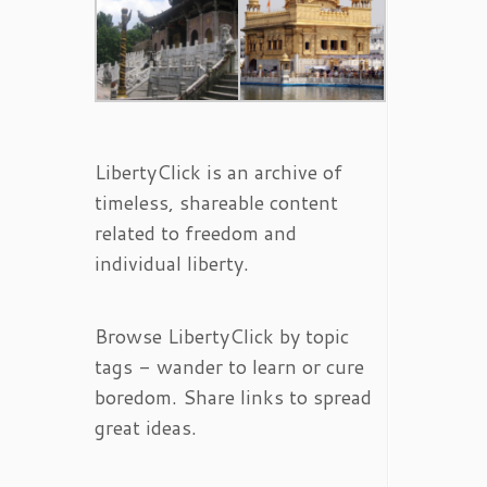
LibertyClick is an archive of
timeless, shareable content
related to freedom and
individual liberty.
Browse LibertyClick by topic
tags - wander to learn or cure
boredom. Share links to spread
great ideas.