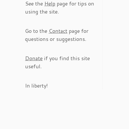
See the
Help
page for tips on
using the site.
Go to the
Contact
page for
questions or suggestions.
Donate
if you find this site
useful.
In liberty!