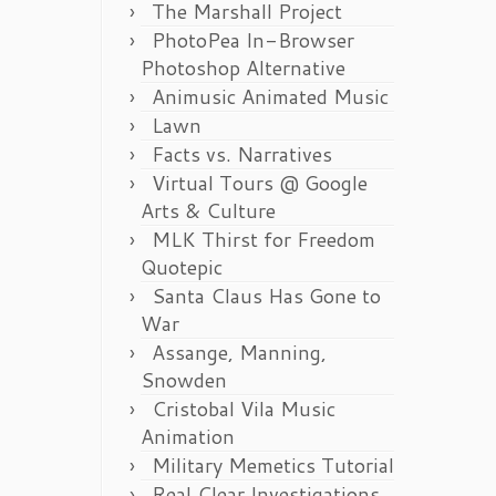
The Marshall Project
PhotoPea In-Browser
Photoshop Alternative
Animusic Animated Music
Lawn
Facts vs. Narratives
Virtual Tours @ Google
Arts & Culture
MLK Thirst for Freedom
Quotepic
Santa Claus Has Gone to
War
Assange, Manning,
Snowden
Cristobal Vila Music
Animation
Military Memetics Tutorial
Real Clear Investigations