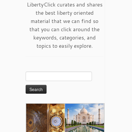
LibertyClick curates and shares
the best liberty oriented
material that we can find so
that you can click around the
keywords, categories, and
topics to easily explore.
Search
for: