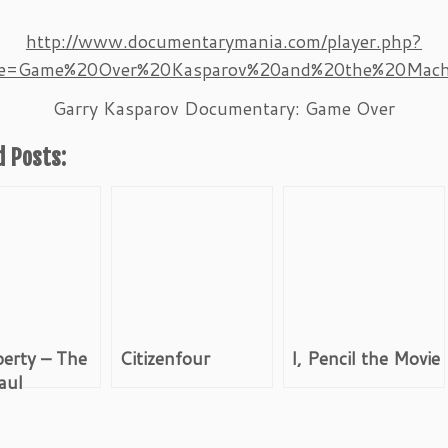
http://www.documentarymania.com/player.php?
tle=Game%20Over%20Kasparov%20and%20the%20Mach
Garry Kasparov Documentary: Game Over
d Posts:
berty – The
Citizenfour
I, Pencil the Movie
aul
tion Movie