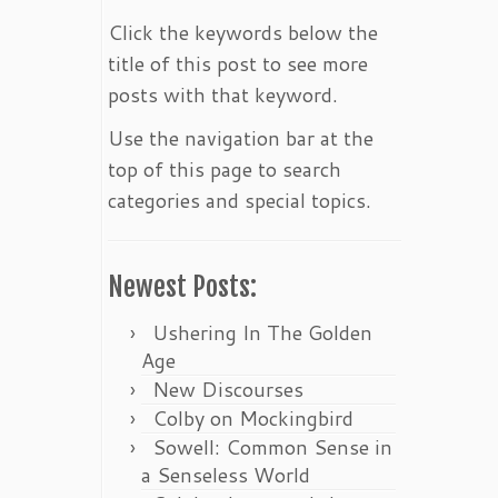
Click the keywords below the
title of this post to see more
posts with that keyword.
Use the navigation bar at the
top of this page to search
categories and special topics.
Newest Posts:
Ushering In The Golden
Age
New Discourses
Colby on Mockingbird
Sowell: Common Sense in
a Senseless World