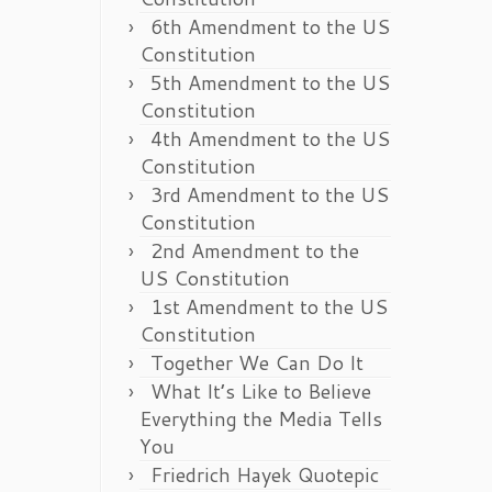
6th Amendment to the US
Constitution
5th Amendment to the US
Constitution
4th Amendment to the US
Constitution
3rd Amendment to the US
Constitution
2nd Amendment to the
US Constitution
1st Amendment to the US
Constitution
Together We Can Do It
What It’s Like to Believe
Everything the Media Tells
You
Friedrich Hayek Quotepic