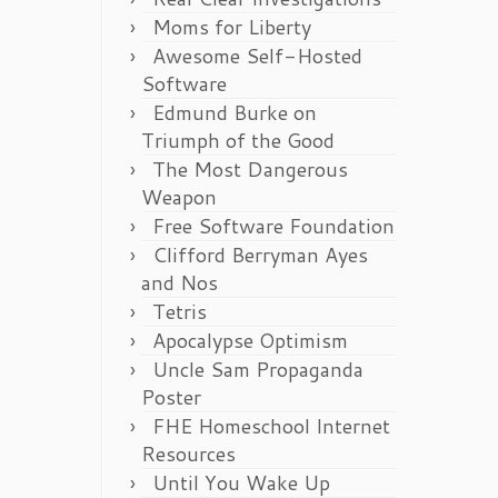
Moms for Liberty
Awesome Self-Hosted
Software
Edmund Burke on
Triumph of the Good
The Most Dangerous
Weapon
Free Software Foundation
Clifford Berryman Ayes
and Nos
Tetris
Apocalypse Optimism
Uncle Sam Propaganda
Poster
FHE Homeschool Internet
Resources
Until You Wake Up