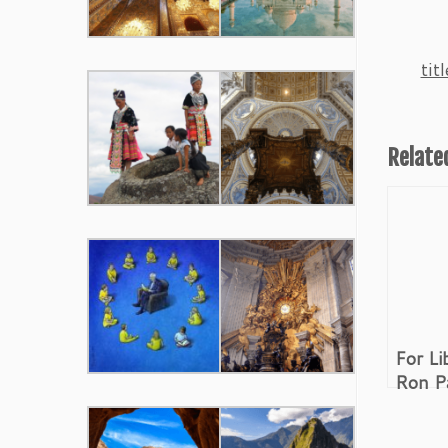
ti
Relate
For Li
Ron P
Revolu