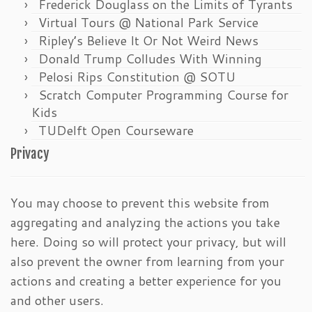
Frederick Douglass on the Limits of Tyrants
Virtual Tours @ National Park Service
Ripley’s Believe It Or Not Weird News
Donald Trump Colludes With Winning
Pelosi Rips Constitution @ SOTU
Scratch Computer Programming Course for
Kids
TUDelft Open Courseware
Privacy
You may choose to prevent this website from
aggregating and analyzing the actions you take
here. Doing so will protect your privacy, but will
also prevent the owner from learning from your
actions and creating a better experience for you
and other users.