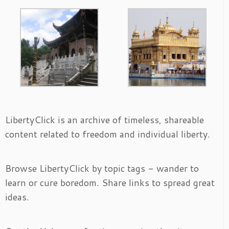
LibertyClick is an archive of timeless, shareable
content related to freedom and individual liberty.
Browse LibertyClick by topic tags - wander to
learn or cure boredom. Share links to spread great
ideas.