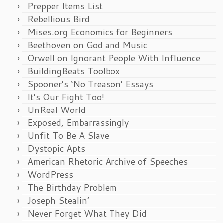
Prepper Items List
Rebellious Bird
Mises.org Economics for Beginners
Beethoven on God and Music
Orwell on Ignorant People With Influence
BuildingBeats Toolbox
Spooner’s ‘No Treason’ Essays
It’s Our Fight Too!
UnReal World
Exposed, Embarrassingly
Unfit To Be A Slave
Dystopic Apts
American Rhetoric Archive of Speeches
WordPress
The Birthday Problem
Joseph Stealin’
Never Forget What They Did