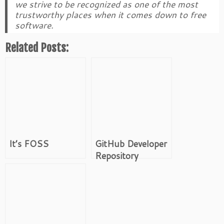
we strive to be recognized as one of the most
trustworthy places when it comes down to free
software.
Related Posts:
It’s FOSS
GitHub Developer
Repository