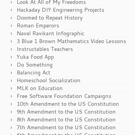
Look At All of My Freedoms
Hackaday DIY Engineering Projects
Doomed to Repeat History
Roman Emperors
Naval Ravikant Infographic
3 Blue 1 Brown Mathematics Video Lessons
Instructables Teachers
Yuka Food App
Do Something
Balancing Act
Homeschool Socialization
MLK on Education
Free Software Foundation Campaigns
10th Amendment to the US Constitution
9th Amendment to the US Constitution
8th Amendment to the US Constitution
7th Amendment to the US Constitution