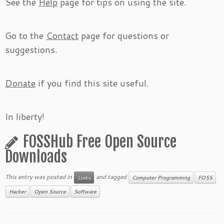
See the
Help
page for tips on using the site.
Go to the
Contact
page for questions or
suggestions.
Donate
if you find this site useful.
In liberty!
FOSSHub Free Open Source
Downloads
This entry was posted in
and tagged
Links
Computer Programming
FOSS
Hacker
Open Source
Software