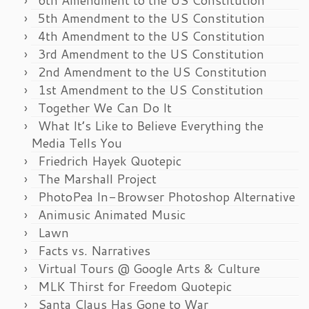
6th Amendment to the US Constitution
5th Amendment to the US Constitution
4th Amendment to the US Constitution
3rd Amendment to the US Constitution
2nd Amendment to the US Constitution
1st Amendment to the US Constitution
Together We Can Do It
What It’s Like to Believe Everything the
Media Tells You
Friedrich Hayek Quotepic
The Marshall Project
PhotoPea In-Browser Photoshop Alternative
Animusic Animated Music
Lawn
Facts vs. Narratives
Virtual Tours @ Google Arts & Culture
MLK Thirst for Freedom Quotepic
Santa Claus Has Gone to War