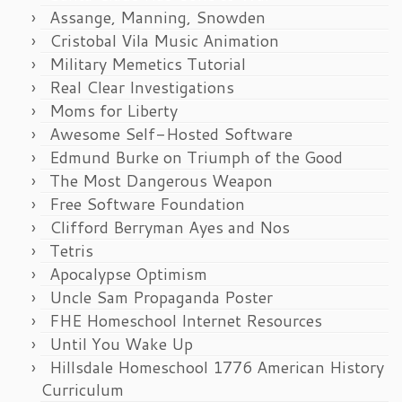
Assange, Manning, Snowden
Cristobal Vila Music Animation
Military Memetics Tutorial
Real Clear Investigations
Moms for Liberty
Awesome Self-Hosted Software
Edmund Burke on Triumph of the Good
The Most Dangerous Weapon
Free Software Foundation
Clifford Berryman Ayes and Nos
Tetris
Apocalypse Optimism
Uncle Sam Propaganda Poster
FHE Homeschool Internet Resources
Until You Wake Up
Hillsdale Homeschool 1776 American History
Curriculum