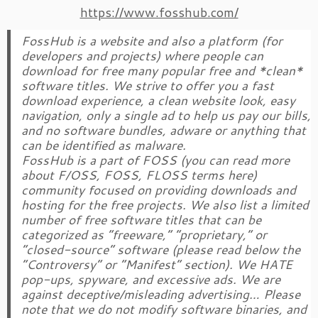
https://www.fosshub.com/
FossHub is a website and also a platform (for
developers and projects) where people can
download for free many popular free and *clean*
software titles. We strive to offer you a fast
download experience, a clean website look, easy
navigation, only a single ad to help us pay our bills,
and no software bundles, adware or anything that
can be identified as malware.
FossHub is a part of FOSS (you can read more
about F/OSS, FOSS, FLOSS terms here)
community focused on providing downloads and
hosting for the free projects. We also list a limited
number of free software titles that can be
categorized as “freeware,” “proprietary,” or
“closed-source” software (please read below the
“Controversy” or “Manifest” section). We HATE
pop-ups, spyware, and excessive ads. We are
against deceptive/misleading advertising… Please
note that we do not modify software binaries, and