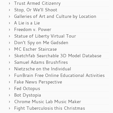
Trust Armed Citizenry
Stop, Or We’ll Shoot
Galleries of Art and Culture by Location
A Lie is a Lie
Freedom v. Power
Statue of Liberty Virtual Tour
Don’t Spy on Me Gadsden
MC Escher Staircase
Sketchfab Searchable 3D Model Database
Samuel Adams Brushfires
Nietzsche on the Individual
FunBrain Free Online Educational Activities
Fake News Perspective
Fed Octopus
Bot Dystopia
Chrome Music Lab Music Maker
Fight Tuberculosis this Christmas