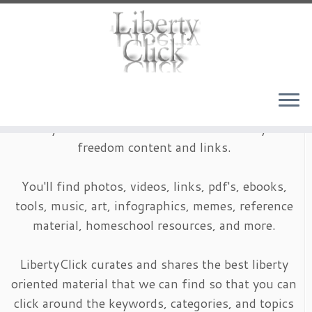
Skip
to
content
LibertyClick is an archive of timeless liberty and
freedom content and links.
You'll find photos, videos, links, pdf's, ebooks,
tools, music, art, infographics, memes, reference
material, homeschool resources, and more.
LibertyClick curates and shares the best liberty
oriented material that we can find so that you can
click around the keywords, categories, and topics