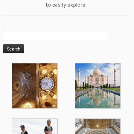
to easily explore.
Search
for: