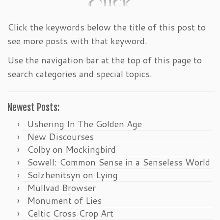
Click the keywords below the title of this post to
see more posts with that keyword.
Use the navigation bar at the top of this page to
search categories and special topics.
Newest Posts:
Ushering In The Golden Age
New Discourses
Colby on Mockingbird
Sowell: Common Sense in a Senseless World
Solzhenitsyn on Lying
Mullvad Browser
Monument of Lies
Celtic Cross Crop Art