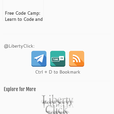
Free Code Camp:
Learn to Code and
Help Non-Profits
@LibertyClick:
Ctrl + D to Bookmark
Explore for More