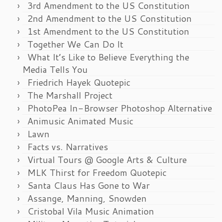
3rd Amendment to the US Constitution
2nd Amendment to the US Constitution
1st Amendment to the US Constitution
Together We Can Do It
What It’s Like to Believe Everything the
Media Tells You
Friedrich Hayek Quotepic
The Marshall Project
PhotoPea In-Browser Photoshop Alternative
Animusic Animated Music
Lawn
Facts vs. Narratives
Virtual Tours @ Google Arts & Culture
MLK Thirst for Freedom Quotepic
Santa Claus Has Gone to War
Assange, Manning, Snowden
Cristobal Vila Music Animation