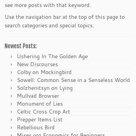
see more posts with that keyword.
Use the navigation bar at the top of this page to
search categories and special topics.
Newest Posts:
Ushering In The Golden Age
New Discourses
Colby on Mockingbird
Sowell: Common Sense in a Senseless World
Solzhenitsyn on Lying
Mullvad Browser
Monument of Lies
Celtic Cross Crop Art
Prepper Items List
Rebellious Bird
Mises.org Economics for Beginners