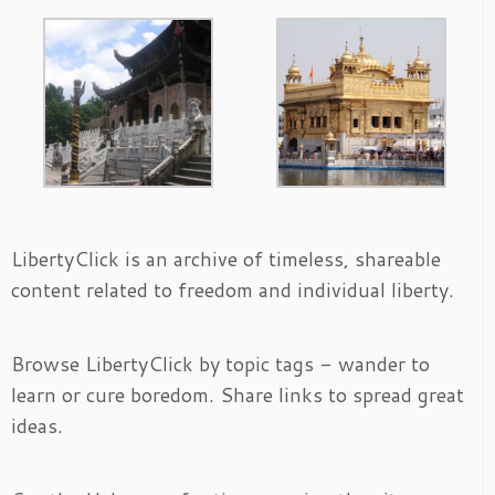
LibertyClick is an archive of timeless, shareable
content related to freedom and individual liberty.
Browse LibertyClick by topic tags - wander to
learn or cure boredom. Share links to spread great
ideas.