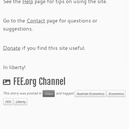
See the
Help
page for tips on using the site.
Go to the
Contact
page for questions or
suggestions.
Donate
if you find this site useful.
In liberty!
FEE.org Channel
This entry was posted in
and tagged
Video
Austrian Economics
Economics
FEE
Liberty