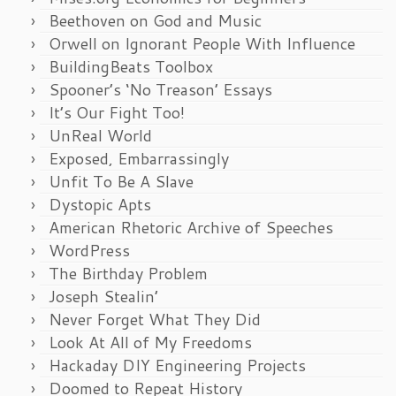
Beethoven on God and Music
Orwell on Ignorant People With Influence
BuildingBeats Toolbox
Spooner’s ‘No Treason’ Essays
It’s Our Fight Too!
UnReal World
Exposed, Embarrassingly
Unfit To Be A Slave
Dystopic Apts
American Rhetoric Archive of Speeches
WordPress
The Birthday Problem
Joseph Stealin’
Never Forget What They Did
Look At All of My Freedoms
Hackaday DIY Engineering Projects
Doomed to Repeat History