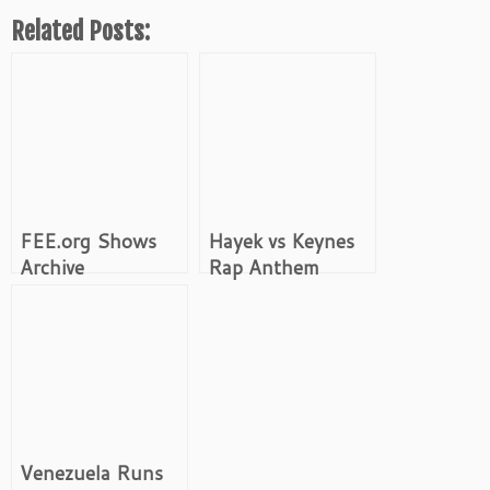
Related Posts:
FEE.org Shows
Hayek vs Keynes
Archive
Rap Anthem
Venezuela Runs