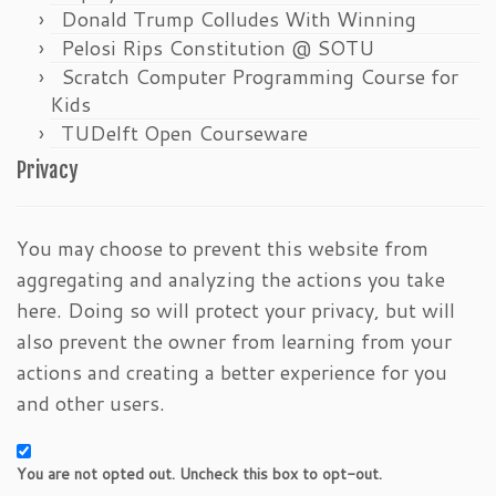
Donald Trump Colludes With Winning
Pelosi Rips Constitution @ SOTU
Scratch Computer Programming Course for
Kids
TUDelft Open Courseware
Privacy
You may choose to prevent this website from
aggregating and analyzing the actions you take
here. Doing so will protect your privacy, but will
also prevent the owner from learning from your
actions and creating a better experience for you
and other users.
You are not opted out. Uncheck this box to opt-out.