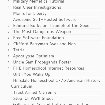
Military Memetics Tutorial
Real Clear Investigations
Moms for Liberty
Awesome Self-Hosted Software
Edmund Burke on Triumph of the Good
The Most Dangerous Weapon
Free Software Foundation
Clifford Berryman Ayes and Nos
Tetris
Apocalypse Optimism
Uncle Sam Propaganda Poster
FHE Homeschool Internet Resources
Until You Wake Up
Hillsdale Homeschool 1776 American History
Curriculum
Trust Armed Citizenry
Stop, Or We’ll Shoot
Galleries of Art and Culture by Location