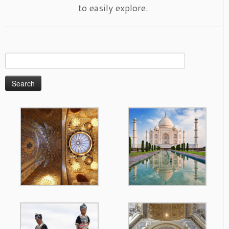
to easily explore.
Search
for: