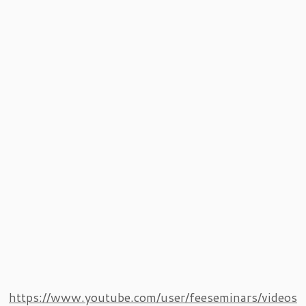
https://www.youtube.com/user/feeseminars/videos