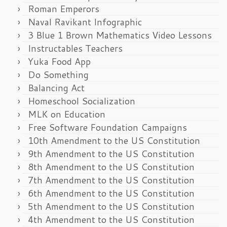
Roman Emperors
Naval Ravikant Infographic
3 Blue 1 Brown Mathematics Video Lessons
Instructables Teachers
Yuka Food App
Do Something
Balancing Act
Homeschool Socialization
MLK on Education
Free Software Foundation Campaigns
10th Amendment to the US Constitution
9th Amendment to the US Constitution
8th Amendment to the US Constitution
7th Amendment to the US Constitution
6th Amendment to the US Constitution
5th Amendment to the US Constitution
4th Amendment to the US Constitution