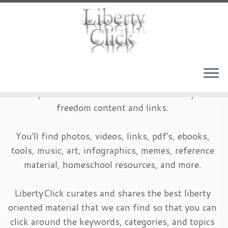
Skip
to
content
LibertyClick is an archive of timeless liberty and
freedom content and links.
You'll find photos, videos, links, pdf's, ebooks,
tools, music, art, infographics, memes, reference
material, homeschool resources, and more.
LibertyClick curates and shares the best liberty
oriented material that we can find so that you can
click around the keywords, categories, and topics