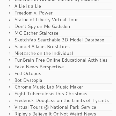
A Lie is a Lie
Freedom v. Power
Statue of Liberty Virtual Tour
Don’t Spy on Me Gadsden
MC Escher Staircase
Sketchfab Searchable 3D Model Database
Samuel Adams Brushfires
Nietzsche on the Individual
FunBrain Free Online Educational Activities
Fake News Perspective
Fed Octopus
Bot Dystopia
Chrome Music Lab Music Maker
Fight Tuberculosis this Christmas
Frederick Douglass on the Limits of Tyrants
Virtual Tours @ National Park Service
Ripley’s Believe It Or Not Weird News