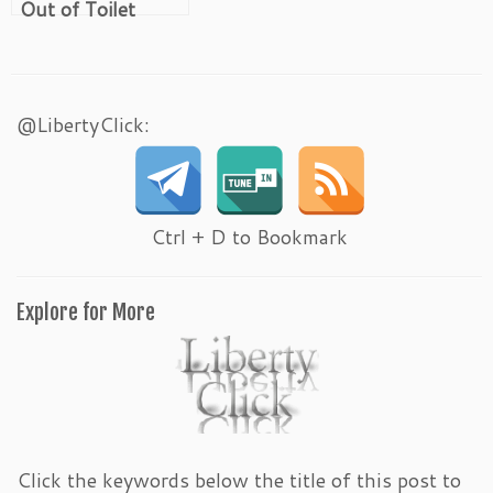
Out of Toilet
Paper
@LibertyClick:
Ctrl + D to Bookmark
Explore for More
Click the keywords below the title of this post to