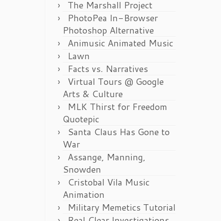
The Marshall Project
PhotoPea In-Browser
Photoshop Alternative
Animusic Animated Music
Lawn
Facts vs. Narratives
Virtual Tours @ Google
Arts & Culture
MLK Thirst for Freedom
Quotepic
Santa Claus Has Gone to
War
Assange, Manning,
Snowden
Cristobal Vila Music
Animation
Military Memetics Tutorial
Real Clear Investigations