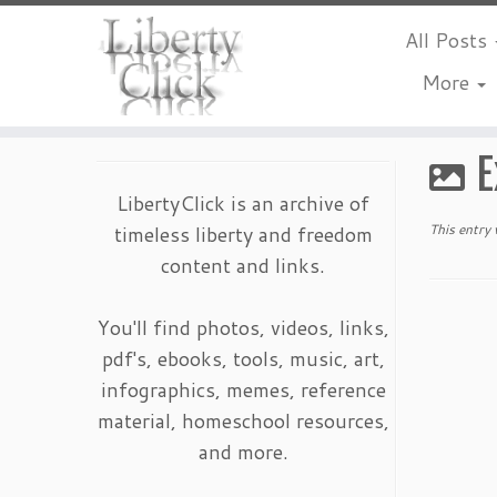
All Posts
More
Skip
to
E
content
LibertyClick is an archive of
timeless liberty and freedom
This entry
content and links.
You'll find photos, videos, links,
pdf's, ebooks, tools, music, art,
infographics, memes, reference
material, homeschool resources,
and more.