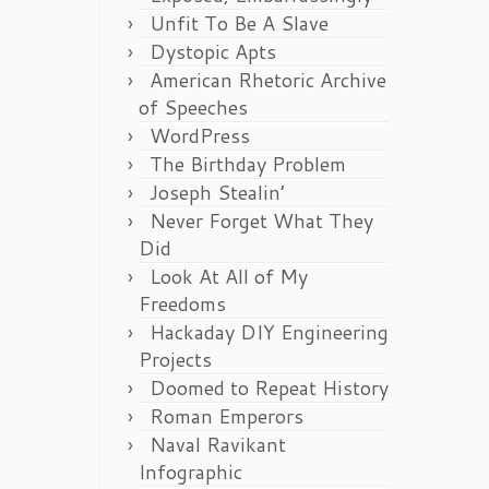
Unfit To Be A Slave
Dystopic Apts
American Rhetoric Archive
of Speeches
WordPress
The Birthday Problem
Joseph Stealin’
Never Forget What They
Did
Look At All of My
Freedoms
Hackaday DIY Engineering
Projects
Doomed to Repeat History
Roman Emperors
Naval Ravikant
Infographic