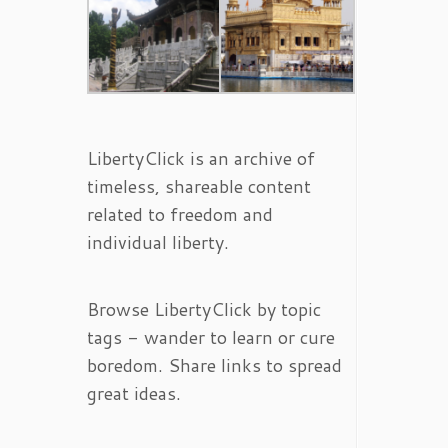
LibertyClick is an archive of
timeless, shareable content
related to freedom and
individual liberty.
Browse LibertyClick by topic
tags - wander to learn or cure
boredom. Share links to spread
great ideas.