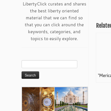
LibertyClick curates and shares
the best liberty oriented
material that we can find so
that you can click around the
Relate
keywords, categories, and
topics to easily explore.
Search
for:
‘Meric