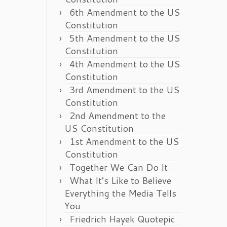
6th Amendment to the US
Constitution
5th Amendment to the US
Constitution
4th Amendment to the US
Constitution
3rd Amendment to the US
Constitution
2nd Amendment to the
US Constitution
1st Amendment to the US
Constitution
Together We Can Do It
What It’s Like to Believe
Everything the Media Tells
You
Friedrich Hayek Quotepic