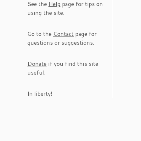
See the
Help
page for tips on
using the site.
Go to the
Contact
page for
questions or suggestions.
Donate
if you find this site
useful.
In liberty!