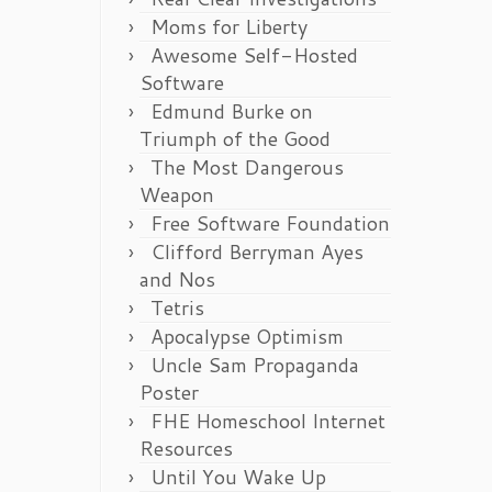
Moms for Liberty
Awesome Self-Hosted
Software
Edmund Burke on
Triumph of the Good
The Most Dangerous
Weapon
Free Software Foundation
Clifford Berryman Ayes
and Nos
Tetris
Apocalypse Optimism
Uncle Sam Propaganda
Poster
FHE Homeschool Internet
Resources
Until You Wake Up