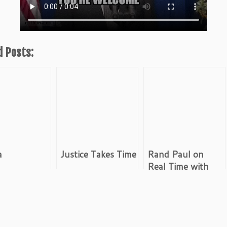
d Posts:
a
Justice Takes Time
Rand Paul on
Real Time with
Bill Maher