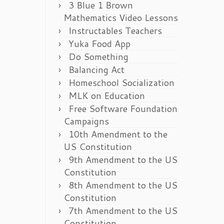
3 Blue 1 Brown
Mathematics Video Lessons
Instructables Teachers
Yuka Food App
Do Something
Balancing Act
Homeschool Socialization
MLK on Education
Free Software Foundation
Campaigns
10th Amendment to the
US Constitution
9th Amendment to the US
Constitution
8th Amendment to the US
Constitution
7th Amendment to the US
Constitution