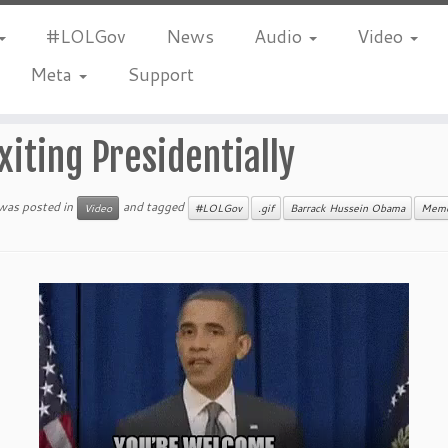
#LOLGov
News
Audio
Video
Meta
Support
xiting Presidentially
 was posted in
and tagged
Video
#LOLGov
.gif
Barrack Hussein Obama
Mem