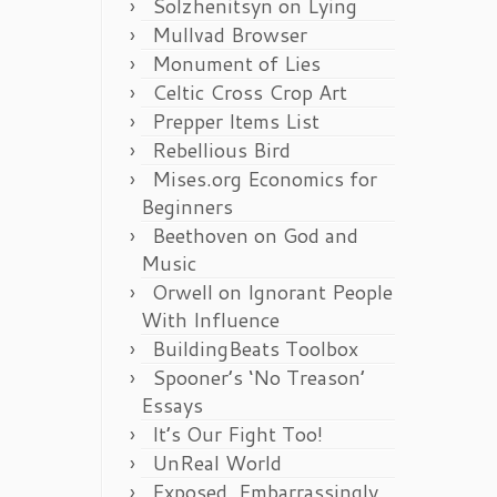
Solzhenitsyn on Lying
Mullvad Browser
Monument of Lies
Celtic Cross Crop Art
Prepper Items List
Rebellious Bird
Mises.org Economics for
Beginners
Beethoven on God and
Music
Orwell on Ignorant People
With Influence
BuildingBeats Toolbox
Spooner’s ‘No Treason’
Essays
It’s Our Fight Too!
UnReal World
Exposed, Embarrassingly