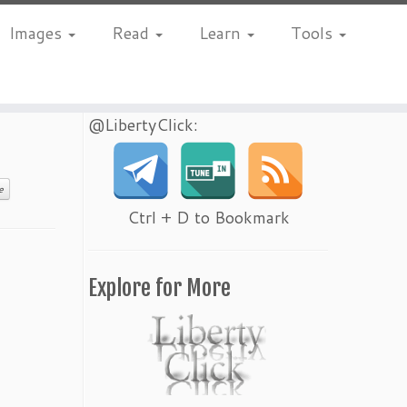
Images
Read
Learn
Tools
@LibertyClick:
e
Ctrl + D to Bookmark
Explore for More