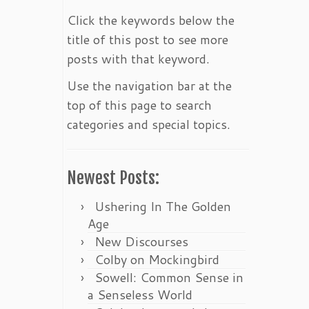
Click the keywords below the
title of this post to see more
posts with that keyword.
Use the navigation bar at the
top of this page to search
categories and special topics.
Newest Posts:
Ushering In The Golden
Age
New Discourses
Colby on Mockingbird
Sowell: Common Sense in
a Senseless World