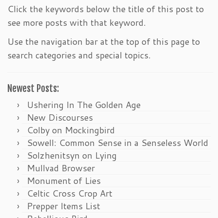
Click the keywords below the title of this post to
see more posts with that keyword.
Use the navigation bar at the top of this page to
search categories and special topics.
Newest Posts:
Ushering In The Golden Age
New Discourses
Colby on Mockingbird
Sowell: Common Sense in a Senseless World
Solzhenitsyn on Lying
Mullvad Browser
Monument of Lies
Celtic Cross Crop Art
Prepper Items List