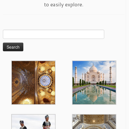
to easily explore.
Search
for: