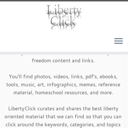
Skip
to
content
LibertyClick is an archive of timeless liberty and
freedom content and links.
You'll find photos, videos, links, pdf's, ebooks,
tools, music, art, infographics, memes, reference
material, homeschool resources, and more.
LibertyClick curates and shares the best liberty
oriented material that we can find so that you can
click around the keywords, categories, and topics