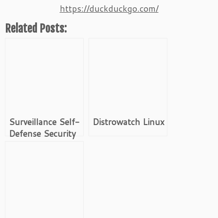
https://duckduckgo.com/
Related Posts:
Surveillance Self-
Distrowatch Linux
Defense Security
Starter Pack