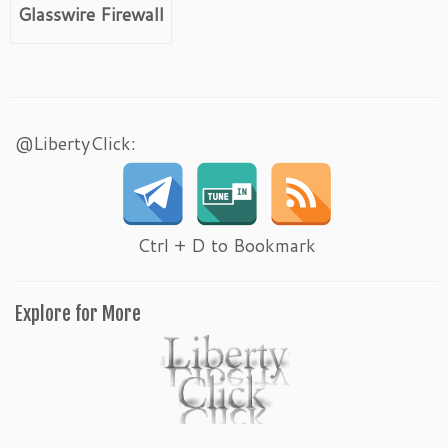
Glasswire Firewall
@LibertyClick:
Ctrl + D to Bookmark
Explore for More