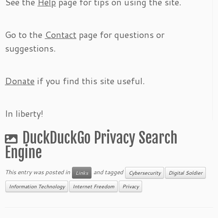
See the
Help
page for tips on using the site.
Go to the
Contact
page for questions or
suggestions.
Donate
if you find this site useful.
In liberty!
DuckDuckGo Privacy Search
Engine
This entry was posted in
and tagged
Links
Cybersecurity
Digital Soldier
Information Technology
Internet Freedom
Privacy