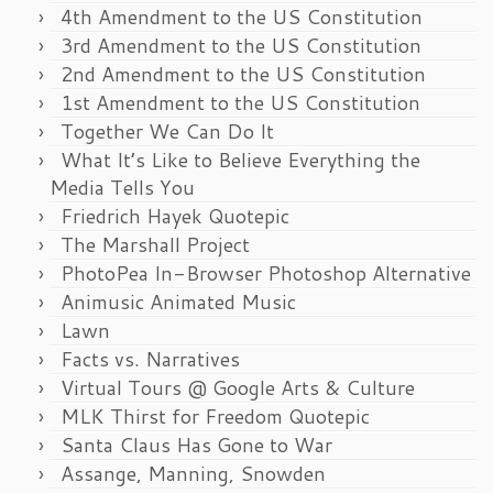
4th Amendment to the US Constitution
3rd Amendment to the US Constitution
2nd Amendment to the US Constitution
1st Amendment to the US Constitution
Together We Can Do It
What It’s Like to Believe Everything the
Media Tells You
Friedrich Hayek Quotepic
The Marshall Project
PhotoPea In-Browser Photoshop Alternative
Animusic Animated Music
Lawn
Facts vs. Narratives
Virtual Tours @ Google Arts & Culture
MLK Thirst for Freedom Quotepic
Santa Claus Has Gone to War
Assange, Manning, Snowden