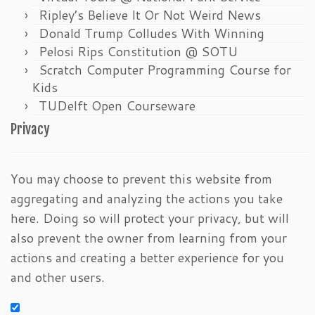
Ripley’s Believe It Or Not Weird News
Donald Trump Colludes With Winning
Pelosi Rips Constitution @ SOTU
Scratch Computer Programming Course for
Kids
TUDelft Open Courseware
Privacy
You may choose to prevent this website from
aggregating and analyzing the actions you take
here. Doing so will protect your privacy, but will
also prevent the owner from learning from your
actions and creating a better experience for you
and other users.