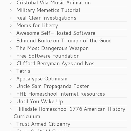
Cristobal Vila Music Animation
Military Memetics Tutorial
Real Clear Investigations
Moms for Liberty
Awesome Self-Hosted Software
Edmund Burke on Triumph of the Good
The Most Dangerous Weapon
Free Software Foundation
Clifford Berryman Ayes and Nos
Tetris
Apocalypse Optimism
Uncle Sam Propaganda Poster
FHE Homeschool Internet Resources
Until You Wake Up
Hillsdale Homeschool 1776 American History
Curriculum
Trust Armed Citizenry