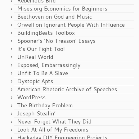
Rebellious Bird
Mises.org Economics for Beginners
Beethoven on God and Music
Orwell on Ignorant People With Influence
BuildingBeats Toolbox
Spooner’s ‘No Treason’ Essays
It’s Our Fight Too!
UnReal World
Exposed, Embarrassingly
Unfit To Be A Slave
Dystopic Apts
American Rhetoric Archive of Speeches
WordPress
The Birthday Problem
Joseph Stealin’
Never Forget What They Did
Look At All of My Freedoms
Hackaday DIY Engineering Projects