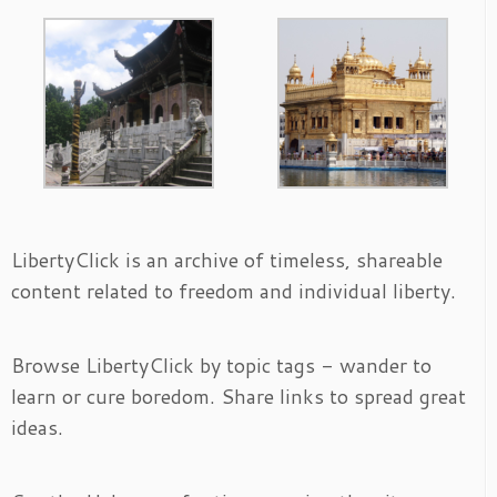
LibertyClick is an archive of timeless, shareable
content related to freedom and individual liberty.
Browse LibertyClick by topic tags - wander to
learn or cure boredom. Share links to spread great
ideas.