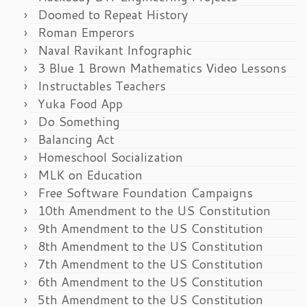
Doomed to Repeat History
Roman Emperors
Naval Ravikant Infographic
3 Blue 1 Brown Mathematics Video Lessons
Instructables Teachers
Yuka Food App
Do Something
Balancing Act
Homeschool Socialization
MLK on Education
Free Software Foundation Campaigns
10th Amendment to the US Constitution
9th Amendment to the US Constitution
8th Amendment to the US Constitution
7th Amendment to the US Constitution
6th Amendment to the US Constitution
5th Amendment to the US Constitution