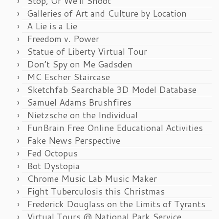
Stop, Or We’ll Shoot
Galleries of Art and Culture by Location
A Lie is a Lie
Freedom v. Power
Statue of Liberty Virtual Tour
Don’t Spy on Me Gadsden
MC Escher Staircase
Sketchfab Searchable 3D Model Database
Samuel Adams Brushfires
Nietzsche on the Individual
FunBrain Free Online Educational Activities
Fake News Perspective
Fed Octopus
Bot Dystopia
Chrome Music Lab Music Maker
Fight Tuberculosis this Christmas
Frederick Douglass on the Limits of Tyrants
Virtual Tours @ National Park Service