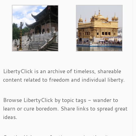
LibertyClick is an archive of timeless, shareable
content related to freedom and individual liberty.
Browse LibertyClick by topic tags - wander to
learn or cure boredom. Share links to spread great
ideas.