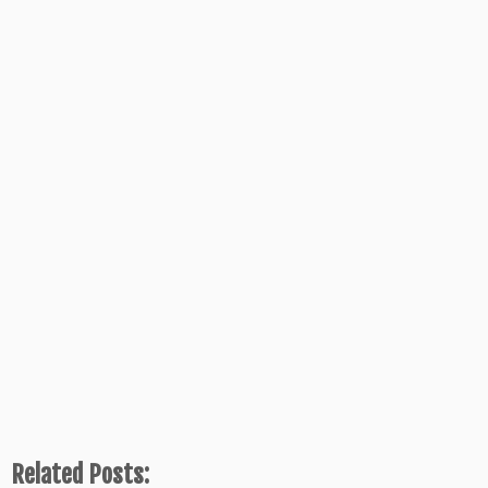
Related Posts: