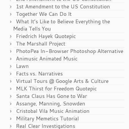
1st Amendment to the US Constitution
Together We Can Do It
What It’s Like to Believe Everything the
Media Tells You
Friedrich Hayek Quotepic
The Marshall Project
PhotoPea In-Browser Photoshop Alternative
Animusic Animated Music
Lawn
Facts vs. Narratives
Virtual Tours @ Google Arts & Culture
MLK Thirst for Freedom Quotepic
Santa Claus Has Gone to War
Assange, Manning, Snowden
Cristobal Vila Music Animation
Military Memetics Tutorial
Real Clear Investigations