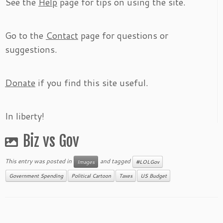
See the
Help
page for tips on using the site.
Go to the
Contact
page for questions or
suggestions.
Donate
if you find this site useful.
In liberty!
Biz vs Gov
This entry was posted in
and tagged
Images
#LOLGov
Government Spending
Political Cartoon
Taxes
US Budget