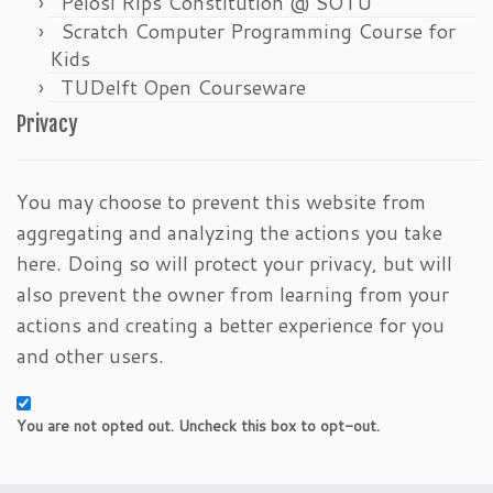
Pelosi Rips Constitution @ SOTU
Scratch Computer Programming Course for
Kids
TUDelft Open Courseware
Privacy
You may choose to prevent this website from
aggregating and analyzing the actions you take
here. Doing so will protect your privacy, but will
also prevent the owner from learning from your
actions and creating a better experience for you
and other users.
You are not opted out. Uncheck this box to opt-out.