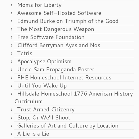
Moms for Liberty
Awesome Self-Hosted Software
Edmund Burke on Triumph of the Good
The Most Dangerous Weapon
Free Software Foundation
Clifford Berryman Ayes and Nos
Tetris
Apocalypse Optimism
Uncle Sam Propaganda Poster
FHE Homeschool Internet Resources
Until You Wake Up
Hillsdale Homeschool 1776 American History
Curriculum
Trust Armed Citizenry
Stop, Or We’ll Shoot
Galleries of Art and Culture by Location
A Lie is a Lie