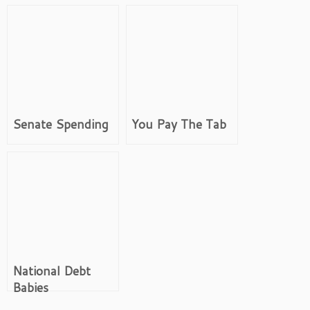
Senate Spending
You Pay The Tab
National Debt
Babies