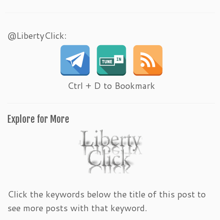
@LibertyClick:
Ctrl + D to Bookmark
Explore for More
Click the keywords below the title of this post to
see more posts with that keyword.