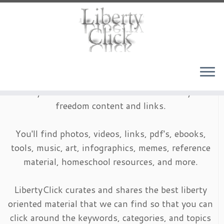
Skip
to
content
LibertyClick is an archive of timeless liberty and
freedom content and links.
You'll find photos, videos, links, pdf's, ebooks,
tools, music, art, infographics, memes, reference
material, homeschool resources, and more.
LibertyClick curates and shares the best liberty
oriented material that we can find so that you can
click around the keywords, categories, and topics