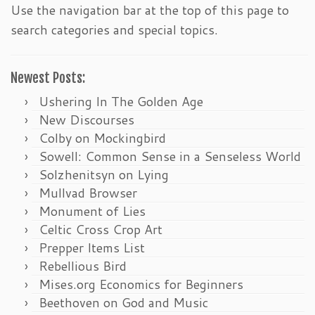
Use the navigation bar at the top of this page to
search categories and special topics.
Newest Posts:
Ushering In The Golden Age
New Discourses
Colby on Mockingbird
Sowell: Common Sense in a Senseless World
Solzhenitsyn on Lying
Mullvad Browser
Monument of Lies
Celtic Cross Crop Art
Prepper Items List
Rebellious Bird
Mises.org Economics for Beginners
Beethoven on God and Music