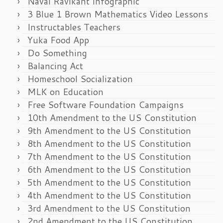
Naval Ravikant Infographic
3 Blue 1 Brown Mathematics Video Lessons
Instructables Teachers
Yuka Food App
Do Something
Balancing Act
Homeschool Socialization
MLK on Education
Free Software Foundation Campaigns
10th Amendment to the US Constitution
9th Amendment to the US Constitution
8th Amendment to the US Constitution
7th Amendment to the US Constitution
6th Amendment to the US Constitution
5th Amendment to the US Constitution
4th Amendment to the US Constitution
3rd Amendment to the US Constitution
2nd Amendment to the US Constitution