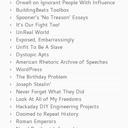
Orwell on Ignorant People With Influence
BuildingBeats Toolbox
Spooner’s ‘No Treason’ Essays
It’s Our Fight Too!
UnReal World
Exposed, Embarrassingly
Unfit To Be A Slave
Dystopic Apts
American Rhetoric Archive of Speeches
WordPress
The Birthday Problem
Joseph Stealin’
Never Forget What They Did
Look At All of My Freedoms
Hackaday DIY Engineering Projects
Doomed to Repeat History
Roman Emperors