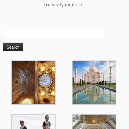
to easily explore.
Search
for: