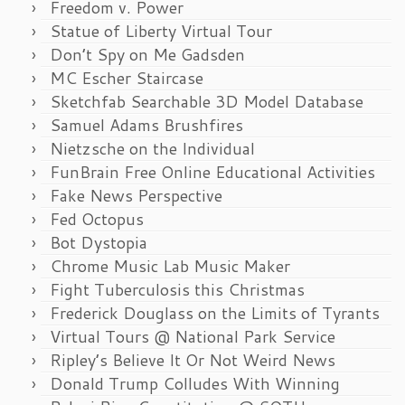
Freedom v. Power
Statue of Liberty Virtual Tour
Don’t Spy on Me Gadsden
MC Escher Staircase
Sketchfab Searchable 3D Model Database
Samuel Adams Brushfires
Nietzsche on the Individual
FunBrain Free Online Educational Activities
Fake News Perspective
Fed Octopus
Bot Dystopia
Chrome Music Lab Music Maker
Fight Tuberculosis this Christmas
Frederick Douglass on the Limits of Tyrants
Virtual Tours @ National Park Service
Ripley’s Believe It Or Not Weird News
Donald Trump Colludes With Winning