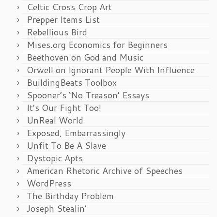
Celtic Cross Crop Art
Prepper Items List
Rebellious Bird
Mises.org Economics for Beginners
Beethoven on God and Music
Orwell on Ignorant People With Influence
BuildingBeats Toolbox
Spooner’s ‘No Treason’ Essays
It’s Our Fight Too!
UnReal World
Exposed, Embarrassingly
Unfit To Be A Slave
Dystopic Apts
American Rhetoric Archive of Speeches
WordPress
The Birthday Problem
Joseph Stealin’