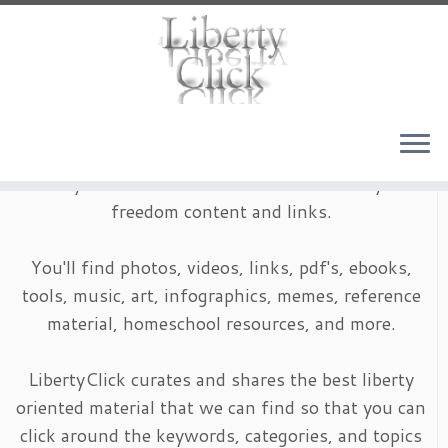
Skip
to
content
LibertyClick is an archive of timeless liberty and
freedom content and links.
You'll find photos, videos, links, pdf's, ebooks,
tools, music, art, infographics, memes, reference
material, homeschool resources, and more.
LibertyClick curates and shares the best liberty
oriented material that we can find so that you can
click around the keywords, categories, and topics