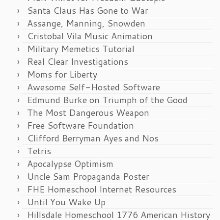
Santa Claus Has Gone to War
Assange, Manning, Snowden
Cristobal Vila Music Animation
Military Memetics Tutorial
Real Clear Investigations
Moms for Liberty
Awesome Self-Hosted Software
Edmund Burke on Triumph of the Good
The Most Dangerous Weapon
Free Software Foundation
Clifford Berryman Ayes and Nos
Tetris
Apocalypse Optimism
Uncle Sam Propaganda Poster
FHE Homeschool Internet Resources
Until You Wake Up
Hillsdale Homeschool 1776 American History