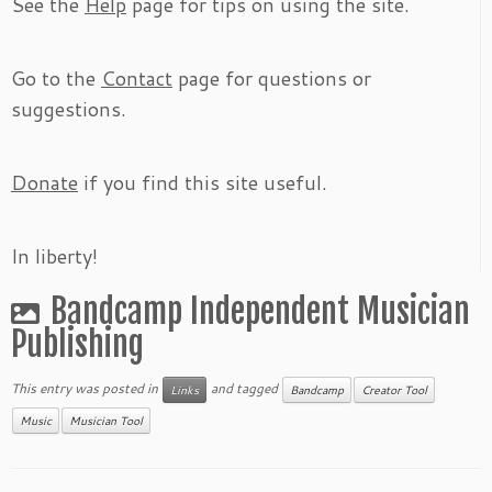
See the
Help
page for tips on using the site.
Go to the
Contact
page for questions or
suggestions.
Donate
if you find this site useful.
In liberty!
Bandcamp Independent Musician
Publishing
This entry was posted in
and tagged
Links
Bandcamp
Creator Tool
Music
Musician Tool