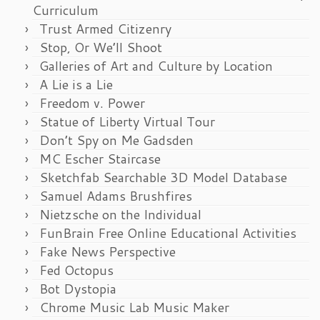
Curriculum
Trust Armed Citizenry
Stop, Or We’ll Shoot
Galleries of Art and Culture by Location
A Lie is a Lie
Freedom v. Power
Statue of Liberty Virtual Tour
Don’t Spy on Me Gadsden
MC Escher Staircase
Sketchfab Searchable 3D Model Database
Samuel Adams Brushfires
Nietzsche on the Individual
FunBrain Free Online Educational Activities
Fake News Perspective
Fed Octopus
Bot Dystopia
Chrome Music Lab Music Maker