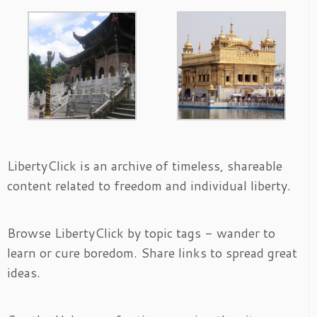
LibertyClick is an archive of timeless, shareable
content related to freedom and individual liberty.
Browse LibertyClick by topic tags - wander to
learn or cure boredom. Share links to spread great
ideas.