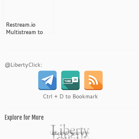
Restream.io
Multistream to
30+ Platforms
@LibertyClick:
Ctrl + D to Bookmark
Explore for More