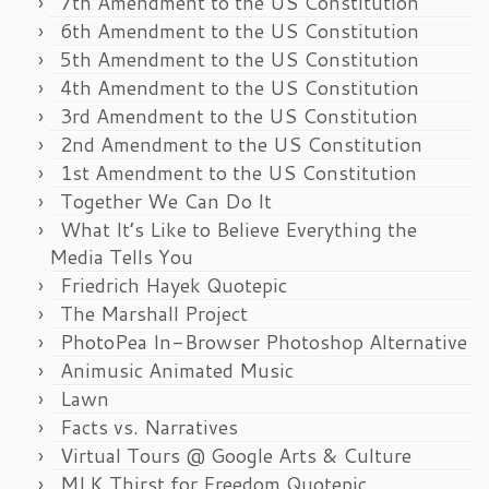
7th Amendment to the US Constitution
6th Amendment to the US Constitution
5th Amendment to the US Constitution
4th Amendment to the US Constitution
3rd Amendment to the US Constitution
2nd Amendment to the US Constitution
1st Amendment to the US Constitution
Together We Can Do It
What It’s Like to Believe Everything the
Media Tells You
Friedrich Hayek Quotepic
The Marshall Project
PhotoPea In-Browser Photoshop Alternative
Animusic Animated Music
Lawn
Facts vs. Narratives
Virtual Tours @ Google Arts & Culture
MLK Thirst for Freedom Quotepic