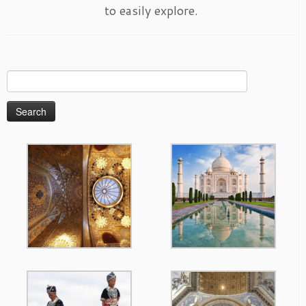
to easily explore.
Search
for: