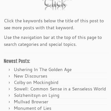
Click the keywords below the title of this post to
see more posts with that keyword.
Use the navigation bar at the top of this page to
search categories and special topics.
Newest Posts:
Ushering In The Golden Age
New Discourses
Colby on Mockingbird
Sowell: Common Sense in a Senseless World
Solzhenitsyn on Lying
Mullvad Browser
Monument of Lies