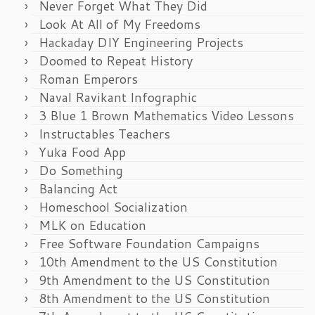
Never Forget What They Did
Look At All of My Freedoms
Hackaday DIY Engineering Projects
Doomed to Repeat History
Roman Emperors
Naval Ravikant Infographic
3 Blue 1 Brown Mathematics Video Lessons
Instructables Teachers
Yuka Food App
Do Something
Balancing Act
Homeschool Socialization
MLK on Education
Free Software Foundation Campaigns
10th Amendment to the US Constitution
9th Amendment to the US Constitution
8th Amendment to the US Constitution