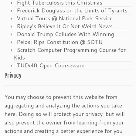
Fight Tuberculosis this Christmas
Frederick Douglass on the Limits of Tyrants
Virtual Tours @ National Park Service
Ripley’s Believe It Or Not Weird News
Donald Trump Colludes With Winning
Pelosi Rips Constitution @ SOTU
Scratch Computer Programming Course for
Kids
TUDelft Open Courseware
Privacy
You may choose to prevent this website from
aggregating and analyzing the actions you take
here. Doing so will protect your privacy, but will
also prevent the owner from learning from your
actions and creating a better experience for you