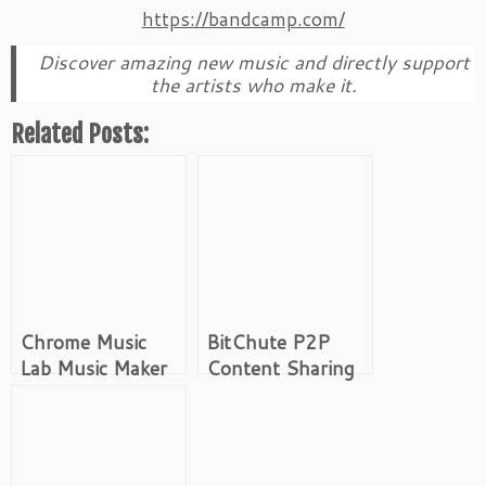
https://bandcamp.com/
Discover amazing new music and directly support
the artists who make it.
Related Posts:
Chrome Music
BitChute P2P
Lab Music Maker
Content Sharing
Platform