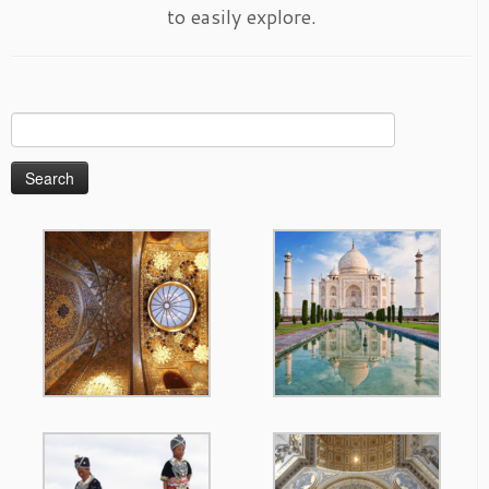
to easily explore.
Search
for: