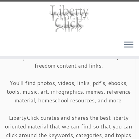
Skip
to
content
LibertyClick is an archive of timeless liberty and
freedom content and links.
You'll find photos, videos, links, pdf's, ebooks,
tools, music, art, infographics, memes, reference
material, homeschool resources, and more.
LibertyClick curates and shares the best liberty
oriented material that we can find so that you can
click around the keywords, categories, and topics