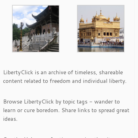
LibertyClick is an archive of timeless, shareable
content related to freedom and individual liberty.
Browse LibertyClick by topic tags - wander to
learn or cure boredom. Share links to spread great
ideas.