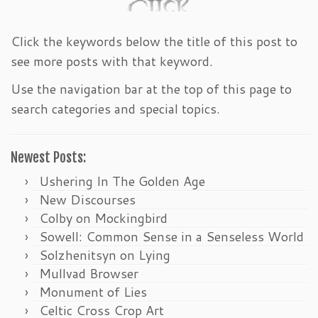
Click the keywords below the title of this post to
see more posts with that keyword.
Use the navigation bar at the top of this page to
search categories and special topics.
Newest Posts:
Ushering In The Golden Age
New Discourses
Colby on Mockingbird
Sowell: Common Sense in a Senseless World
Solzhenitsyn on Lying
Mullvad Browser
Monument of Lies
Celtic Cross Crop Art