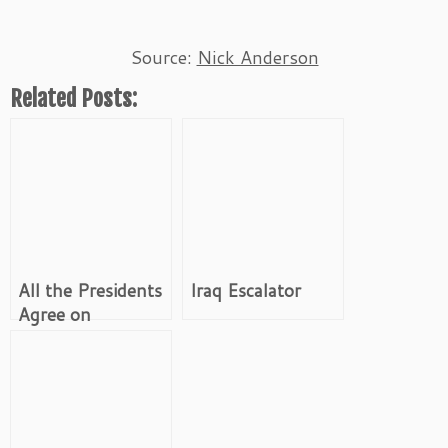
Source:
Nick Anderson
Related Posts:
All the Presidents
Iraq Escalator
Agree on
Occupation of
Iraq