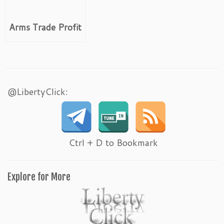
Arms Trade Profit
@LibertyClick:
Ctrl + D to Bookmark
Explore for More