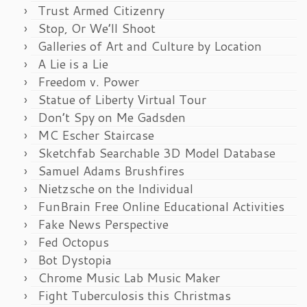
Trust Armed Citizenry
Stop, Or We’ll Shoot
Galleries of Art and Culture by Location
A Lie is a Lie
Freedom v. Power
Statue of Liberty Virtual Tour
Don’t Spy on Me Gadsden
MC Escher Staircase
Sketchfab Searchable 3D Model Database
Samuel Adams Brushfires
Nietzsche on the Individual
FunBrain Free Online Educational Activities
Fake News Perspective
Fed Octopus
Bot Dystopia
Chrome Music Lab Music Maker
Fight Tuberculosis this Christmas