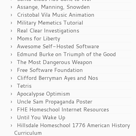
Assange, Manning, Snowden
Cristobal Vila Music Animation
Military Memetics Tutorial
Real Clear Investigations
Moms for Liberty
Awesome Self-Hosted Software
Edmund Burke on Triumph of the Good
The Most Dangerous Weapon
Free Software Foundation
Clifford Berryman Ayes and Nos
Tetris
Apocalypse Optimism
Uncle Sam Propaganda Poster
FHE Homeschool Internet Resources
Until You Wake Up
Hillsdale Homeschool 1776 American History
Curriculum