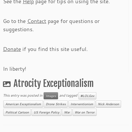
See the
Help
page for tips on using the site.
Go to the
Contact
page for questions or
suggestions.
Donate
if you find this site useful.
In liberty!
Atrocity Exceptionalism
This entry was posted in
and tagged
Images
#LOLGov
American Exceptionalism
Drone Strikes
Interventionism
Nick Anderson
Political Cartoon
US Foreign Policy
War
War on Terror