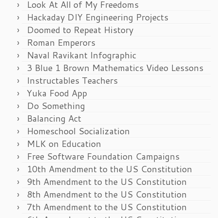
Look At All of My Freedoms
Hackaday DIY Engineering Projects
Doomed to Repeat History
Roman Emperors
Naval Ravikant Infographic
3 Blue 1 Brown Mathematics Video Lessons
Instructables Teachers
Yuka Food App
Do Something
Balancing Act
Homeschool Socialization
MLK on Education
Free Software Foundation Campaigns
10th Amendment to the US Constitution
9th Amendment to the US Constitution
8th Amendment to the US Constitution
7th Amendment to the US Constitution