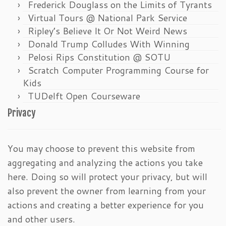
Frederick Douglass on the Limits of Tyrants
Virtual Tours @ National Park Service
Ripley’s Believe It Or Not Weird News
Donald Trump Colludes With Winning
Pelosi Rips Constitution @ SOTU
Scratch Computer Programming Course for
Kids
TUDelft Open Courseware
Privacy
You may choose to prevent this website from
aggregating and analyzing the actions you take
here. Doing so will protect your privacy, but will
also prevent the owner from learning from your
actions and creating a better experience for you
and other users.