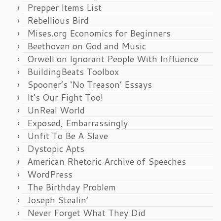
Prepper Items List
Rebellious Bird
Mises.org Economics for Beginners
Beethoven on God and Music
Orwell on Ignorant People With Influence
BuildingBeats Toolbox
Spooner’s ‘No Treason’ Essays
It’s Our Fight Too!
UnReal World
Exposed, Embarrassingly
Unfit To Be A Slave
Dystopic Apts
American Rhetoric Archive of Speeches
WordPress
The Birthday Problem
Joseph Stealin’
Never Forget What They Did