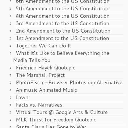
6th Amendment to the US Constitution
5th Amendment to the US Constitution
4th Amendment to the US Constitution
3rd Amendment to the US Constitution
2nd Amendment to the US Constitution
1st Amendment to the US Constitution
Together We Can Do It
What It’s Like to Believe Everything the
Media Tells You
Friedrich Hayek Quotepic
The Marshall Project
PhotoPea In-Browser Photoshop Alternative
Animusic Animated Music
Lawn
Facts vs. Narratives
Virtual Tours @ Google Arts & Culture
MLK Thirst for Freedom Quotepic
Santa Claus Has Gone to War