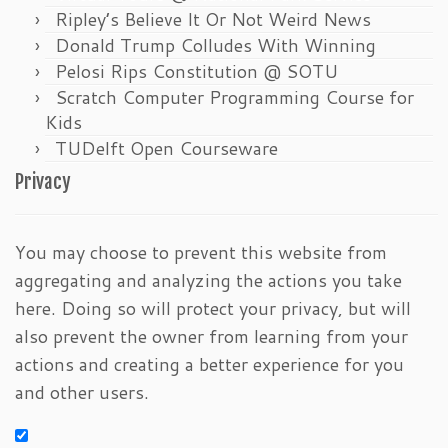
Ripley’s Believe It Or Not Weird News
Donald Trump Colludes With Winning
Pelosi Rips Constitution @ SOTU
Scratch Computer Programming Course for
Kids
TUDelft Open Courseware
Privacy
You may choose to prevent this website from
aggregating and analyzing the actions you take
here. Doing so will protect your privacy, but will
also prevent the owner from learning from your
actions and creating a better experience for you
and other users.