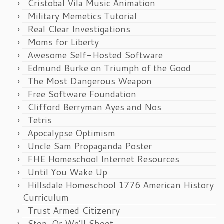
Cristobal Vila Music Animation
Military Memetics Tutorial
Real Clear Investigations
Moms for Liberty
Awesome Self-Hosted Software
Edmund Burke on Triumph of the Good
The Most Dangerous Weapon
Free Software Foundation
Clifford Berryman Ayes and Nos
Tetris
Apocalypse Optimism
Uncle Sam Propaganda Poster
FHE Homeschool Internet Resources
Until You Wake Up
Hillsdale Homeschool 1776 American History
Curriculum
Trust Armed Citizenry
Stop, Or We’ll Shoot