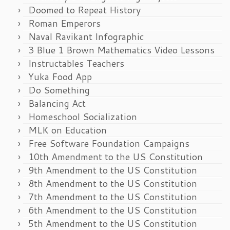
Doomed to Repeat History
Roman Emperors
Naval Ravikant Infographic
3 Blue 1 Brown Mathematics Video Lessons
Instructables Teachers
Yuka Food App
Do Something
Balancing Act
Homeschool Socialization
MLK on Education
Free Software Foundation Campaigns
10th Amendment to the US Constitution
9th Amendment to the US Constitution
8th Amendment to the US Constitution
7th Amendment to the US Constitution
6th Amendment to the US Constitution
5th Amendment to the US Constitution