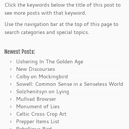
Click the keywords below the title of this post to
see more posts with that keyword.
Use the navigation bar at the top of this page to
search categories and special topics.
Newest Posts:
Ushering In The Golden Age
New Discourses
Colby on Mockingbird
Sowell: Common Sense in a Senseless World
Solzhenitsyn on Lying
Mullvad Browser
Monument of Lies
Celtic Cross Crop Art
Prepper Items List
Rebellious Bird