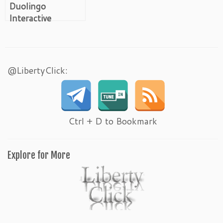
Duolingo
Interactive
Bilingual Self-
Study
@LibertyClick:
Ctrl + D to Bookmark
Explore for More