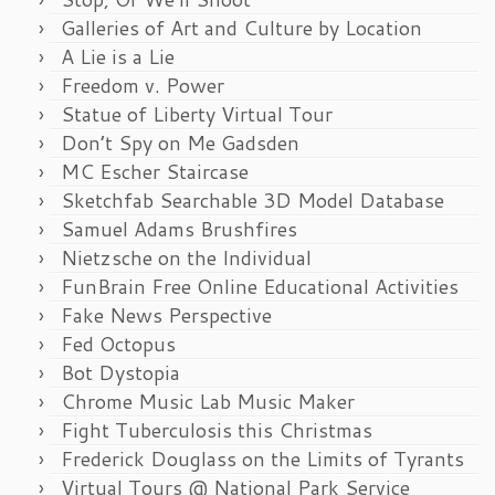
Galleries of Art and Culture by Location
A Lie is a Lie
Freedom v. Power
Statue of Liberty Virtual Tour
Don’t Spy on Me Gadsden
MC Escher Staircase
Sketchfab Searchable 3D Model Database
Samuel Adams Brushfires
Nietzsche on the Individual
FunBrain Free Online Educational Activities
Fake News Perspective
Fed Octopus
Bot Dystopia
Chrome Music Lab Music Maker
Fight Tuberculosis this Christmas
Frederick Douglass on the Limits of Tyrants
Virtual Tours @ National Park Service