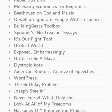
Mises.org Economics for Beginners
Beethoven on God and Music
Orwell on Ignorant People With Influence
BuildingBeats Toolbox
Spooner’s ‘No Treason’ Essays
It’s Our Fight Too!
UnReal World
Exposed, Embarrassingly
Unfit To Be A Slave
Dystopic Apts
American Rhetoric Archive of Speeches
WordPress
The Birthday Problem
Joseph Stealin’
Never Forget What They Did
Look At All of My Freedoms
Hackaday DIY Engineering Projects