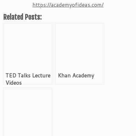
https://academyofideas.com/
Related Posts:
TED Talks Lecture
Khan Academy
Videos