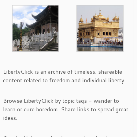
LibertyClick is an archive of timeless, shareable
content related to freedom and individual liberty.
Browse LibertyClick by topic tags - wander to
learn or cure boredom. Share links to spread great
ideas.