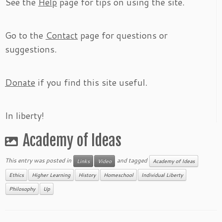
See the
Help
page for tips on using the site.
Go to the
Contact
page for questions or
suggestions.
Donate
if you find this site useful.
In liberty!
Academy of Ideas
This entry was posted in
and tagged
Links
Video
Academy of Ideas
Ethics
Higher Learning
History
Homeschool
Individual Liberty
Philosophy
Up