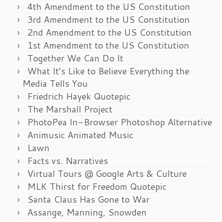
4th Amendment to the US Constitution
3rd Amendment to the US Constitution
2nd Amendment to the US Constitution
1st Amendment to the US Constitution
Together We Can Do It
What It’s Like to Believe Everything the
Media Tells You
Friedrich Hayek Quotepic
The Marshall Project
PhotoPea In-Browser Photoshop Alternative
Animusic Animated Music
Lawn
Facts vs. Narratives
Virtual Tours @ Google Arts & Culture
MLK Thirst for Freedom Quotepic
Santa Claus Has Gone to War
Assange, Manning, Snowden