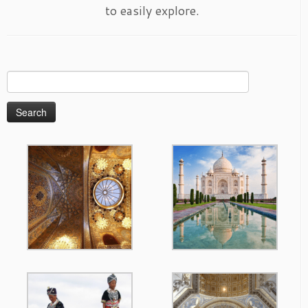
to easily explore.
Search
for: