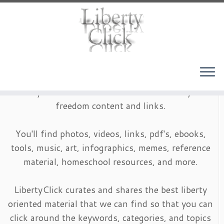
Skip
to
content
LibertyClick is an archive of timeless liberty and
freedom content and links.
You'll find photos, videos, links, pdf's, ebooks,
tools, music, art, infographics, memes, reference
material, homeschool resources, and more.
LibertyClick curates and shares the best liberty
oriented material that we can find so that you can
click around the keywords, categories, and topics